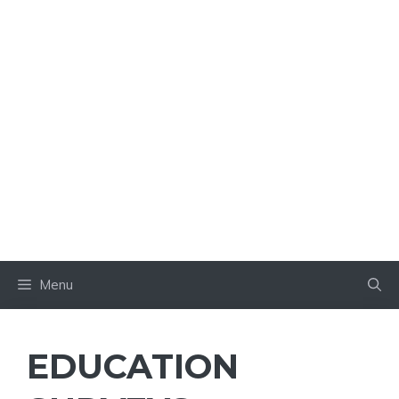
Menu
EDUCATION