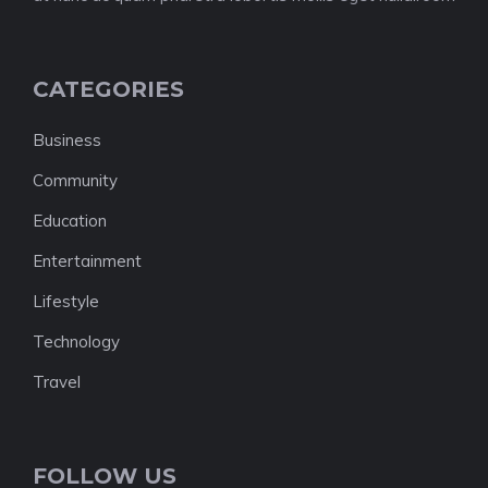
CATEGORIES
Business
Community
Education
Entertainment
Lifestyle
Technology
Travel
FOLLOW US