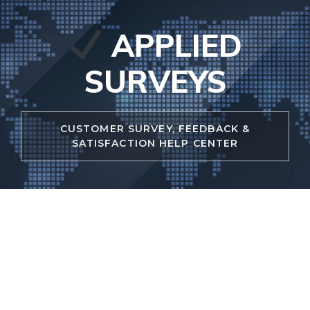
Skip
to
APPLIED
content
SURVEYS
CUSTOMER SURVEY, FEEDBACK &
SATISFACTION HELP CENTER