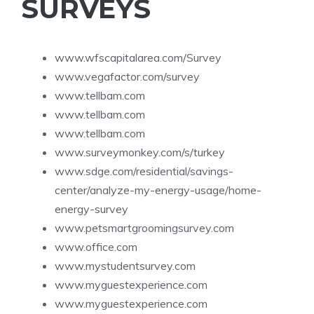
SURVEYS
www.wfscapitalarea.com/Survey
www.vegafactor.com/survey
www.tellbam.com
www.tellbam.com
www.tellbam.com
www.surveymonkey.com/s/turkey
www.sdge.com/residential/savings-
center/analyze-my-energy-usage/home-
energy-survey
www.petsmartgroomingsurvey.com
www.office.com
www.mystudentsurvey.com
www.myguestexperience.com
www.myguestexperience.com