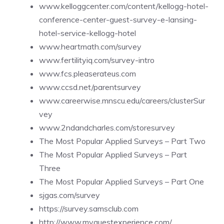
www.kelloggcenter.com/content/kellogg-hotel-
conference-center-guest-survey-e-lansing-
hotel-service-kellogg-hotel
www.heartmath.com/survey
www.fertilityiq.com/survey-intro
www.fcs.pleaserateus.com
www.ccsd.net/parentsurvey
www.careerwise.mnscu.edu/careers/clusterSur
vey
www.2ndandcharles.com/storesurvey
The Most Popular Applied Surveys – Part Two
The Most Popular Applied Surveys – Part
Three
The Most Popular Applied Surveys – Part One
sjgas.com/survey
https://survey.samsclub.com
http://www.myguestexperience.com/