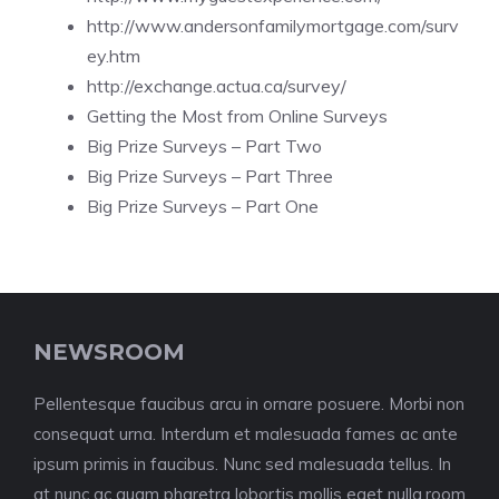
http://www.andersonfamilymortgage.com/surv
ey.htm
http://exchange.actua.ca/survey/
Getting the Most from Online Surveys
Big Prize Surveys – Part Two
Big Prize Surveys – Part Three
Big Prize Surveys – Part One
NEWSROOM
Pellentesque faucibus arcu in ornare posuere. Morbi non
consequat urna. Interdum et malesuada fames ac ante
ipsum primis in faucibus. Nunc sed malesuada tellus. In
at nunc ac quam pharetra lobortis mollis eget nulla.room