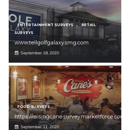
ENTERTAINMENT SURVEYS
,
RETAIL
SURVEYS
www.tellgolfgalaxy.smg.com
September 18, 2020
FOOD SURVEYS
https://raisingcane.survey.marketforce.com
September 11, 2020