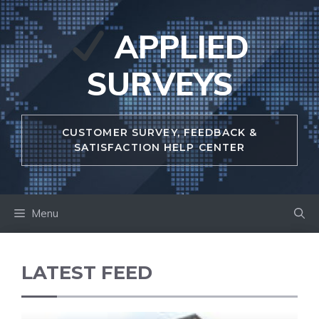
Skip
to
APPLIED
content
SURVEYS
CUSTOMER SURVEY, FEEDBACK &
SATISFACTION HELP CENTER
Menu
LATEST FEED