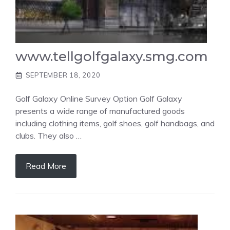
www.tellgolfgalaxy.smg.com
SEPTEMBER 18, 2020
Golf Galaxy Online Survey Option Golf Galaxy
presents a wide range of manufactured goods
including clothing items, golf shoes, golf handbags, and
clubs. They also …
Read More