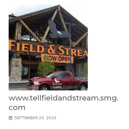
www.tellfieldandstream.smg.
com
SEPTEMBER 24, 2020