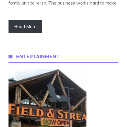
family unit to relish. The business works hard to make
…
Read More
ENTERTAINMENT