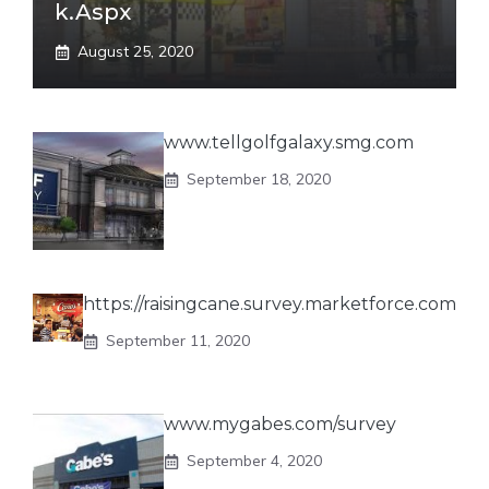
K.aspx
August 25, 2020
www.tellgolfgalaxy.smg.com
September 18, 2020
https://raisingcane.survey.marketforce.com
September 11, 2020
www.mygabes.com/survey
September 4, 2020