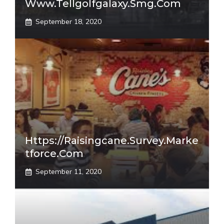
Www.tellgolfgalaxy.smg.com
September 18, 2020
Https://raisingcane.survey.marke
Tforce.com
September 11, 2020