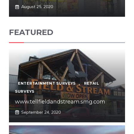
August 25, 2020
FEATURED
ENTERTAINMENT SURVEYS
,
RETAIL
SURVEYS
www.tellfieldandstream.smg.com
September 24, 2020