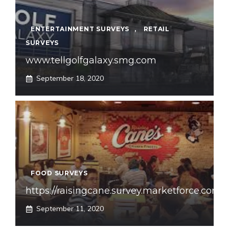
ENTERTAINMENT SURVEYS
,
RETAIL
SURVEYS
www.tellgolfgalaxy.smg.com
September 18, 2020
FOOD SURVEYS
https://raisingcane.survey.marketforce.com
September 11, 2020