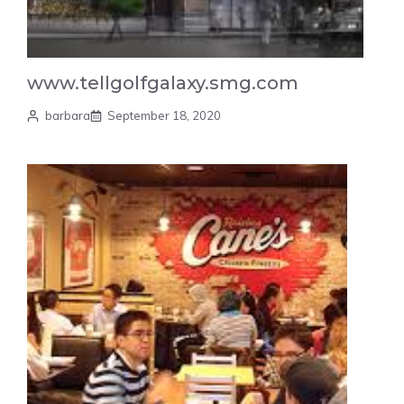
www.tellgolfgalaxy.smg.com
barbara
September 18, 2020