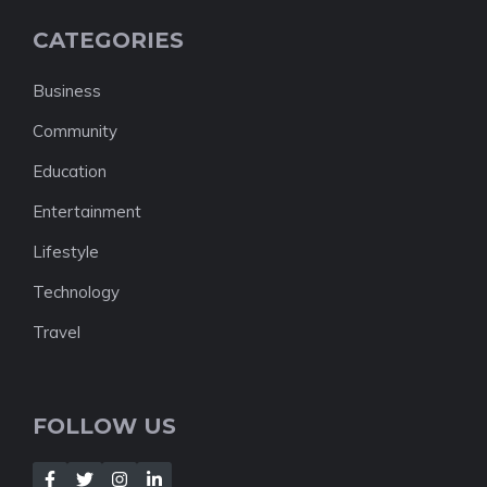
CATEGORIES
Business
Community
Education
Entertainment
Lifestyle
Technology
Travel
FOLLOW US