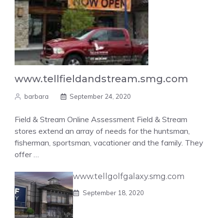
www.tellfieldandstream.smg.com
barbara
September 24, 2020
Field & Stream Online Assessment Field & Stream
stores extend an array of needs for the huntsman,
fisherman, sportsman, vacationer and the family. They
offer …
www.tellgolfgalaxy.smg.com
September 18, 2020