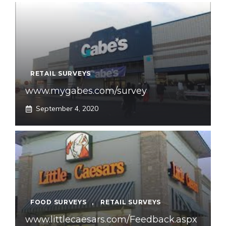
RETAIL SURVEYS
www.mygabes.com/survey
September 4, 2020
FOOD SURVEYS
,
RETAIL SURVEYS
www.littlecaesars.com/Feedback.aspx