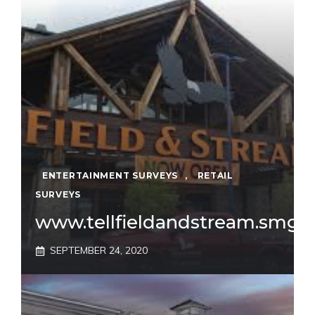
ENTERTAINMENT SURVEYS
,
RETAIL
SURVEYS
www.tellfieldandstream.smg.
SEPTEMBER 24, 2020