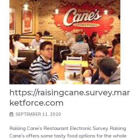
https://raisingcane.survey.mar
ketforce.com
SEPTEMBER 11, 2020
Raising Cane’s Restaurant Electronic Survey Raising
Cane’s offers some tasty food options for the whole