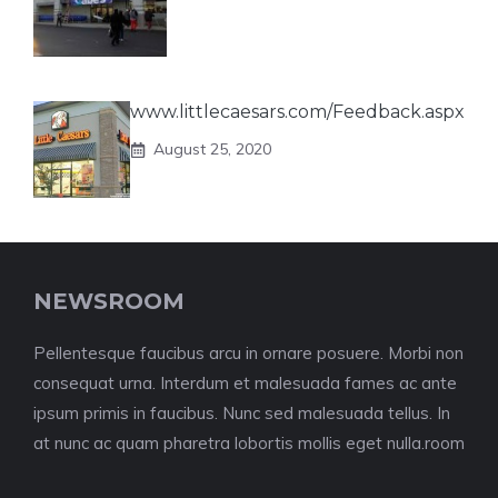
www.littlecaesars.com/Feedback.aspx
August 25, 2020
NEWSROOM
Pellentesque faucibus arcu in ornare posuere. Morbi non
consequat urna. Interdum et malesuada fames ac ante
ipsum primis in faucibus. Nunc sed malesuada tellus. In
at nunc ac quam pharetra lobortis mollis eget nulla.room