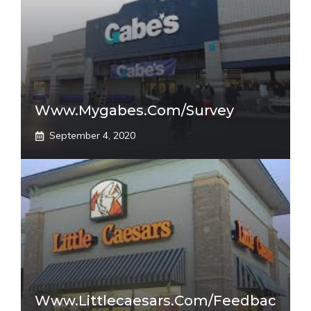
Www.mygabes.com/survey
September 4, 2020
Www.littlecaesars.com/Feedbac