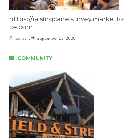
https://raisingcane.survey.marketfor
ce.com
barbara
September 11, 2020
COMMUNITY