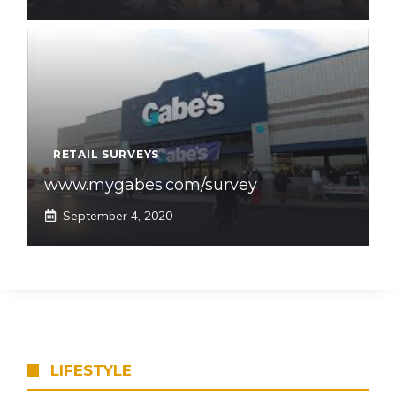
RETAIL SURVEYS
www.mygabes.com/survey
September 4, 2020
LIFESTYLE