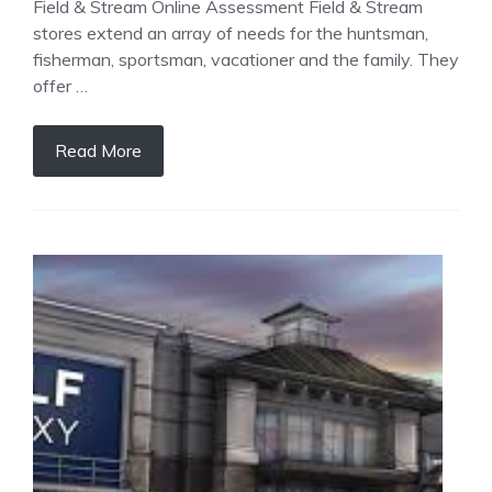
Field & Stream Online Assessment Field & Stream
stores extend an array of needs for the huntsman,
fisherman, sportsman, vacationer and the family. They
offer …
Read More