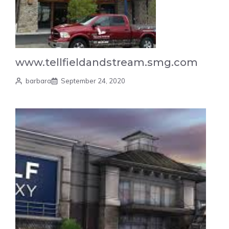
www.tellfieldandstream.smg.com
barbara
September 24, 2020