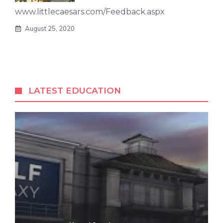
www.littlecaesars.com/Feedback.aspx
August 25, 2020
LATEST EDUCATION