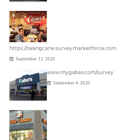
https://raisingcane.survey.marketforce.com
September 11, 2020
www.mygabes.com/survey
September 4, 2020