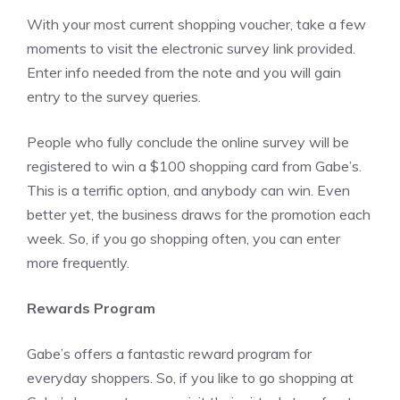
With your most current shopping voucher, take a few
moments to visit the electronic survey link provided.
Enter info needed from the note and you will gain
entry to the survey queries.
People who fully conclude the online survey will be
registered to win a $100 shopping card from Gabe’s.
This is a terrific option, and anybody can win. Even
better yet, the business draws for the promotion each
week. So, if you go shopping often, you can enter
more frequently.
Rewards Program
Gabe’s offers a fantastic reward program for
everyday shoppers. So, if you like to go shopping at