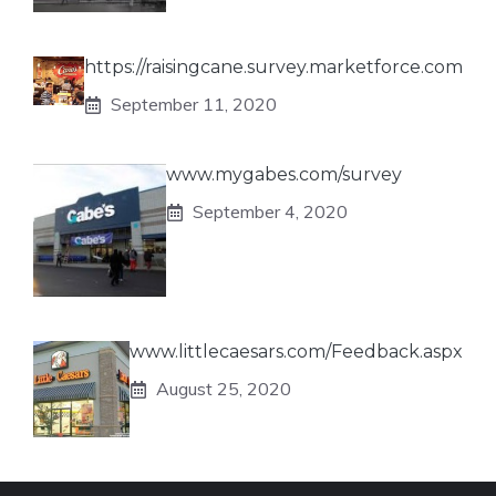
https://raisingcane.survey.marketforce.com
September 11, 2020
www.mygabes.com/survey
September 4, 2020
www.littlecaesars.com/Feedback.aspx
August 25, 2020