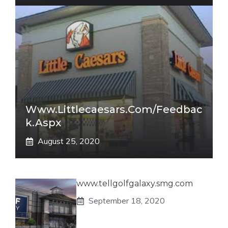
Www.littlecaesars.com/Feedbac
K.aspx
August 25, 2020
www.tellgolfgalaxy.smg.com
September 18, 2020