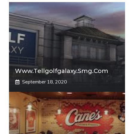
Www.tellgolfgalaxy.smg.com
September 18, 2020