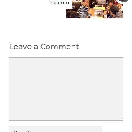
ce.com
Leave a Comment
Comment
Name