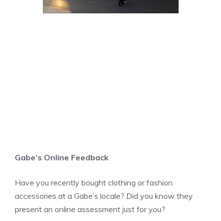
Gabe’s Online Feedback
Have you recently bought clothing or fashion
accessories at a Gabe’s locale? Did you know they
present an online assessment just for you?