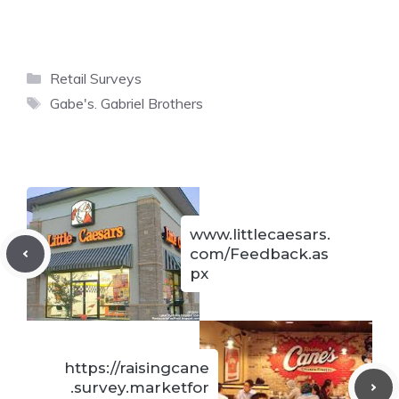
Categories
Retail Surveys
Tags
Gabe's. Gabriel Brothers
www.littlecaesars.
com/Feedback.as
px
https://raisingcane
.survey.marketfor