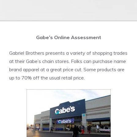
Gabe’s Online Assessment
Gabriel Brothers presents a variety of shopping trades
at their Gabe’s chain stores. Folks can purchase name
brand apparel at a great price cut. Some products are
up to 70% off the usual retail price.