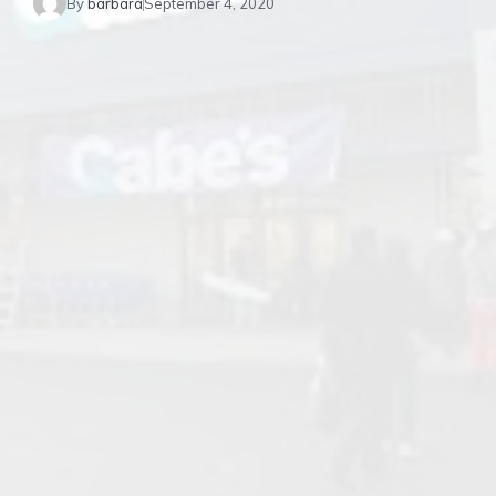
By
barbara
September 4, 2020