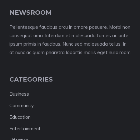
NEWSROOM
Pellentesque faucibus arcu in ornare posuere. Morbi non
consequat urna. Interdum et malesuada fames ac ante
ipsum primis in faucibus. Nunc sed malesuada tellus. In
at nunc ac quam pharetra lobortis mollis eget nulla.room
CATEGORIES
Business
Community
Education
Entertainment