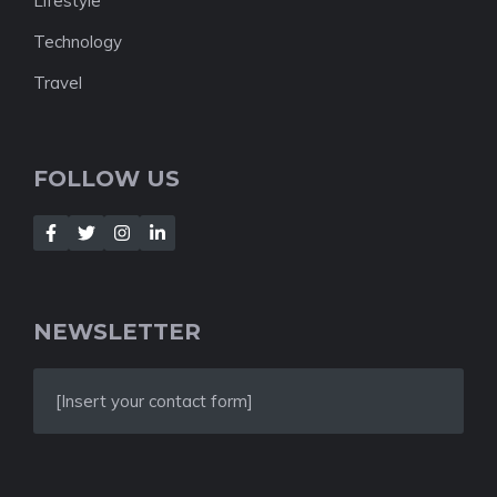
Lifestyle
Technology
Travel
FOLLOW US
NEWSLETTER
[Insert your contact form]