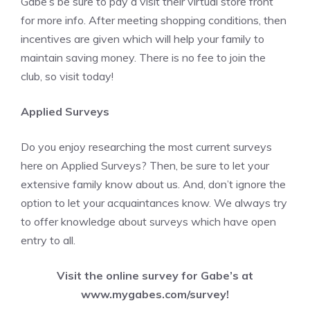
Gabe’s be sure to pay a visit their virtual store front
for more info. After meeting shopping conditions, then
incentives are given which will help your family to
maintain saving money. There is no fee to join the
club, so visit today!
Applied Surveys
Do you enjoy researching the most current surveys
here on Applied Surveys? Then, be sure to let your
extensive family know about us. And, don’t ignore the
option to let your acquaintances know. We always try
to offer knowledge about surveys which have open
entry to all.
Visit the online survey for Gabe’s at
www.mygabes.com/survey
!