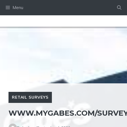
Skip
Menu
to
content
RETAIL SURVEYS
WWW.MYGABES.COM/SURVE