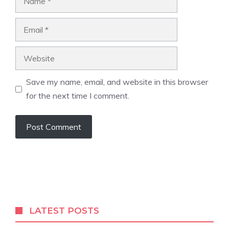
Email
Website
Save my name, email, and website in this browser
for the next time I comment.
LATEST POSTS