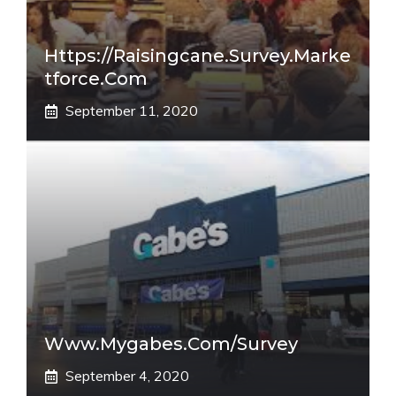
Https://raisingcane.survey.marke
Tforce.com
September 11, 2020
Www.mygabes.com/survey
September 4, 2020