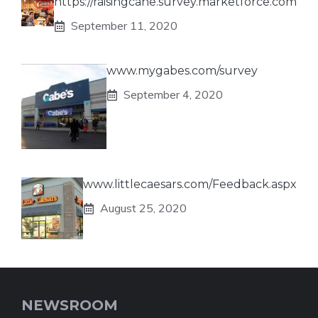
https://raisingcane.survey.marketforce.com
September 11, 2020
www.mygabes.com/survey
September 4, 2020
www.littlecaesars.com/Feedback.aspx
August 25, 2020
NEWSROOM