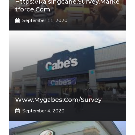
Https://raisingcane.survey.marke
Tforce.com
September 11, 2020
Www.mygabes.com/survey
September 4, 2020