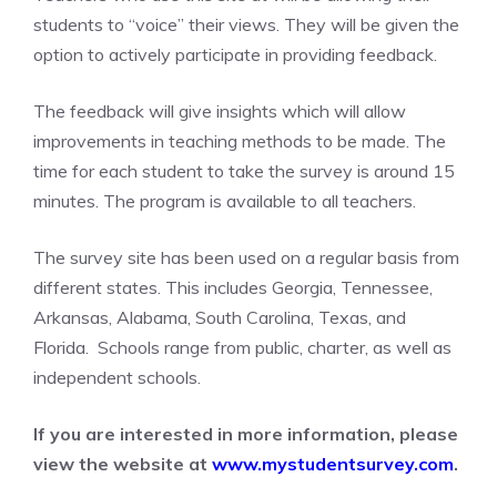
students to “voice” their views. They will be given the
option to actively participate in providing feedback.
The feedback will give insights which will allow
improvements in teaching methods to be made. The
time for each student to take the survey is around 15
minutes. The program is available to all teachers.
The survey site has been used on a regular basis from
different states. This includes Georgia, Tennessee,
Arkansas, Alabama, South Carolina, Texas, and
Florida. Schools range from public, charter, as well as
independent schools.
If you are interested in more information, please
view the website at
www.mystudentsurvey.com
.