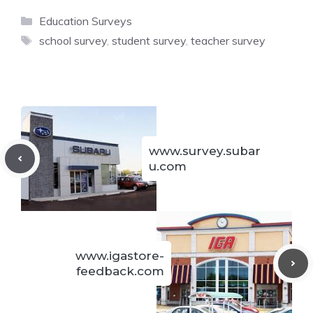
Categories
Education Surveys
Tags
school survey
,
student survey
,
teacher survey
www.survey.subar
u.com
www.igastore-
feedback.com