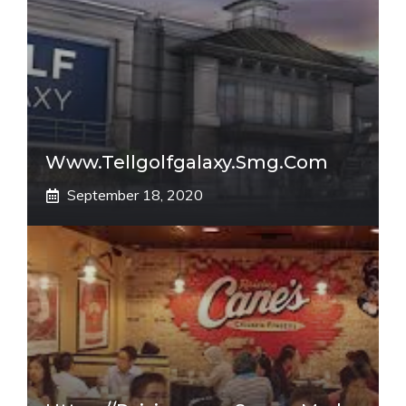
Www.tellgolfgalaxy.smg.com
September 18, 2020