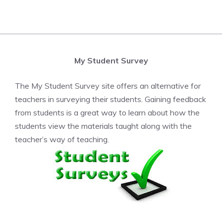
My Student Survey
The My Student Survey site offers an alternative for
teachers in surveying their students. Gaining feedback
from students is a great way to learn about how the
students view the materials taught along with the
teacher’s way of teaching.