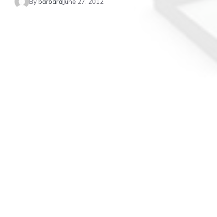
By
barbara
June 27, 2012