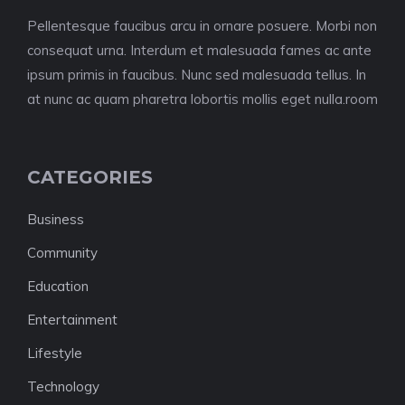
Pellentesque faucibus arcu in ornare posuere. Morbi non
consequat urna. Interdum et malesuada fames ac ante
ipsum primis in faucibus. Nunc sed malesuada tellus. In
at nunc ac quam pharetra lobortis mollis eget nulla.room
CATEGORIES
Business
Community
Education
Entertainment
Lifestyle
Technology