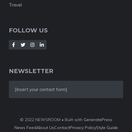
Travel
FOLLOW US
NEWSLETTER
[Insert your contact form]
© 2022 NEWSROOM • Built with
GeneratePress
News Feed
About Us
Contact
Privacy Policy
Style Guide