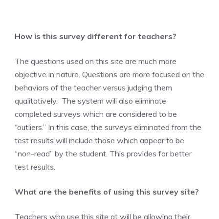
How is this survey different for teachers?
The questions used on this site are much more
objective in nature. Questions are more focused on the
behaviors of the teacher versus judging them
qualitatively. The system will also eliminate
completed surveys which are considered to be
“outliers.” In this case, the surveys eliminated from the
test results will include those which appear to be
“non-read” by the student. This provides for better
test results.
What are the benefits of using this survey site?
Teachers who use this site at will be allowing their