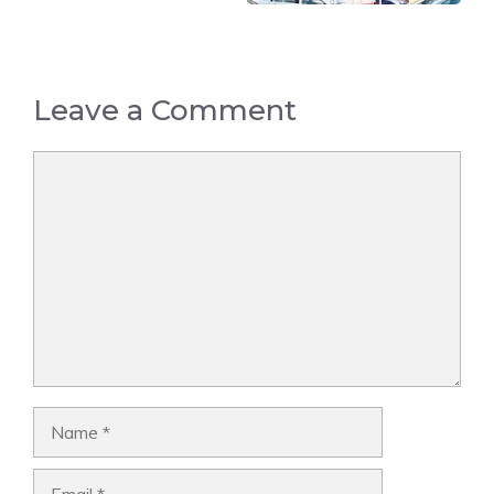
Leave a Comment
Comment
Name
Email