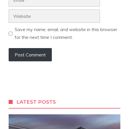
Website
Save my name, email, and website in this browser
for the next time I comment.
LATEST POSTS