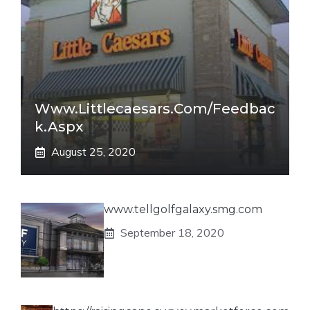
Www.littlecaesars.com/Feedbac
K.aspx
August 25, 2020
www.tellgolfgalaxy.smg.com
September 18, 2020