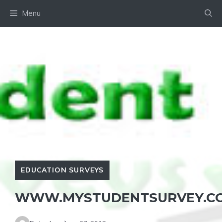
Skip
Menu
to
content
EDUCATION SURVEYS
WWW.MYSTUDENTSURVEY.C