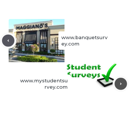
www.banquetsurv
ey.com
www.mystudentsu
rvey.com