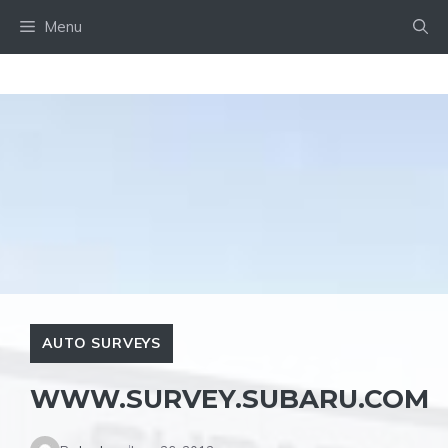
Skip
Menu
to
content
AUTO SURVEYS
WWW.SURVEY.SUBARU.COM