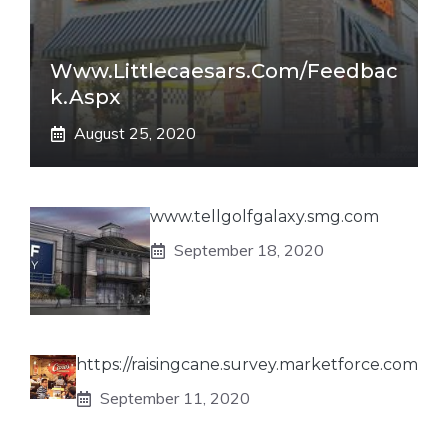
Www.littlecaesars.com/Feedbac
K.aspx
August 25, 2020
www.tellgolfgalaxy.smg.com
September 18, 2020
https://raisingcane.survey.marketforce.com
September 11, 2020