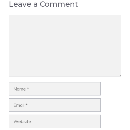
Leave a Comment
Comment
Name
Email
Website