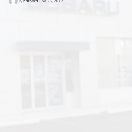
By
barbara
June 26, 2012