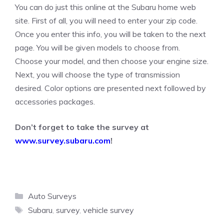
You can do just this online at the Subaru home web
site. First of all, you will need to enter your zip code.
Once you enter this info, you will be taken to the next
page. You will be given models to choose from.
Choose your model, and then choose your engine size.
Next, you will choose the type of transmission
desired. Color options are presented next followed by
accessories packages.
Don’t forget to take the survey at
www.survey.subaru.com
!
Categories
Auto Surveys
Tags
Subaru
,
survey
,
vehicle survey