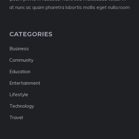
at nunc ac quam pharetra lobortis mollis eget nulla.room
CATEGORIES
Business
Community
Education
Entertainment
Lifestyle
Technology
Travel