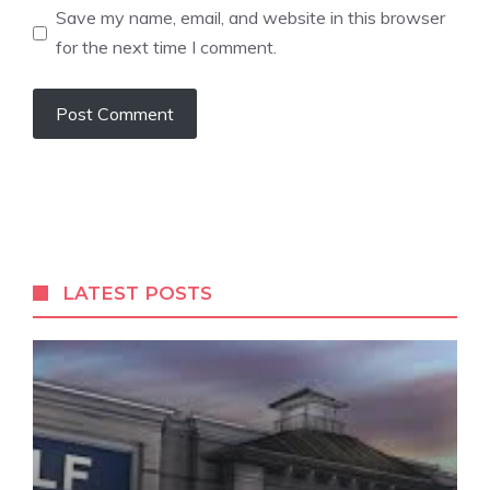
Save my name, email, and website in this browser
for the next time I comment.
LATEST POSTS