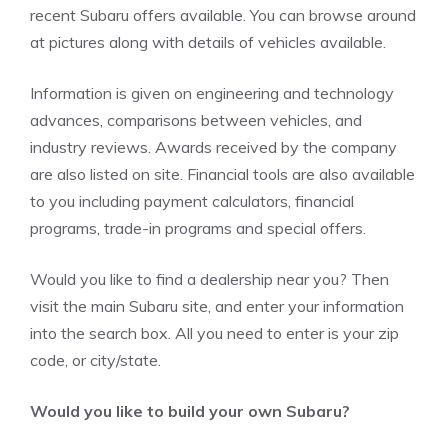
recent Subaru offers available. You can browse around
at pictures along with details of vehicles available.
Information is given on engineering and technology
advances, comparisons between vehicles, and
industry reviews. Awards received by the company
are also listed on site. Financial tools are also available
to you including payment calculators, financial
programs, trade-in programs and special offers.
Would you like to find a dealership near you? Then
visit the main Subaru site, and enter your information
into the search box. All you need to enter is your zip
code, or city/state.
Would you like to build your own Subaru?