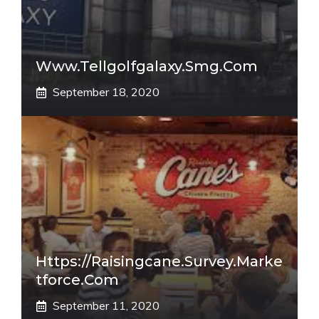
Www.tellgolfgalaxy.smg.com
September 18, 2020
Https://raisingcane.survey.marke
Tforce.com
September 11, 2020