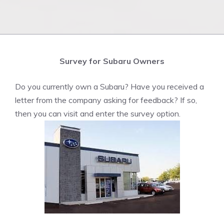
Survey for Subaru Owners
Do you currently own a Subaru? Have you received a
letter from the company asking for feedback? If so,
then you can visit and enter the survey option.