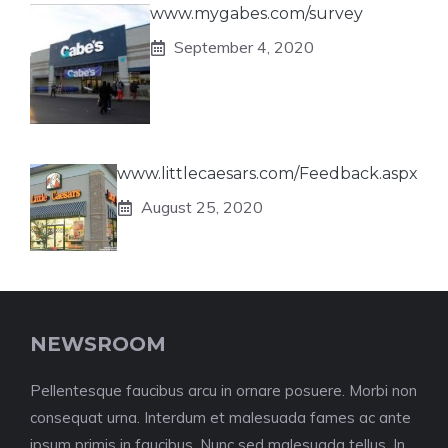
www.mygabes.com/survey
September 4, 2020
www.littlecaesars.com/Feedback.aspx
August 25, 2020
NEWSROOM
Pellentesque faucibus arcu in ornare posuere. Morbi non
consequat urna. Interdum et malesuada fames ac ante
ipsum primis in faucibus. Nunc sed malesuada tellus. In