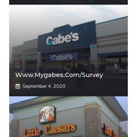
Www.mygabes.com/survey
September 4, 2020