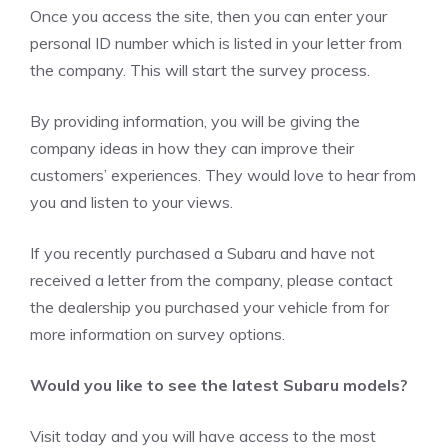
Once you access the site, then you can enter your
personal ID number which is listed in your letter from
the company. This will start the survey process.
By providing information, you will be giving the
company ideas in how they can improve their
customers’ experiences. They would love to hear from
you and listen to your views.
If you recently purchased a Subaru and have not
received a letter from the company, please contact
the dealership you purchased your vehicle from for
more information on survey options.
Would you like to see the latest Subaru models?
Visit today and you will have access to the most