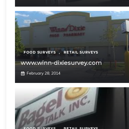
FOOD SURVEYS
,
RETAIL SURVEYS
www.winn-dixiesurvey.com
February 28, 2014
FOOD SURVEYS
,
RETAIL SURVEYS