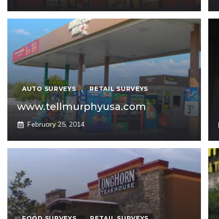
AUTO SURVEYS
,
RETAIL SURVEYS
www.tellmurphyusa.com
February 25, 2014
FOOD SURVEYS
,
RETAIL SURVEYS