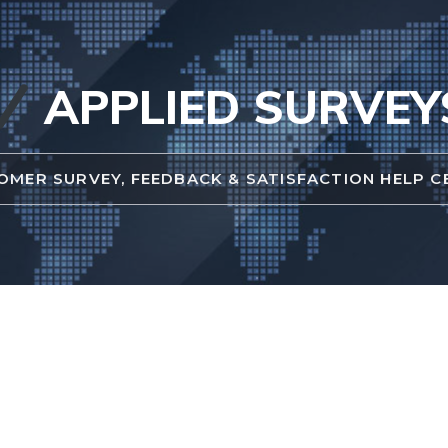
APPLIED SURVEY
OMER SURVEY, FEEDBACK & SATISFACTION HELP C