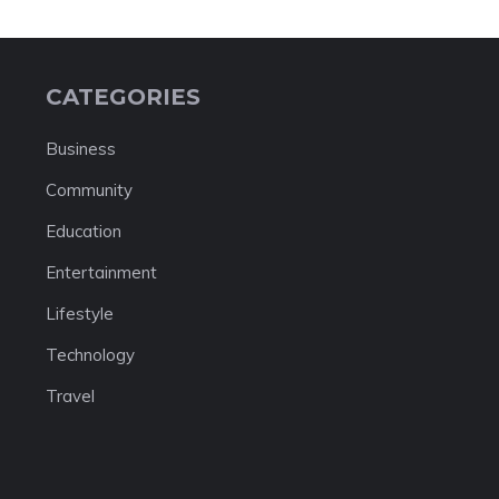
CATEGORIES
Business
Community
Education
Entertainment
Lifestyle
Technology
Travel