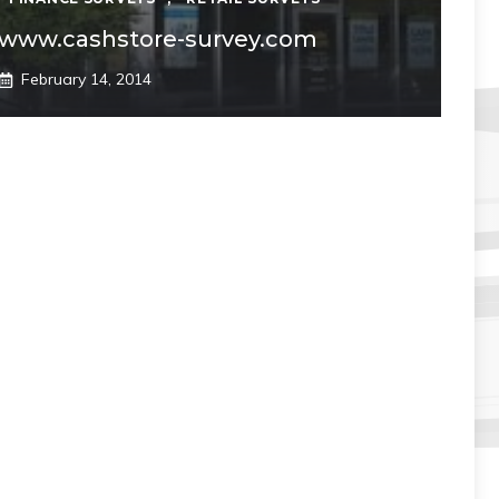
www.cashstore-survey.com
February 14, 2014