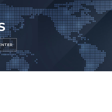
S
ENTER