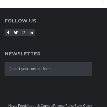
FOLLOW US
NEWSLETTER
[Insert your contact form]
News Feed
About Us
Contact
Privacy Policy
Style Guide