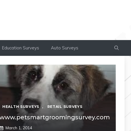
Education Surveys
Auto Surveys
HEALTH SURVEYS
,
RETAIL SURVEYS
www.petsmartgroomingsurvey.com
March 1, 2014