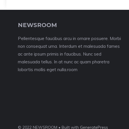
NEWSROOM
Pellentesque faucibus arcu in ornare posuere. Morbi
non consequat urna. Interdum et malesuada fames
ac ante ipsum primis in faucibus. Nunc sed
malesuada tellus. In at nunc ac quam pharetra
lobortis mollis eget nulla.room
© 2022 NEWSROOM • Built with
GeneratePress