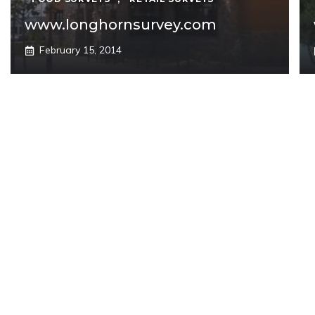
www.longhornsurvey.com
February 15, 2014