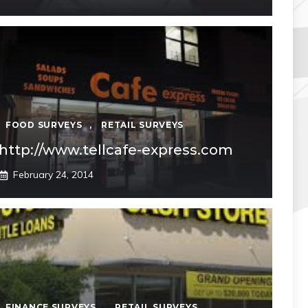
FOOD SURVEYS
,
RETAIL SURVEYS
http://www.tellcafe-express.com
February 24, 2014
FINANCE SURVEYS
,
RETAIL SURVEYS