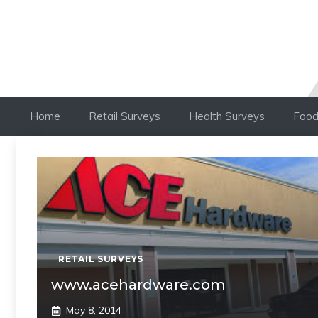
Home
Retail Surveys
Health Surveys
Food
RETAIL SURVEYS
www.acehardware.com
May 8, 2014