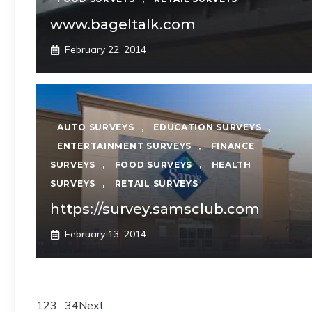
www.bageltalk.com
February 22, 2014
AUTO SURVEYS
,
EDUCATION SURVEYS
,
ENTERTAINMENT SURVEYS
,
FINANCE
SURVEYS
,
FOOD SURVEYS
,
HEALTH
SURVEYS
,
RETAIL SURVEYS
https://survey.samsclub.com
February 13, 2014
1
2
3
…
34
Next