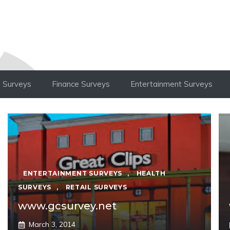
 Surveys
Finance Surveys
Entertainment Surveys
ENTERTAINMENT SURVEYS
,
HEALTH
SURVEYS
,
RETAIL SURVEYS
www.gcsurvey.net
March 3, 2014