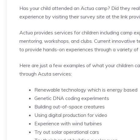
Has your child attended an Actua camp? Did they real
experience by visiting their survey site at the link pro
Actua provides services for children including camp ex
mentoring, workshops, and clubs. Current innovative 
to provide hands-on experiences through a variety of a
Here are just a few examples of what your children c
through Acuta services:
Renewable technology which is energy based
Genetic DNA coding experiments
Building out-of-space creatures
Using digital production for video
Experience with wind turbines
Try out solar operational cars