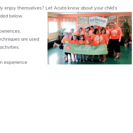
ly enjoy themselves? Let Acuta know about your child’s
vided below.
periences,
techniques are used
ctivities.
an experience