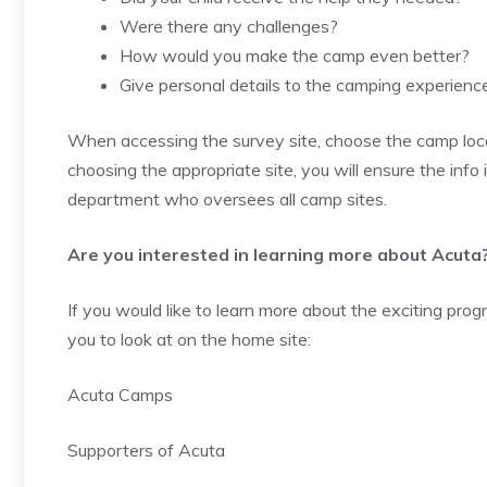
Were there any challenges?
How would you make the camp even better?
Give personal details to the camping experienc
When accessing the survey site, choose the camp loca
choosing the appropriate site, you will ensure the info i
department who oversees all camp sites.
Are you interested in learning more about Acuta
If you would like to learn more about the exciting pr
you to look at on the home site:
Acuta Camps
Supporters of Acuta