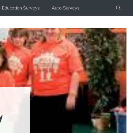
Education Surveys
Auto Surveys
/