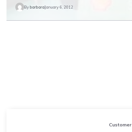
By
barbara
January 6, 2012
Customer 