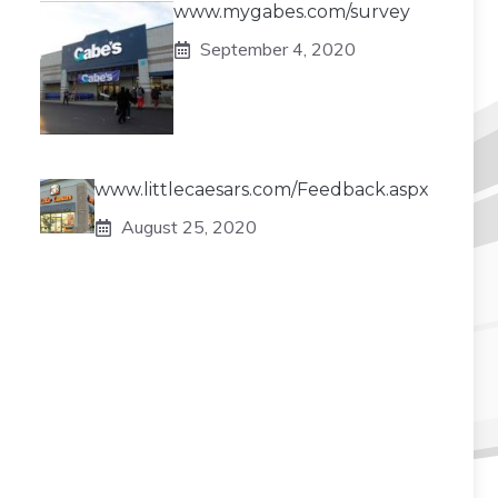
www.mygabes.com/survey
September 4, 2020
www.littlecaesars.com/Feedback.aspx
August 25, 2020