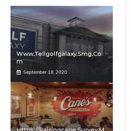
Www.tellgolfgalaxy.smg.co
M
September 18, 2020
Https://raisingcane.survey.m