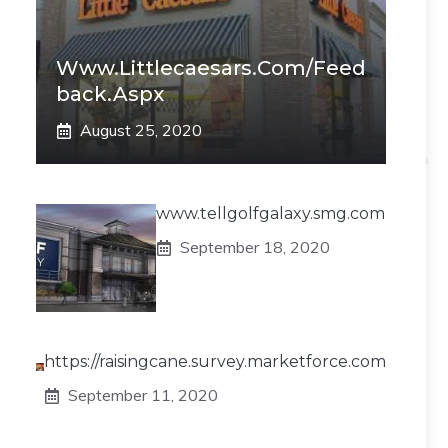
Www.littlecaesars.com/Feed
Back.aspx
August 25, 2020
www.tellgolfgalaxy.smg.com
September 18, 2020
https://raisingcane.survey.marketforce.com
September 11, 2020