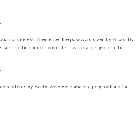
e
tion of interest. Then enter the password given by Acuta. By
s sent to the correct camp site. It will also be given to the
?
ograms offered by Acuta, we have some site page options for