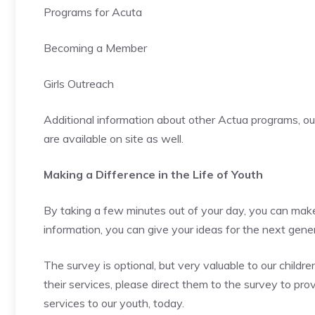
Programs for Acuta
Becoming a Member
Girls Outreach
Additional information about other Actua programs, out
are available on site as well.
Making a Difference in the Life of Youth
By taking a few minutes out of your day, you can make 
information, you can give your ideas for the next gen
The survey is optional, but very valuable to our child
their services, please direct them to the survey to prov
services to our youth, today.