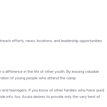
reach efforts, news, locations, and leadership opportunities
a difference in the life of other youth. By leaving valuable
eration of young people who attend the camp.
ren and teenagers. If you know of other families who have used
ide info, too. Acuta desires to provide only the very best of