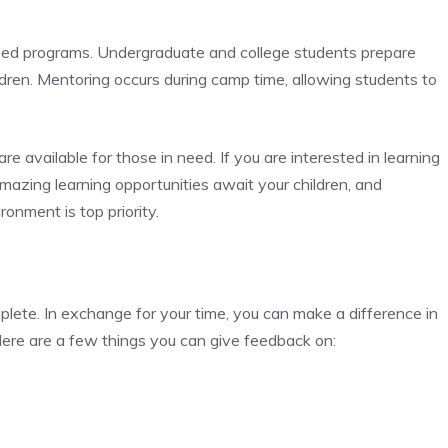
 based programs. Undergraduate and college students prepare
ldren. Mentoring occurs during camp time, allowing students to
 are available for those in need. If you are interested in learning
Amazing learning opportunities await your children, and
onment is top priority.
plete. In exchange for your time, you can make a difference in
Here are a few things you can give feedback on: