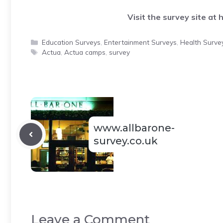
Visit the survey site at
h
Categories
Education Surveys
,
Entertainment Surveys
,
Health Surve
Tags
Actua
,
Actua camps
,
survey
www.allbarone-
survey.co.uk
Leave a Comment