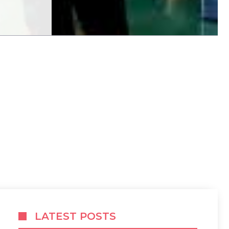
LATEST POSTS