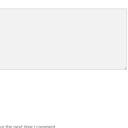
or the next time I comment.