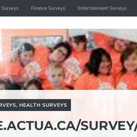
 Surveys
Finance Surveys
Entertainment Surveys
RVEYS
,
HEALTH SURVEYS
E.ACTUA.CA/SURVEY