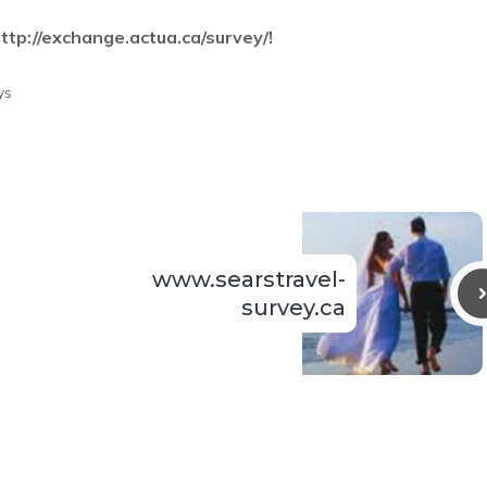
ttp://exchange.actua.ca/survey/
!
ys
www.searstravel-
survey.ca