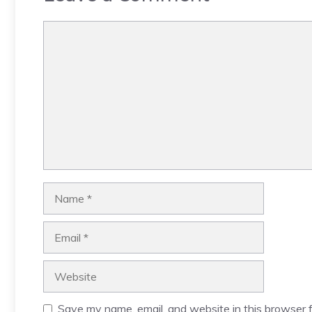
Comment
Name
Email
Website
Save my name, email, and website in this browser f