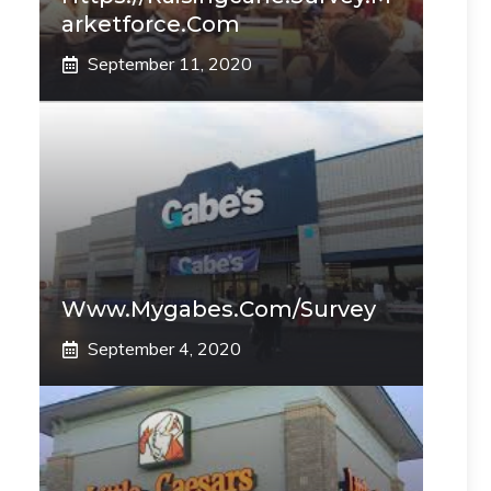
Arketforce.com
September 11, 2020
Www.mygabes.com/survey
September 4, 2020