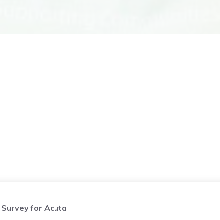
Survey for Acuta