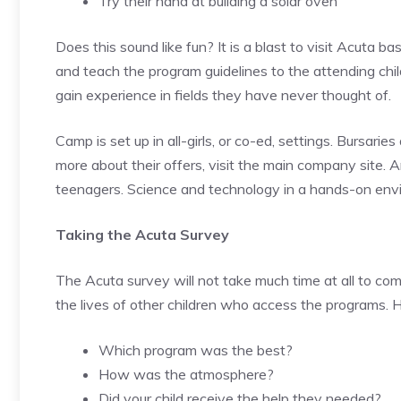
Try their hand at building a solar oven
Does this sound like fun? It is a blast to visit Acuta
and teach the program guidelines to the attending chi
gain experience in fields they have never thought of.
Camp is set up in all-girls, or co-ed, settings. Bursaries
more about their offers, visit the main company site. 
teenagers. Science and technology in a hands-on envir
Taking the Acuta Survey
The Acuta survey will not take much time at all to com
the lives of other children who access the programs. 
Which program was the best?
How was the atmosphere?
Did your child receive the help they needed?