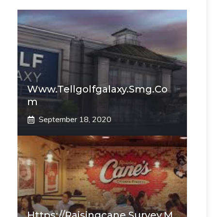
Www.tellgolfgalaxy.smg.co
M
September 18, 2020
Https://raisingcane.survey.m