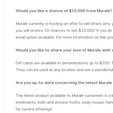
Would you like a chance at $10,000 from Murale?
Murale currently is hosting an offer to tell others why
you will receive 10 chances to win $10,000. If you do
email option available. For more information on this p
Would you like to share your love of Murale with
Gift cards are available in denominations up to $200. 
They can be used at any location and are a wonderful 
Are you up-to-date concerning the latest Murale
The latest product available to Murale customers is a l
treatments, bath and shower froths, body mouse, hand
for current offerings!