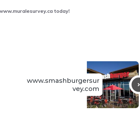
www.muralesurvey.ca
today!
www.smashburgersur
vey.com