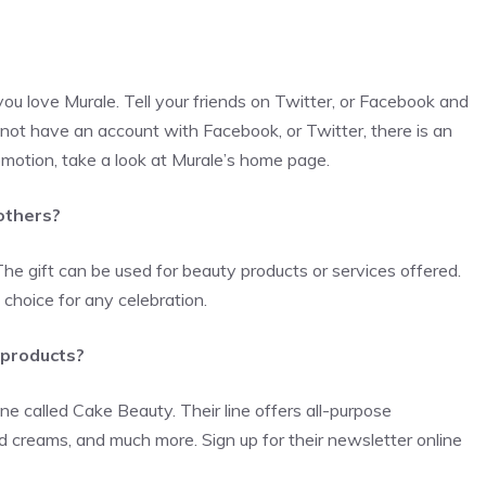
 you love Murale. Tell your friends on Twitter, or Facebook and
 not have an account with Facebook, or Twitter, there is an
romotion, take a look at Murale’s home page.
 others?
The gift can be used for beauty products or services offered.
choice for any celebration.
 products?
ine called Cake Beauty. Their line offers all-purpose
 creams, and much more. Sign up for their newsletter online