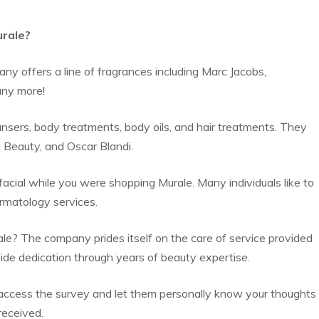
urale?
ny offers a line of fragrances including Marc Jacobs,
any more!
ansers, body treatments, body oils, and hair treatments. They
a Beauty, and Oscar Blandi.
acial while you were shopping Murale. Many individuals like to
dermatology services.
le? The company prides itself on the care of service provided
ide dedication through years of beauty expertise.
 access the survey and let them personally know your thoughts
received.