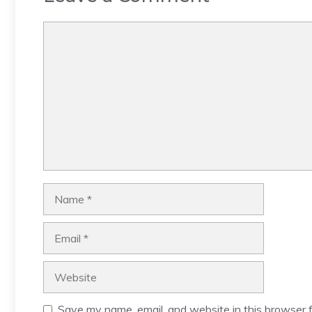
Comment
Name
Email
Website
Save my name, email, and website in this browser f