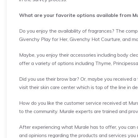
What are your favorite options available from M
Do you enjoy the availability of fragrances? The compa
Givenchy Play for Her, Givenchy Hot Courture, and m
Maybe, you enjoy their accessories including body cle
offer a variety of options including Thyme, Principess
Did you use their brow bar? Or, maybe you received a f
visit their skin care center which is top of the line in 
How do you like the customer service received at Mura
to the community. Murale experts are trained and prov
After experiencing what Murale has to offer, you can
and opinions regarding the products and services you 