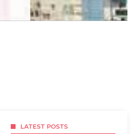
LATEST POSTS