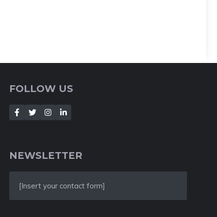
FOLLOW US
NEWSLETTER
[Insert your contact form]