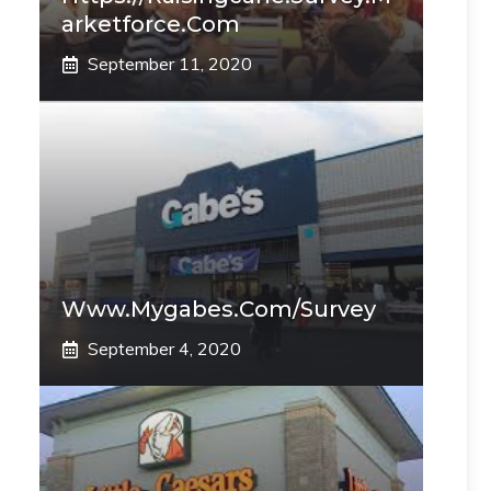
Arketforce.com
September 11, 2020
Www.mygabes.com/survey
September 4, 2020