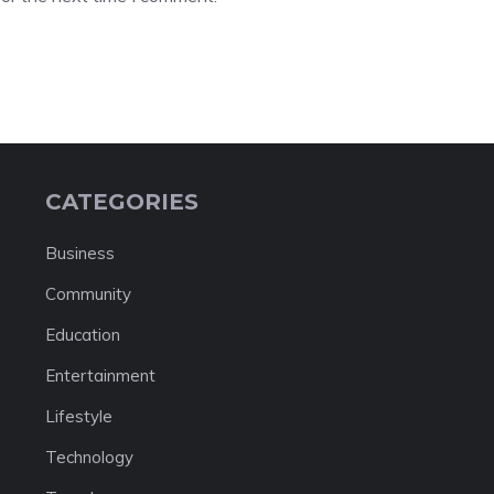
CATEGORIES
Business
Community
Education
Entertainment
Lifestyle
Technology