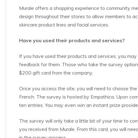
Murale offers a shopping experience to community me
design throughout their stores to allow members to a
skincare product lines and facial services.
Have you used their products and services?
If you have used their products and services, you may 
feedback for them. Those who take the survey option 
$200 gift card from the company.
Once you access the site, you will need to choose the 
French. The survey is hosted by Empathica. Upon compl
ten entries. You may even win an instant prize provid
The survey will only take a little bit of your time to c
you received from Murale. From this card, you will need
in the survey process.