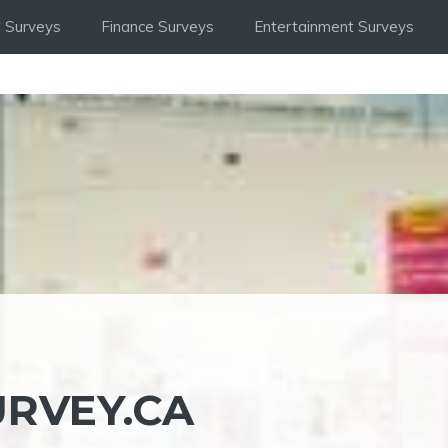
 Surveys
Finance Surveys
Entertainment Surveys
RVEY.CA