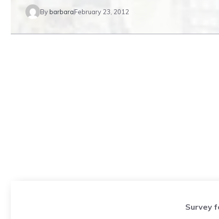
By
barbara
February 23, 2012
Survey f