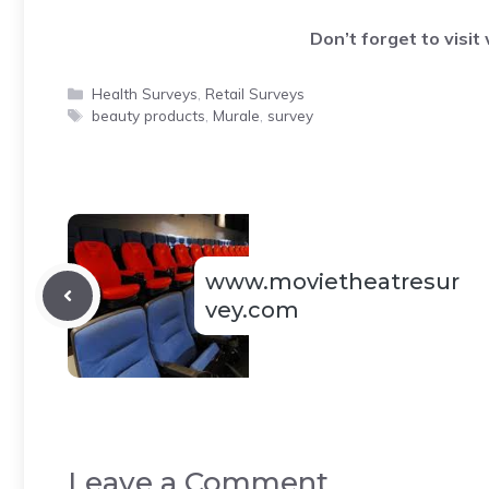
Don’t forget to visit
Categories
Health Surveys
,
Retail Surveys
Tags
beauty products
,
Murale
,
survey
www.movietheatresur
vey.com
Leave a Comment