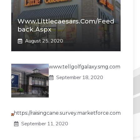
Www.littlecaesars.com/Feed
Back.aspx
August 25, 2020
www.tellgolfgalaxy.smg.com
September 18, 2020
https://raisingcane.survey.marketforce.com
September 11, 2020