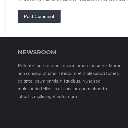
NEWSROOM
Pellentesque faucibus arcu in ornare posuere. Morbi
non consequat urna. Interdum et malesuada fames
ac ante ipsum primis in faucibus. Nunc sed
malesuada tellus. In at nunc ac quam pharetra
lobortis mollis eget nulla.room