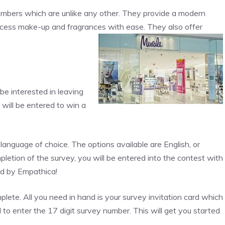
mbers which are unlike any other. They provide a modern
ccess make-up and fragrances with ease. They also offer
be interested in leaving
will be entered to win a
language of choice. The options available are English, or
etion of the survey, you will be entered into the contest with
ed by Empathica!
omplete. All you need in hand is your survey invitation card which
 to enter the 17 digit survey number. This will get you started