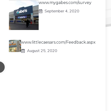
www.mygabes.com/survey
September 4, 2020
www.littlecaesars.com/Feedback.aspx
August 25, 2020