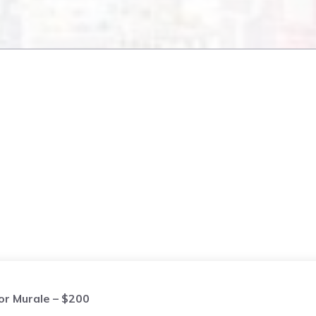
or Murale – $200