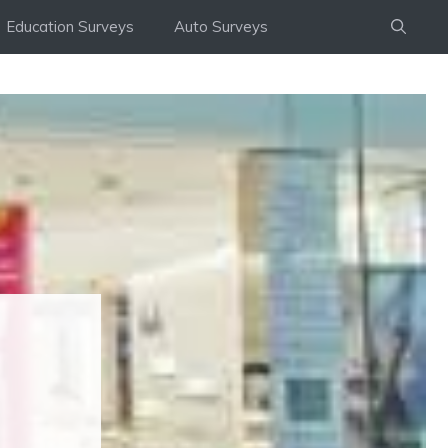
Education Surveys
Auto Surveys