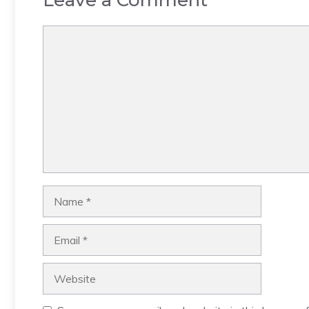
Leave a Comment
Comment
Name
Email
Website