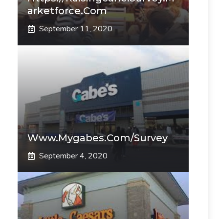
Arketforce.com
September 11, 2020
Www.mygabes.com/survey
September 4, 2020