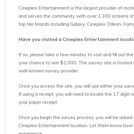
Cineplex Entertainment is the largest provider of mot
and serves the community with over 1,300 screens sh
top tier brands including Galaxy, Cineplex Odeon, Famo
Have you visited a Cineplex Entertainment locati
If so, please take a few minutes to visit and fill out th
your chance to win $1,000. The survey site is hosted
well-known survey provider.
Once you access the site, you will use either your surv
If using a receipt, you will need to locate the 17 digit 
your paper receipt.
Once you begin the survey process, you will be asked 
Cineplex Entertainment location. Let them know how yo
experience.