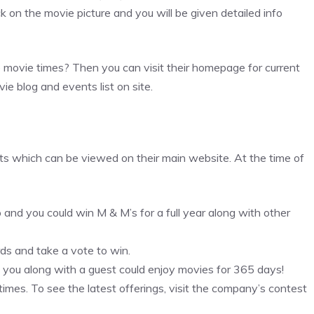
ck on the movie picture and you will be given detailed info
he movie times? Then you can visit their homepage for current
vie blog and events list on site.
ts which can be viewed on their main website. At the time of
d you could win M & M’s for a full year along with other
ds and take a vote to win.
d you along with a guest could enjoy movies for 365 days!
times. To see the latest offerings, visit the company’s contest