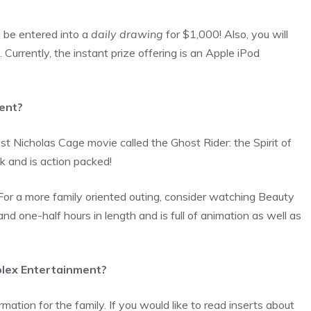
l be entered into a
daily drawing
for $1,000! Also, you will
Currently, the instant prize offering is an Apple iPod
ment?
t Nicholas Cage movie called the Ghost Rider: the Spirit of
 and is action packed!
For a more family oriented outing, consider watching Beauty
d one-half hours in length and is full of animation as well as
eplex Entertainment?
rmation for the family. If you would like to read inserts about