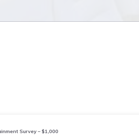
ainment Survey – $1,000