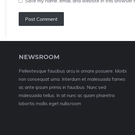
Save my name, email, and website in this browser f
NEWSROOM
Pellentesque faucibus arcu in ornare posuere. Morbi
non consequat urna. Interdum et malesuada fames
ac ante ipsum primis in faucibus. Nunc sed
malesuada tellus. In at nunc ac quam pharetra
lobortis mollis eget nulla.room