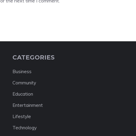
or the next time I comment.
CATEGORIES
Business
Community
Education
Entertainment
Lifestyle
Technology