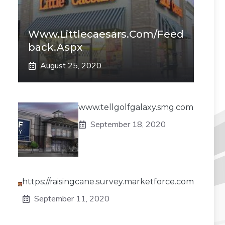
Www.littlecaesars.com/Feed
Back.aspx
August 25, 2020
www.tellgolfgalaxy.smg.com
September 18, 2020
https://raisingcane.survey.marketforce.com
September 11, 2020