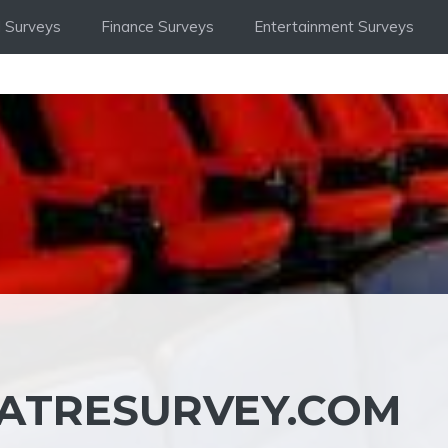
 Surveys
Finance Surveys
Entertainment Surveys
ATRESURVEY.COM