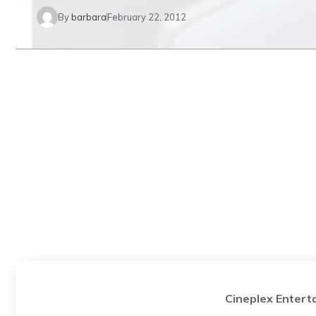
By
barbara
February 22, 2012
Cineplex Entert