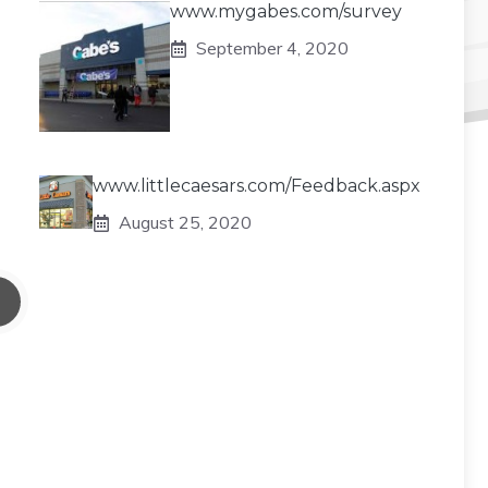
www.mygabes.com/survey
September 4, 2020
www.littlecaesars.com/Feedback.aspx
August 25, 2020