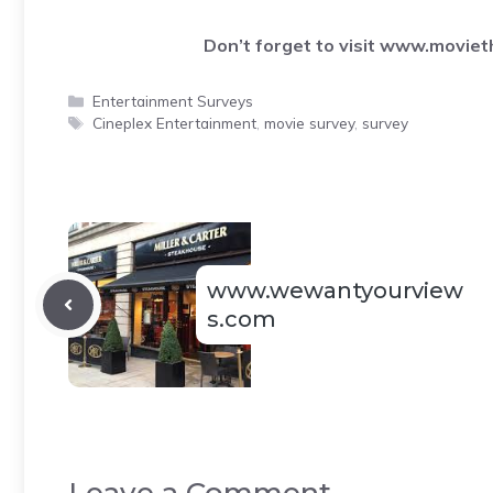
Don’t forget to visit
www.movieth
Categories
Entertainment Surveys
Tags
Cineplex Entertainment
,
movie survey
,
survey
www.wewantyourview
s.com