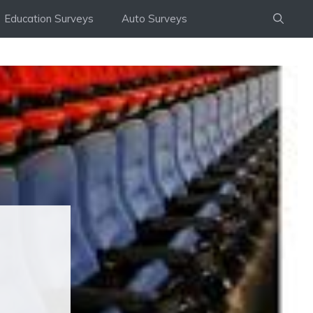
Education Surveys
Auto Surveys