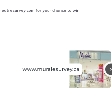
eatresurvey.com
for your chance to win!
www.muralesurvey.ca