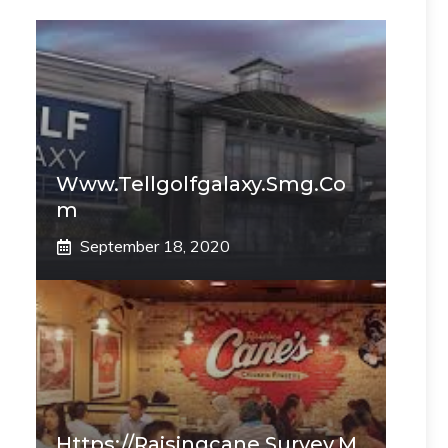
Www.tellgolfgalaxy.smg.co
M
September 18, 2020
Https://raisingcane.survey.m