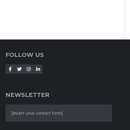
FOLLOW US
NEWSLETTER
[Insert your contact form]