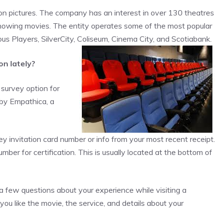
ion pictures. The company has an interest in over 130 theatres
owing movies. The entity operates some of the most popular
us Players, SilverCity, Coliseum, Cinema City, and Scotiabank.
on lately?
e survey option for
 by Empathica, a
ey invitation card number or info from your most recent receipt.
number for certification. This is usually located at the bottom of
a few questions about your experience while visiting a
u like the movie, the service, and details about your