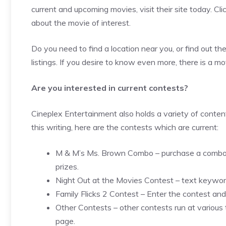
current and upcoming movies, visit their site today. Cli
about the movie of interest.
Do you need to find a location near you, or find out t
listings. If you desire to know even more, there is a mo
Are you interested in current contests?
Cineplex Entertainment also holds a variety of conten
this writing, here are the contests which are current:
M & M’s Ms. Brown Combo – purchase a combo an
prizes.
Night Out at the Movies Contest – text keywor
Family Flicks 2 Contest – Enter the contest an
Other Contests – other contests run at various 
page.