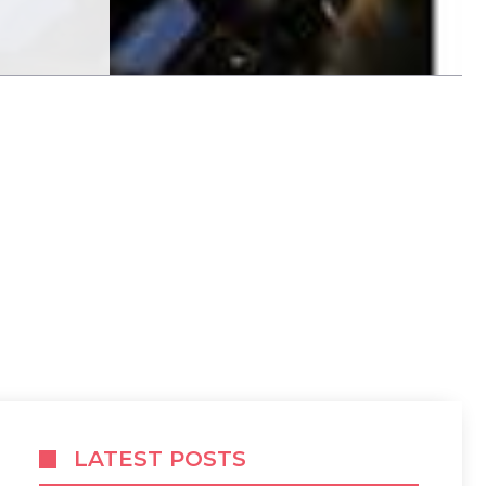
LATEST POSTS