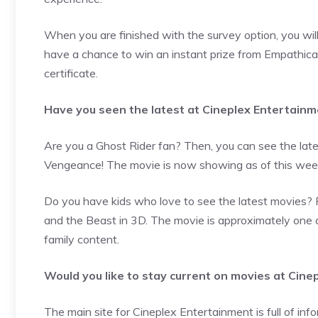
When you are finished with the survey option, you wil
have a chance to win an instant prize from Empathica. 
certificate.
Have you seen the latest at Cineplex Entertain
Are you a Ghost Rider fan? Then, you can see the lates
Vengeance! The movie is now showing as of this week
Do you have kids who love to see the latest movies? 
and the Beast in 3D. The movie is approximately one an
family content.
Would you like to stay current on movies at Cin
The main site for Cineplex Entertainment is full of info