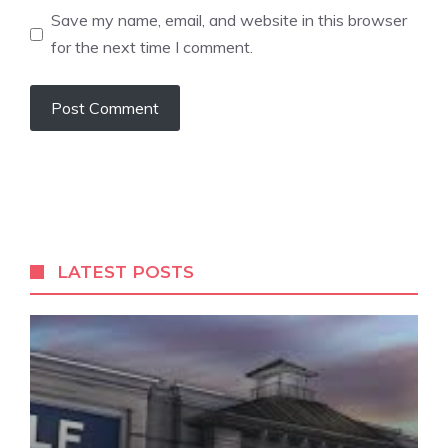
Save my name, email, and website in this browser
for the next time I comment.
LATEST POSTS