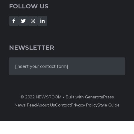
FOLLOW US
NEWSLETTER
[Insert your contact form]
© 2022 NEWSROOM • Built with
GeneratePress
News Feed
About Us
Contact
Privacy Policy
Style Guide