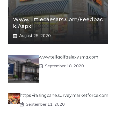
Www.littlecaesars.com/Feedbac
K.aspx
August 25, 2020
www.tellgolfgalaxy.smg.com
September 18, 2020
https://raisingcane.survey.marketforce.com
September 11, 2020