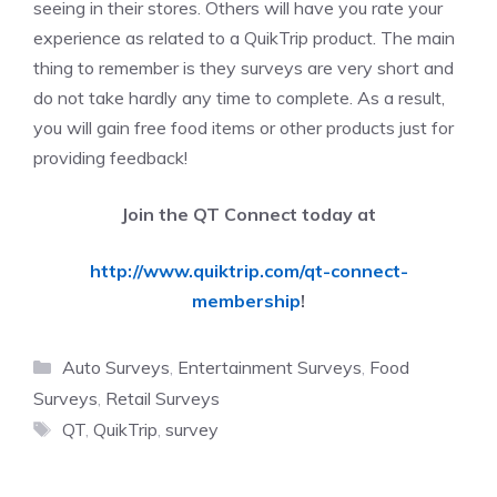
seeing in their stores. Others will have you rate your
experience as related to a QuikTrip product. The main
thing to remember is they surveys are very short and
do not take hardly any time to complete. As a result,
you will gain free food items or other products just for
providing feedback!
Join the QT Connect today at
http://www.quiktrip.com/qt-connect-
membership
!
Categories
Auto Surveys
,
Entertainment Surveys
,
Food
Surveys
,
Retail Surveys
Tags
QT
,
QuikTrip
,
survey