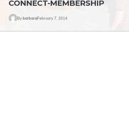
CONNECT-MEMBERSHIP
By
barbara
February 7, 2014