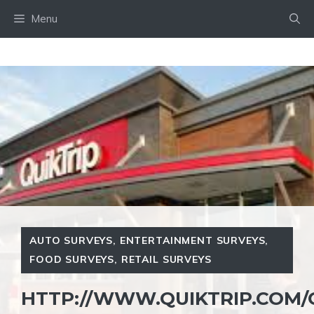
Skip
Menu
to
content
AUTO SURVEYS
,
ENTERTAINMENT SURVEYS
,
FOOD SURVEYS
,
RETAIL SURVEYS
HTTP://WWW.QUIKTRIP.COM/