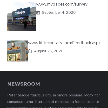
www.mygabes.com/survey
September 4, 2020
www.littlecaesars.com/Feedback.aspx
August 25, 2020
NEWSROOM
Pellentesque faucibus arcu in ornare posuere. Morbi non
consequat urna. Interdum et malesuada fames ac ante