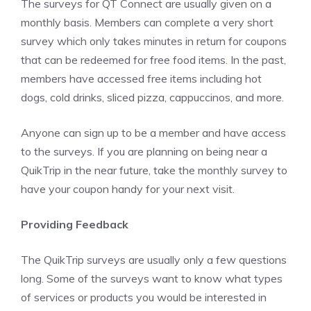
The surveys for QT Connect are usually given on a
monthly basis. Members can complete a very short
survey which only takes minutes in return for coupons
that can be redeemed for free food items. In the past,
members have accessed free items including hot
dogs, cold drinks, sliced pizza, cappuccinos, and more.
Anyone can sign up to be a member and have access
to the surveys. If you are planning on being near a
QuikTrip in the near future, take the monthly survey to
have your coupon handy for your next visit.
Providing Feedback
The QuikTrip surveys are usually only a few questions
long. Some of the surveys want to know what types
of services or products you would be interested in