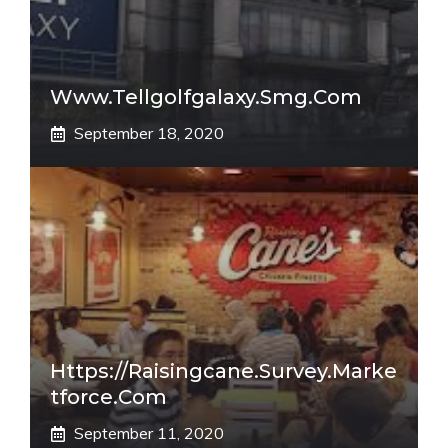
Www.tellgolfgalaxy.smg.com
September 18, 2020
Https://raisingcane.survey.marke
Tforce.com
September 11, 2020