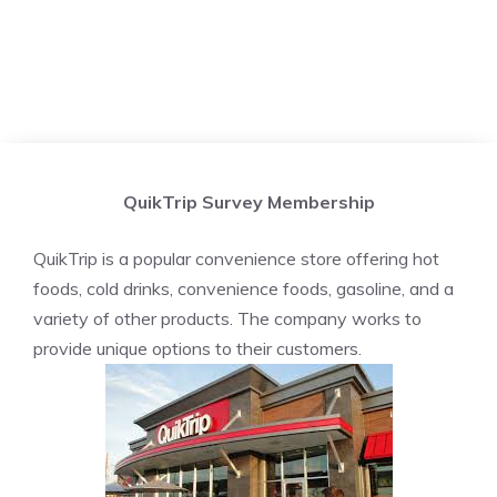
QuikTrip Survey Membership
QuikTrip is a popular convenience store offering hot
foods, cold drinks, convenience foods, gasoline, and a
variety of other products. The company works to
provide unique options to their customers.