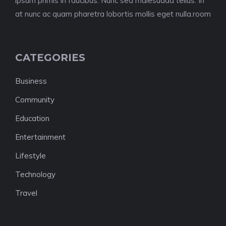
ipsum primis in faucibus. Nunc sed malesuada tellus. In
at nunc ac quam pharetra lobortis mollis eget nulla.room
CATEGORIES
Business
Community
Education
Entertainment
Lifestyle
Technology
Travel