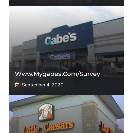
Www.mygabes.com/survey
September 4, 2020