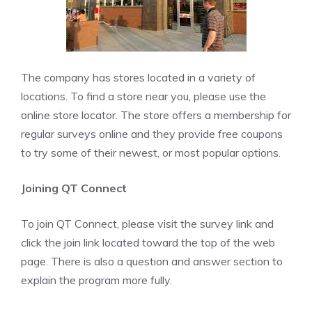
The company has stores located in a variety of
locations. To find a store near you, please use the
online store locator. The store offers a membership for
regular surveys online and they provide free coupons
to try some of their newest, or most popular options.
Joining QT Connect
To join QT Connect, please visit the survey link and
click the join link located toward the top of the web
page. There is also a question and answer section to
explain the program more fully.