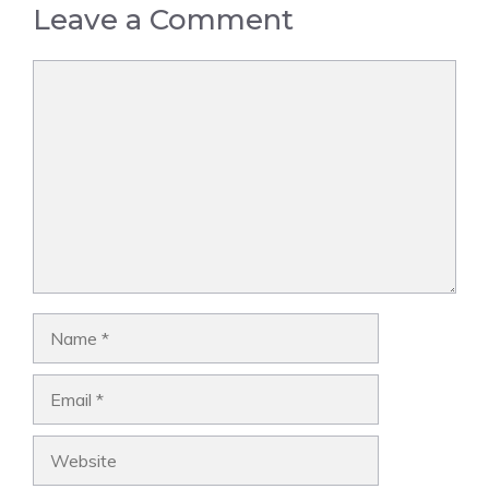
Leave a Comment
Comment
Name
Email
Website