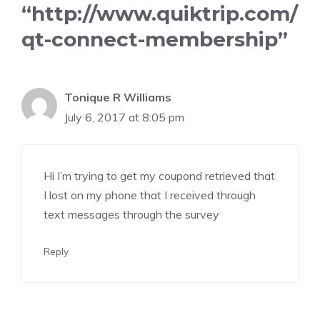
“http://www.quiktrip.com/
qt-connect-membership”
Tonique R Williams
July 6, 2017 at 8:05 pm
Hi I’m trying to get my coupond retrieved that
I lost on my phone that I received through
text messages through the survey
Reply