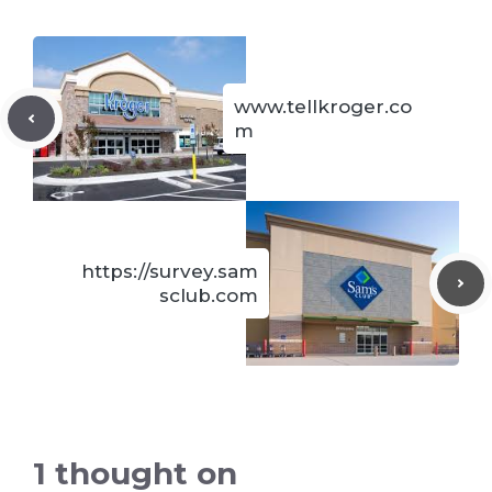
www.tellkroger.co
m
https://survey.sam
sclub.com
1 thought on