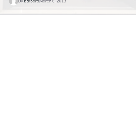
By
barbara
March 6, 2013