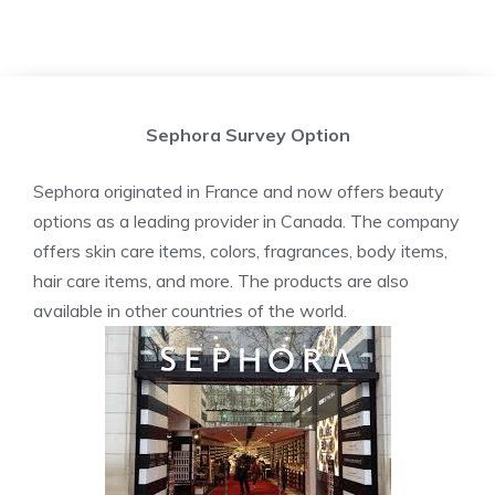
Sephora Survey Option
Sephora originated in France and now offers beauty
options as a leading provider in Canada. The company
offers skin care items, colors, fragrances, body items,
hair care items, and more. The products are also
available in other countries of the world.