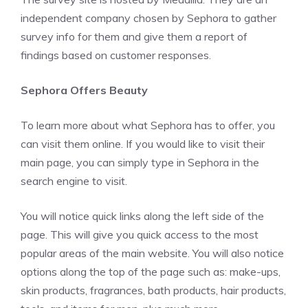
independent company chosen by Sephora to gather
survey info for them and give them a report of
findings based on customer responses.
Sephora Offers Beauty
To learn more about what Sephora has to offer, you
can visit them online. If you would like to visit their
main page, you can simply type in Sephora in the
search engine to visit.
You will notice quick links along the left side of the
page. This will give you quick access to the most
popular areas of the main website. You will also notice
options along the top of the page such as: make-ups,
skin products, fragrances, bath products, hair products,