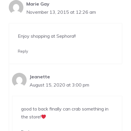
Marie Gay
November 13, 2015 at 12:26 am
Enjoy shopping at Sephora!!
Reply
Jeanette
August 15, 2020 at 3:00 pm
good to back finally can crab something in
the store!