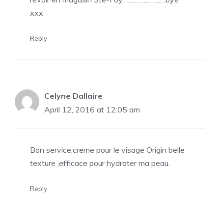
xxx
Reply
Celyne Dallaire
April 12, 2016 at 12:05 am
Bon service.creme pour le visage Origin belle
texture ,efficace pour hydrater ma peau.
Reply