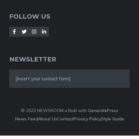
FOLLOW US
NEWSLETTER
[Insert your contact form]
© 2022 NEWSROOM • Built with
GeneratePress
News Feed
About Us
Contact
Privacy Policy
Style Guide