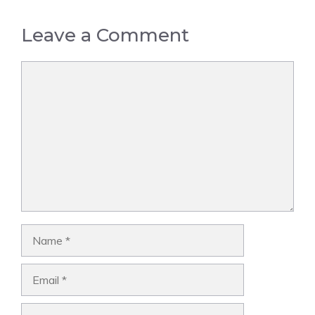
Leave a Comment
Comment
Name
Email
Website