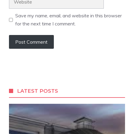
Save my name, email, and website in this browser
for the next time I comment.
LATEST POSTS