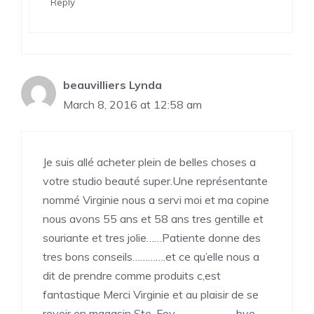
Reply
beauvilliers Lynda
March 8, 2016 at 12:58 am
Je suis allé acheter plein de belles choses a
votre studio beauté super.Une représentante
nommé Virginie nous a servi moi et ma copine
nous avons 55 ans et 58 ans tres gentille et
souriante et tres jolie……Patiente donne des
tres bons conseils………….et ce qu’elle nous a
dit de prendre comme produits c,est
fantastique Merci Virginie et au plaisir de se
revoir en magasin Ste-Foy……………………bye