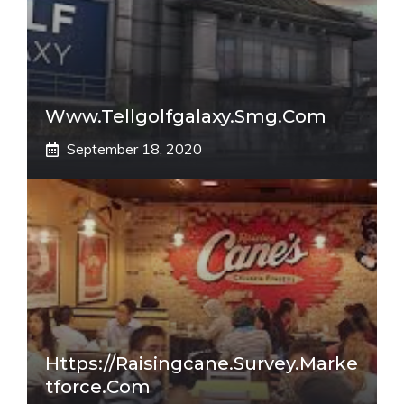
Www.tellgolfgalaxy.smg.com
September 18, 2020
Https://raisingcane.survey.marke
Tforce.com