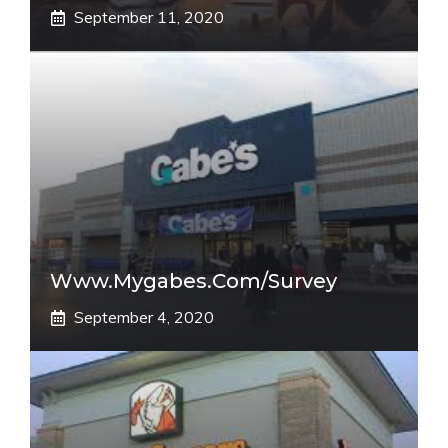
September 11, 2020
Www.mygabes.com/survey
September 4, 2020