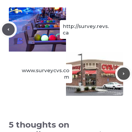
http://survey.revs.
ca
www.surveycvs.co
m
5 thoughts on