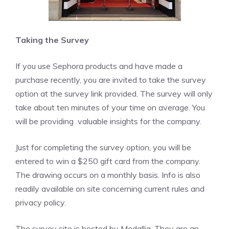
Taking the Survey
If you use Sephora products and have made a
purchase recently, you are invited to take the survey
option at the survey link provided. The survey will only
take about ten minutes of your time on average. You
will be providing valuable insights for the company.
Just for completing the survey option, you will be
entered to win a $250 gift card from the company.
The drawing occurs on a monthly basis. Info is also
readily available on site concerning current rules and
privacy policy.
The survey site is hosted by Medallia. They are an