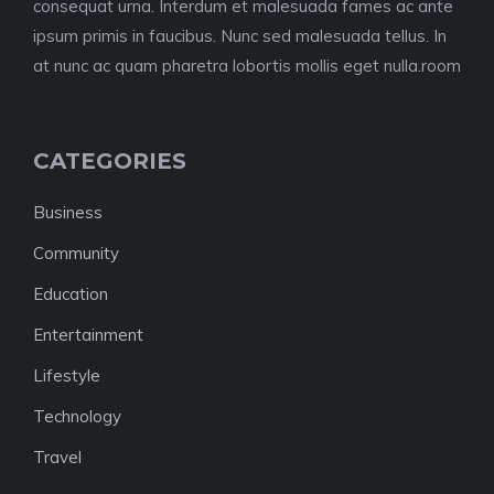
consequat urna. Interdum et malesuada fames ac ante
ipsum primis in faucibus. Nunc sed malesuada tellus. In
at nunc ac quam pharetra lobortis mollis eget nulla.room
CATEGORIES
Business
Community
Education
Entertainment
Lifestyle
Technology
Travel