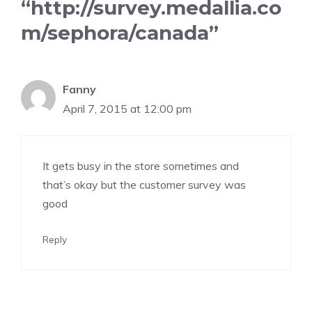
“http://survey.medallia.co
m/sephora/canada”
Fanny
April 7, 2015 at 12:00 pm
It gets busy in the store sometimes and
that’s okay but the customer survey was
good
Reply