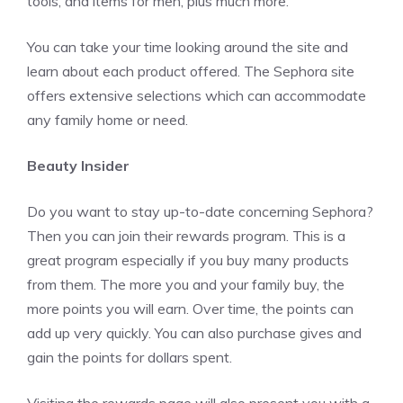
tools, and items for men, plus much more.
You can take your time looking around the site and
learn about each product offered. The Sephora site
offers extensive selections which can accommodate
any family home or need.
Beauty Insider
Do you want to stay up-to-date concerning Sephora?
Then you can join their rewards program. This is a
great program especially if you buy many products
from them. The more you and your family buy, the
more points you will earn. Over time, the points can
add up very quickly. You can also purchase gives and
gain the points for dollars spent.