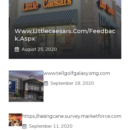
Www.littlecaesars.com/Feedbac
K.aspx
August 25, 2020
www.tellgolfgalaxy.smg.com
September 18, 2020
https://raisingcane.survey.marketforce.com
September 11, 2020