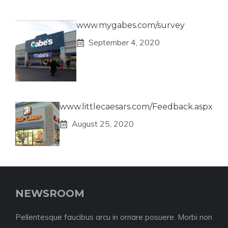
www.mygabes.com/survey
September 4, 2020
www.littlecaesars.com/Feedback.aspx
August 25, 2020
NEWSROOM
Pellentesque faucibus arcu in ornare posuere. Morbi non