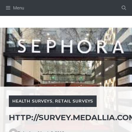
Skip
Menu
to
content
HEALTH SURVEYS
,
RETAIL SURVEYS
HTTP://SURVEY.MEDALLIA.C