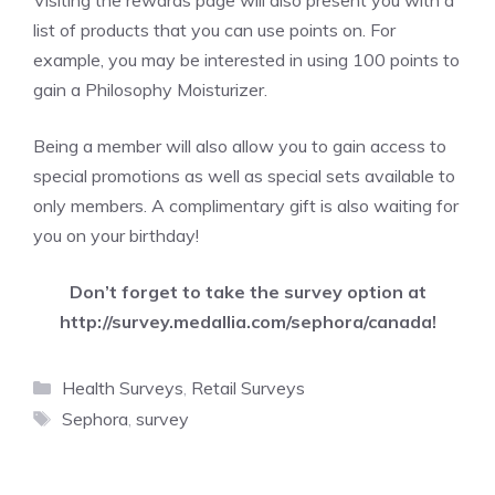
Visiting the rewards page will also present you with a
list of products that you can use points on. For
example, you may be interested in using 100 points to
gain a Philosophy Moisturizer.
Being a member will also allow you to gain access to
special promotions as well as special sets available to
only members. A complimentary gift is also waiting for
you on your birthday!
Don’t forget to take the survey option at
http://survey.medallia.com/sephora/canada
!
Categories
Health Surveys
,
Retail Surveys
Tags
Sephora
,
survey