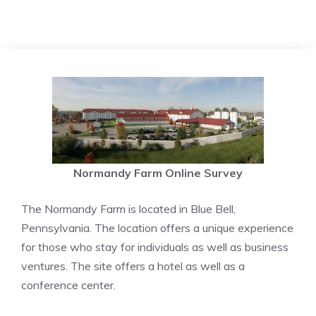
Normandy Farm Online Survey
The Normandy Farm is located in Blue Bell,
Pennsylvania. The location offers a unique experience
for those who stay for individuals as well as business
ventures. The site offers a hotel as well as a
conference center.