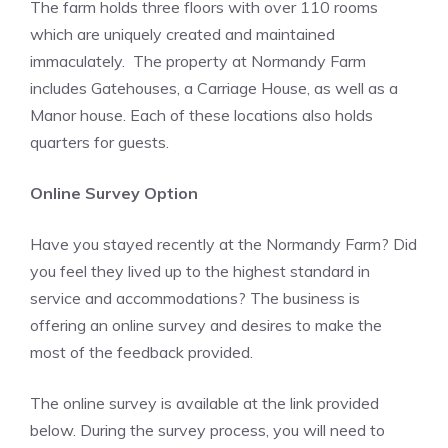
The farm holds three floors with over 110 rooms
which are uniquely created and maintained
immaculately. The property at Normandy Farm
includes Gatehouses, a Carriage House, as well as a
Manor house. Each of these locations also holds
quarters for guests.
Online Survey Option
Have you stayed recently at the Normandy Farm? Did
you feel they lived up to the highest standard in
service and accommodations? The business is
offering an online survey and desires to make the
most of the feedback provided.
The online survey is available at the link provided
below. During the survey process, you will need to