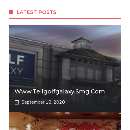
LATEST POSTS
Www.tellgolfgalaxy.smg.com
September 18, 2020