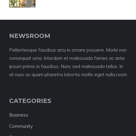
NEWSROOM
Pellentesque faucibus arcu in ornare posuere. Morbi non
consequat urna. Interdum et malesuada fames ac ante
ipsum primis in faucibus. Nunc sed malesuada tellus. In
at nunc ac quam pharetra lobortis mollis eget nulla.room
CATEGORIES
Business
Community