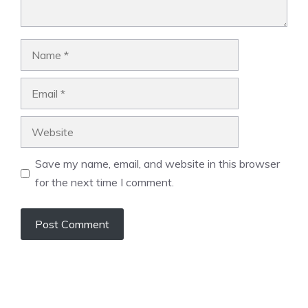
Name
Email
Website
Save my name, email, and website in this browser
for the next time I comment.