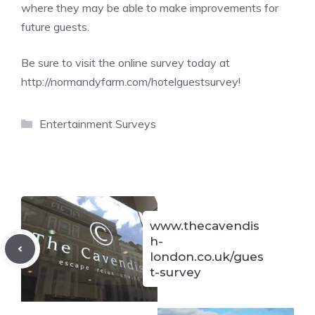
where they may be able to make improvements for
future guests.
Be sure to visit the online survey today at
http://normandyfarm.com/hotelguestsurvey
!
Categories
Entertainment Surveys
www.thecavendis
h-
london.co.uk/gues
t-survey