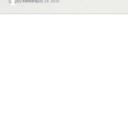
By
barbara
July 19, 2015