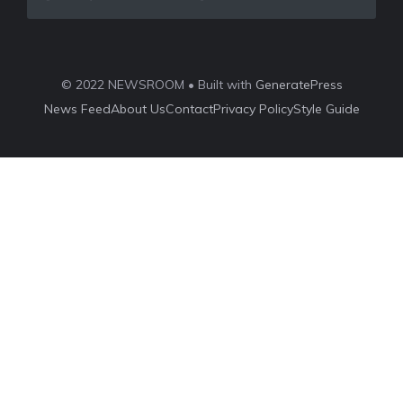
© 2022 NEWSROOM • Built with
GeneratePress
News Feed
About Us
Contact
Privacy Policy
Style Guide