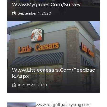
Www.mygabes.com/survey
September 4, 2020
Www.littlecaesars.com/Feedbac
K.aspx
August 25, 2020
www.tellgolfgalaxy.smg.com