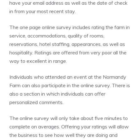
have your email address as well as the date of check
in from your most recent stay.
The one page online survey includes rating the farm in
service, accommodations, quality of rooms,
reservations, hotel staffing, appearances, as well as
hospitality. Ratings are offered from very poor all the
way to excellent in range.
Individuals who attended an event at the Normandy
Farm can also participate in the online survey. There is
also a section in which individuals can offer
personalized comments.
The online survey will only take about five minutes to
complete on averages. Offering your ratings will allow
the business to see how well they are doing and