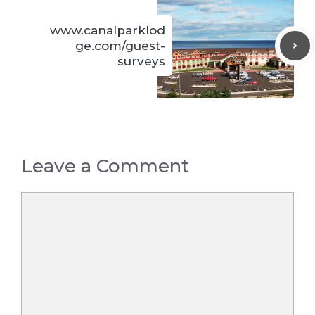
www.canalparklod
ge.com/guest-
surveys
Leave a Comment
Comment