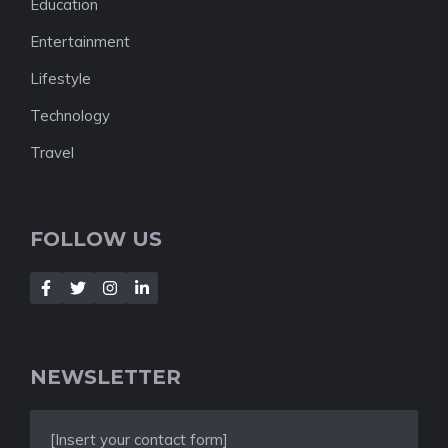
Education
Entertainment
Lifestyle
Technology
Travel
FOLLOW US
NEWSLETTER
[Insert your contact form]