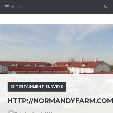
Skip
Menu
to
content
ENTERTAINMENT SURVEYS
HTTP://NORMANDYFARM.COM