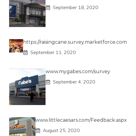
September 18, 2020
https://raisingcane.survey.marketforce.com
September 11, 2020
www.mygabes.com/survey
September 4, 2020
www.littlecaesars.com/Feedback.aspx
August 25, 2020