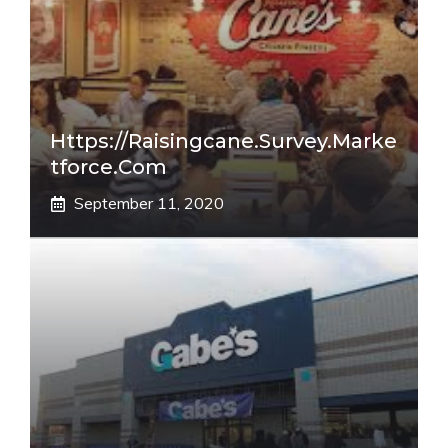
Https://raisingcane.survey.marke
Tforce.com
September 11, 2020