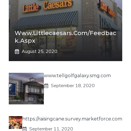
Www.littlecaesars.com/Feedbac
K.aspx
August 25, 2020
www.tellgolfgalaxy.smg.com
September 18, 2020
https://raisingcane.survey.marketforce.com
September 11, 2020