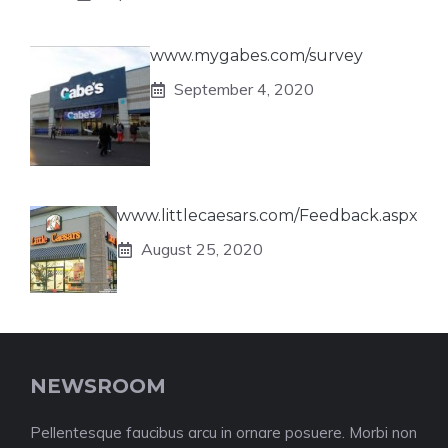
www.mygabes.com/survey
September 4, 2020
www.littlecaesars.com/Feedback.aspx
August 25, 2020
NEWSROOM
Pellentesque faucibus arcu in ornare posuere. Morbi non