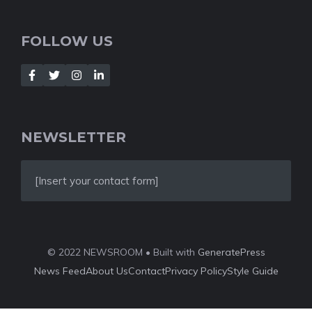
FOLLOW US
NEWSLETTER
[Insert your contact form]
© 2022 NEWSROOM • Built with
GeneratePress
News Feed
About Us
Contact
Privacy Policy
Style Guide