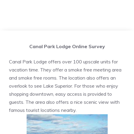
Canal Park Lodge Online Survey
Canal Park Lodge offers over 100 upscale units for
vacation time. They offer a smoke free meeting area
and smoke free rooms. The location also offers an
overlook to see Lake Superior. For those who enjoy
shopping downtown, easy access is provided to
guests. The area also offers a nice scenic view with
famous tourist locations nearby.