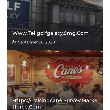
Www.tellgolfgalaxy.smg.com
September 18, 2020
Https://raisingcane.survey.marke
Tforce.com