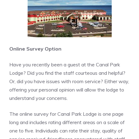
Online Survey Option
Have you recently been a guest at the Canal Park
Lodge? Did you find the staff courteous and helpful?
Or, did you have issues with room service? Either way,
offering your personal opinion will allow the lodge to
understand your concerns.
The online survey for Canal Park Lodge is one page
long and includes rating different areas on a scale of
one to five. Individuals can rate their stay, quality of