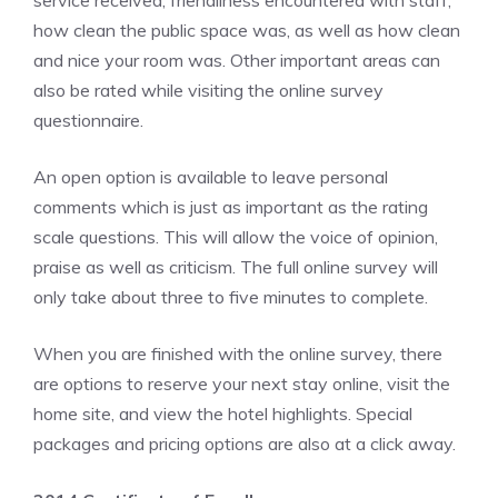
service received, friendliness encountered with staff,
how clean the public space was, as well as how clean
and nice your room was. Other important areas can
also be rated while visiting the online survey
questionnaire.
An open option is available to leave personal
comments which is just as important as the rating
scale questions. This will allow the voice of opinion,
praise as well as criticism. The full online survey will
only take about three to five minutes to complete.
When you are finished with the online survey, there
are options to reserve your next stay online, visit the
home site, and view the hotel highlights. Special
packages and pricing options are also at a click away.