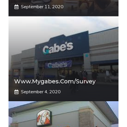
September 11, 2020
Www.mygabes.com/survey
September 4, 2020