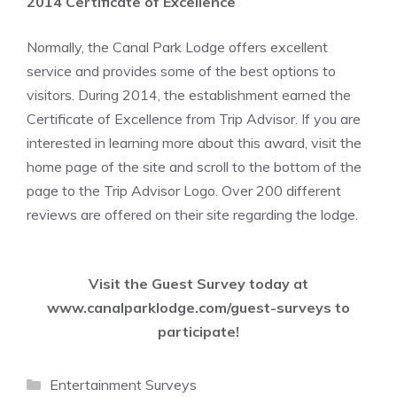
2014 Certificate of Excellence
Normally, the Canal Park Lodge offers excellent
service and provides some of the best options to
visitors. During 2014, the establishment earned the
Certificate of Excellence from Trip Advisor. If you are
interested in learning more about this award, visit the
home page of the site and scroll to the bottom of the
page to the Trip Advisor Logo. Over 200 different
reviews are offered on their site regarding the lodge.
Visit the Guest Survey today at
www.canalparklodge.com/guest-surveys
to
participate!
Categories
Entertainment Surveys