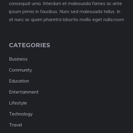
consequat urna. Interdum et malesuada fames ac ante
ipsum primis in faucibus. Nunc sed malesuada tellus. In
at nunc ac quam pharetra lobortis mollis eget nulla.room
CATEGORIES
Business
Community
Education
Entertainment
Lifestyle
Technology
Travel