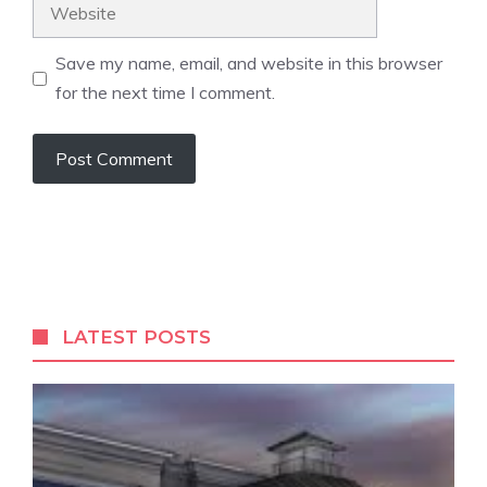
Website
Save my name, email, and website in this browser
for the next time I comment.
LATEST POSTS