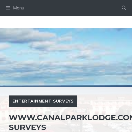
Skip
Menu
to
content
ENTERTAINMENT SURVEYS
WWW.CANALPARKLODGE.COM
SURVEYS