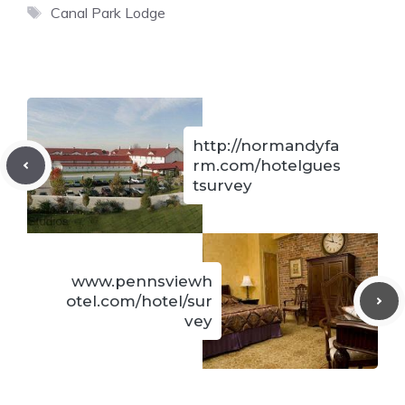
Tags
Canal Park Lodge
http://normandyfa
rm.com/hotelgues
tsurvey
www.pennsviewh
otel.com/hotel/sur
vey