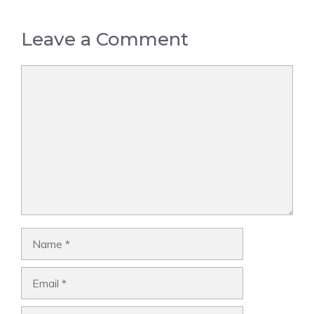
Leave a Comment
Comment
Name
Email