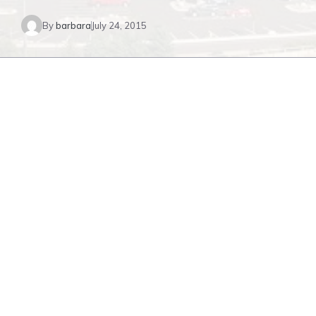
By
barbara
July 24, 2015