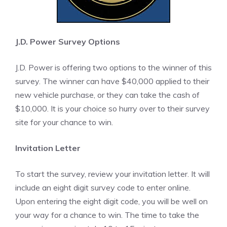
J.D. Power Survey Options
J.D. Power is offering two options to the winner of this
survey. The winner can have $40,000 applied to their
new vehicle purchase, or they can take the cash of
$10,000. It is your choice so hurry over to their survey
site for your chance to win.
Invitation Letter
To start the survey, review your invitation letter. It will
include an eight digit survey code to enter online.
Upon entering the eight digit code, you will be well on
your way for a chance to win. The time to take the