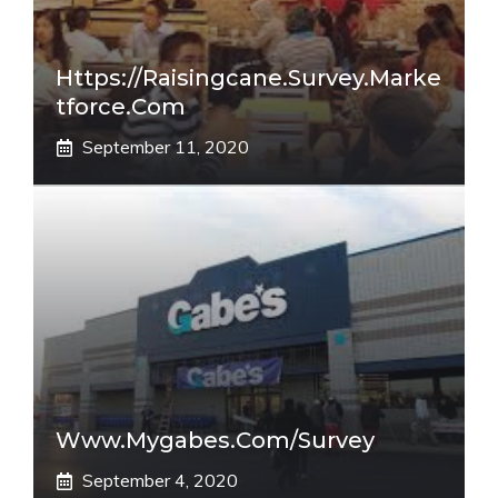
Https://raisingcane.survey.marke
Tforce.com
September 11, 2020
Www.mygabes.com/survey
September 4, 2020