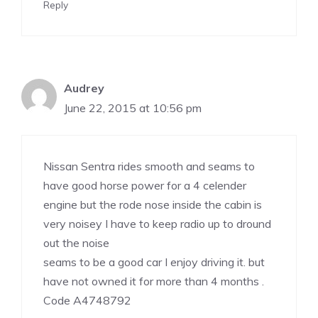
Reply
Audrey
June 22, 2015 at 10:56 pm
Nissan Sentra rides smooth and seams to
have good horse power for a 4 celender
engine but the rode nose inside the cabin is
very noisey I have to keep radio up to dround
out the noise
seams to be a good car I enjoy driving it. but
have not owned it for more than 4 months .
Code A4748792