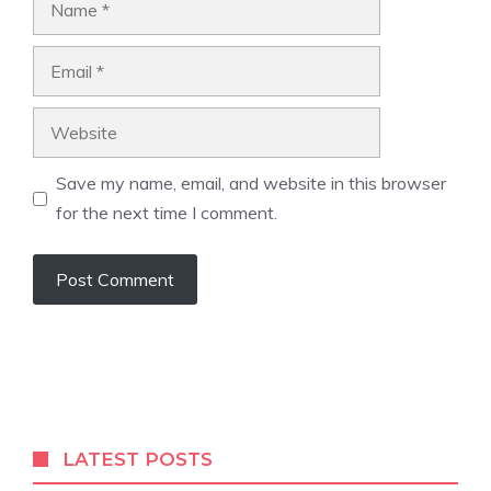
Email
Website
Save my name, email, and website in this browser
for the next time I comment.
LATEST POSTS