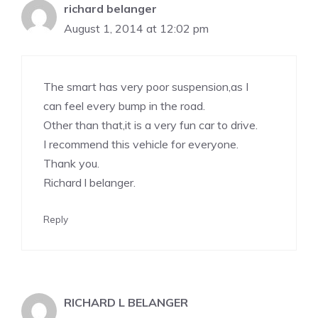
richard belanger
August 1, 2014 at 12:02 pm
The smart has very poor suspension,as I
can feel every bump in the road.
Other than that,it is a very fun car to drive.
I recommend this vehicle for everyone.
Thank you.
Richard l belanger.
Reply
RICHARD L BELANGER