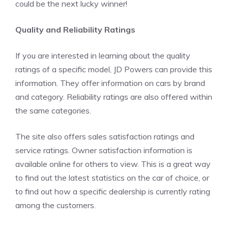
could be the next lucky winner!
Quality and Reliability Ratings
If you are interested in learning about the quality
ratings of a specific model, JD Powers can provide this
information. They offer information on cars by brand
and category. Reliability ratings are also offered within
the same categories.
The site also offers sales satisfaction ratings and
service ratings. Owner satisfaction information is
available online for others to view. This is a great way
to find out the latest statistics on the car of choice, or
to find out how a specific dealership is currently rating
among the customers.