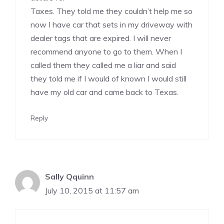
Taxes. They told me they couldn’t help me so
now I have car that sets in my driveway with
dealer tags that are expired. I will never
recommend anyone to go to them. When I
called them they called me a liar and said
they told me if I would of known I would still
have my old car and came back to Texas.
Reply
Sally Qquinn
July 10, 2015 at 11:57 am