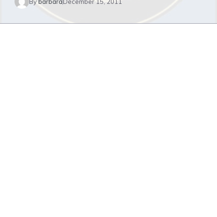
By
barbara
December 15, 2011