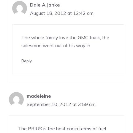
Dale A Janke
August 18, 2012 at 12:42 am
The whole family love the GMC truck, the
salesman went out of his way in
Reply
madeleine
September 10, 2012 at 3:59 am
The PRIUS is the best car in terms of fuel