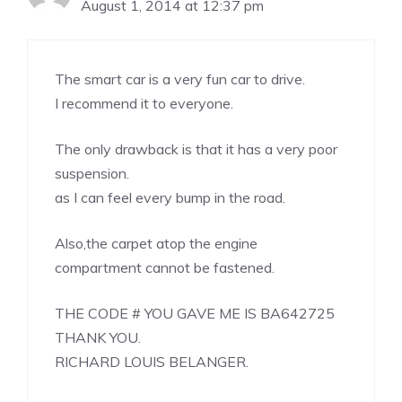
August 1, 2014 at 12:37 pm
The smart car is a very fun car to drive.
I recommend it to everyone.
The only drawback is that it has a very poor
suspension.
as I can feel every bump in the road.
Also,the carpet atop the engine
compartment cannot be fastened.
THE CODE # YOU GAVE ME IS BA642725
THANK YOU.
RICHARD LOUIS BELANGER.