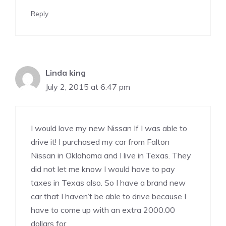
Reply
Linda king
July 2, 2015 at 6:47 pm
I would love my new Nissan If I was able to
drive it! I purchased my car from Falton
Nissan in Oklahoma and I live in Texas. They
did not let me know I would have to pay
taxes in Texas also. So I have a brand new
car that I haven’t be able to drive because I
have to come up with an extra 2000.00
dollars for