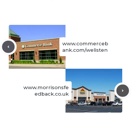
www.commerceb
ank.com/welisten
www.morrisonsfe
edback.co.uk