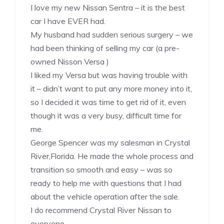
I love my new Nissan Sentra – it is the best
car I have EVER had.
My husband had sudden serious surgery – we
had been thinking of selling my car (a pre-
owned Nisson Versa )
I liked my Versa but was having trouble with
it – didn’t want to put any more money into it,
so I decided it was time to get rid of it, even
though it was a very busy, difficult time for
me.
George Spencer was my salesman in Crystal
River,Florida. He made the whole process and
transition so smooth and easy – was so
ready to help me with questions that I had
about the vehicle operation after the sale.
I do recommend Crystal River Nissan to
everyone.