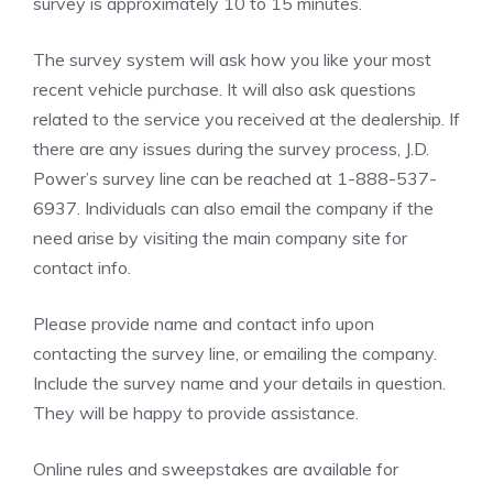
survey is approximately 10 to 15 minutes.
The survey system will ask how you like your most
recent vehicle purchase. It will also ask questions
related to the service you received at the dealership. If
there are any issues during the survey process, J.D.
Power’s survey line can be reached at 1-888-537-
6937. Individuals can also email the company if the
need arise by visiting the main company site for
contact info.
Please provide name and contact info upon
contacting the survey line, or emailing the company.
Include the survey name and your details in question.
They will be happy to provide assistance.
Online rules and sweepstakes are available for