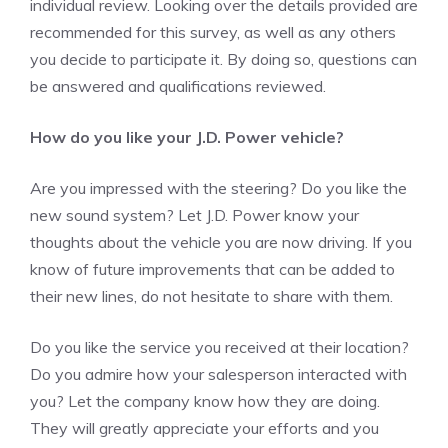
individual review. Looking over the details provided are
recommended for this survey, as well as any others
you decide to participate it. By doing so, questions can
be answered and qualifications reviewed.
How do you like your J.D. Power vehicle?
Are you impressed with the steering? Do you like the
new sound system? Let J.D. Power know your
thoughts about the vehicle you are now driving. If you
know of future improvements that can be added to
their new lines, do not hesitate to share with them.
Do you like the service you received at their location?
Do you admire how your salesperson interacted with
you? Let the company know how they are doing.
They will greatly appreciate your efforts and you