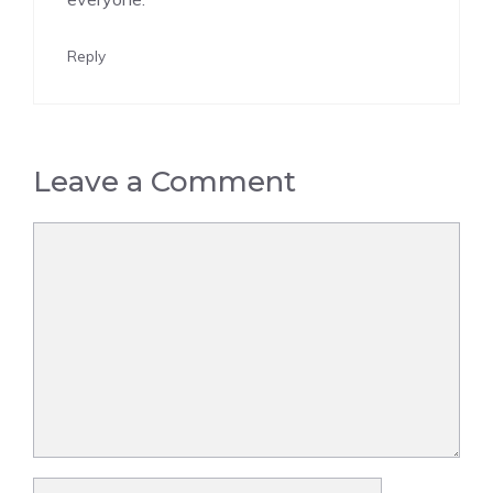
Reply
Leave a Comment
Comment
Name