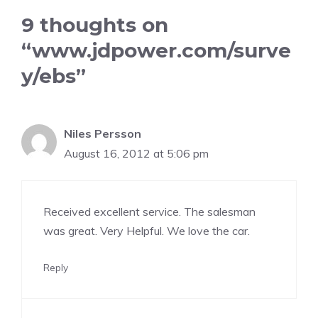
9 thoughts on
“www.jdpower.com/surve
y/ebs”
Niles Persson
August 16, 2012 at 5:06 pm
Received excellent service. The salesman
was great. Very Helpful. We love the car.
Reply