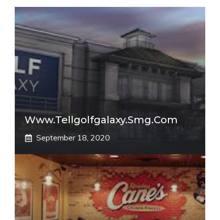
Www.tellgolfgalaxy.smg.com
September 18, 2020