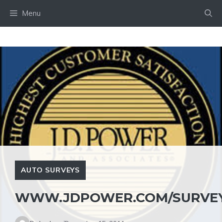
Skip
Menu
to
content
AUTO SURVEYS
WWW.JDPOWER.COM/SURVEY