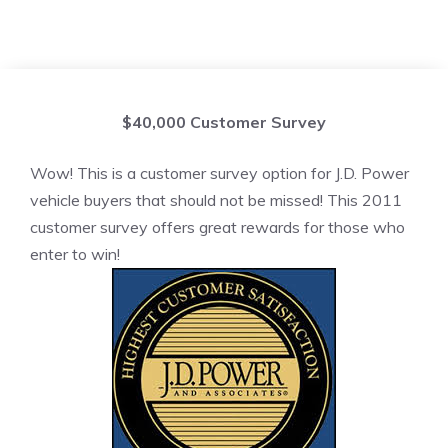
$40,000 Customer Survey
Wow! This is a customer survey option for J.D. Power
vehicle buyers that should not be missed! This 2011
customer survey offers great rewards for those who
enter to win!