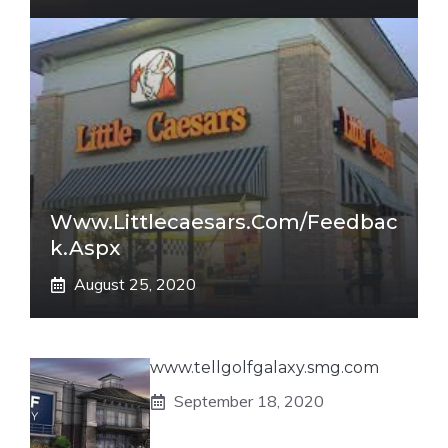
Www.littlecaesars.com/Feedbac
K.aspx
August 25, 2020
www.tellgolfgalaxy.smg.com
September 18, 2020