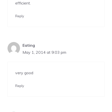
efficient.
Reply
Eating
May 1, 2014 at 9:03 pm
very good
Reply