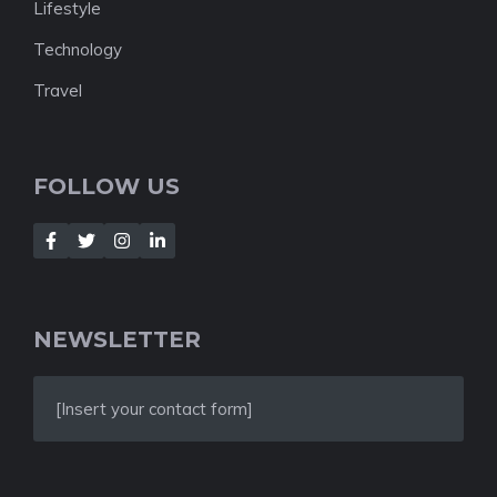
Lifestyle
Technology
Travel
FOLLOW US
NEWSLETTER
[Insert your contact form]