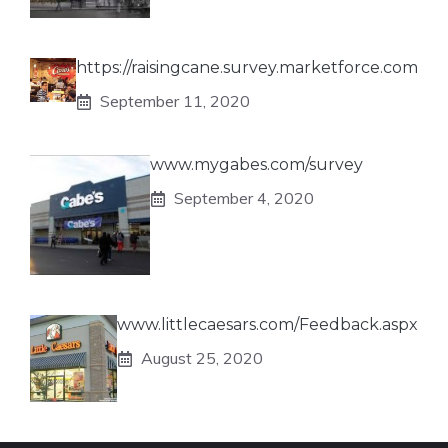
https://raisingcane.survey.marketforce.com
September 11, 2020
www.mygabes.com/survey
September 4, 2020
www.littlecaesars.com/Feedback.aspx
August 25, 2020