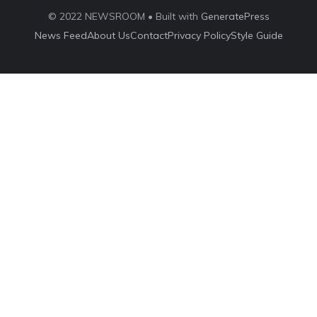
© 2022 NEWSROOM • Built with
GeneratePress
News Feed
About Us
Contact
Privacy Policy
Style Guide