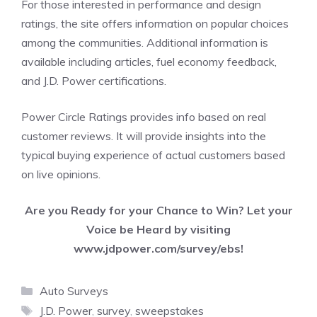
For those interested in performance and design
ratings, the site offers information on popular choices
among the communities. Additional information is
available including articles, fuel economy feedback,
and J.D. Power certifications.
Power Circle Ratings provides info based on real
customer reviews. It will provide insights into the
typical buying experience of actual customers based
on live opinions.
Are you Ready for your Chance to Win? Let your
Voice be Heard by visiting
www.jdpower.com/survey/ebs!
Categories
Auto Surveys
Tags
J.D. Power
,
survey
,
sweepstakes