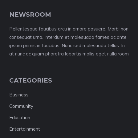
NEWSROOM
Pellentesque faucibus arcu in ornare posuere. Morbi non
consequat urna. Interdum et malesuada fames ac ante
ipsum primis in faucibus. Nunc sed malesuada tellus. In
at nunc ac quam pharetra lobortis mollis eget nulla.room
CATEGORIES
Business
Community
Education
Entertainment