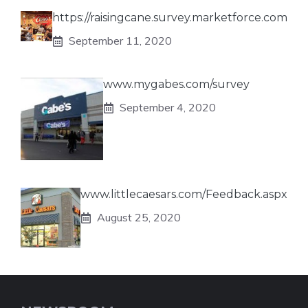
https://raisingcane.survey.marketforce.com
September 11, 2020
www.mygabes.com/survey
September 4, 2020
www.littlecaesars.com/Feedback.aspx
August 25, 2020