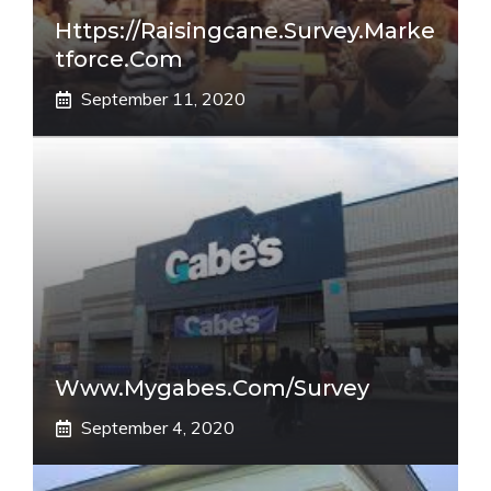
Https://raisingcane.survey.marke
Tforce.com
September 11, 2020
Www.mygabes.com/survey
September 4, 2020