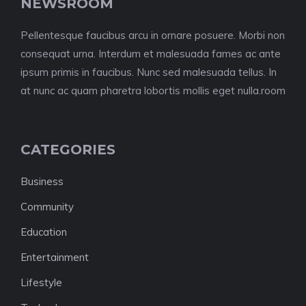
NEWSROOM
Pellentesque faucibus arcu in ornare posuere. Morbi non
consequat urna. Interdum et malesuada fames ac ante
ipsum primis in faucibus. Nunc sed malesuada tellus. In
at nunc ac quam pharetra lobortis mollis eget nulla.room
CATEGORIES
Business
Community
Education
Entertainment
Lifestyle