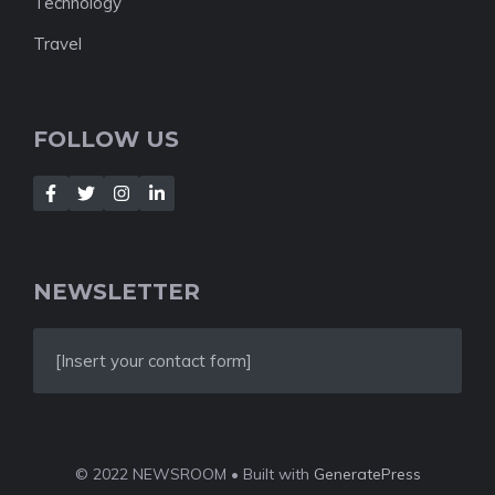
Technology
Travel
FOLLOW US
NEWSLETTER
[Insert your contact form]
© 2022 NEWSROOM • Built with
GeneratePress