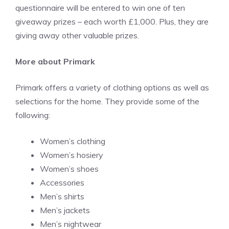
questionnaire will be entered to win one of ten
giveaway prizes – each worth £1,000. Plus, they are
giving away other valuable prizes.
More about Primark
Primark offers a variety of clothing options as well as
selections for the home. They provide some of the
following:
Women’s clothing
Women’s hosiery
Women’s shoes
Accessories
Men’s shirts
Men’s jackets
Men’s nightwear