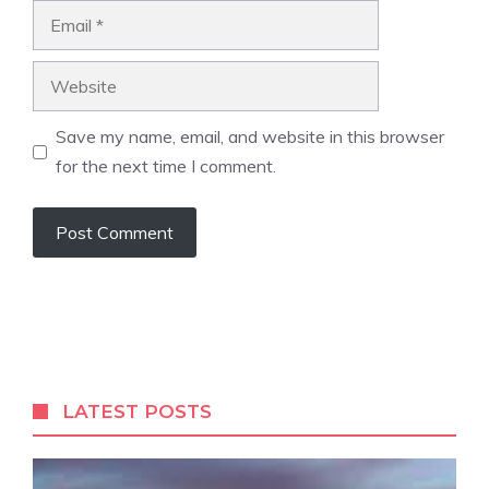
Email
Website
Save my name, email, and website in this browser
for the next time I comment.
LATEST POSTS