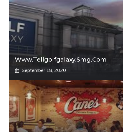
Www.tellgolfgalaxy.smg.com
September 18, 2020