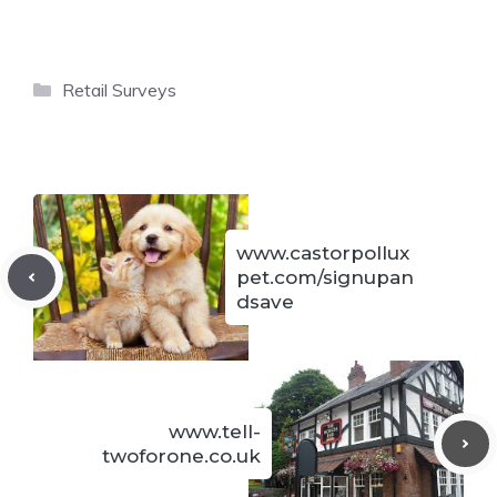
Categories
Retail Surveys
www.castorpollux
pet.com/signupan
dsave
www.tell-
twoforone.co.uk