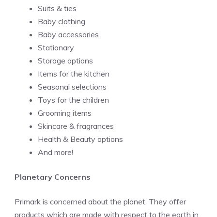
Suits & ties
Baby clothing
Baby accessories
Stationary
Storage options
Items for the kitchen
Seasonal selections
Toys for the children
Grooming items
Skincare & fragrances
Health & Beauty options
And more!
Planetary Concerns
Primark is concerned about the planet. They offer
products which are made with respect to the earth in