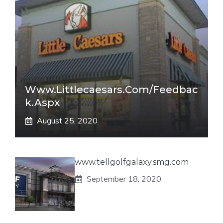
Www.littlecaesars.com/Feedbac
K.aspx
August 25, 2020
www.tellgolfgalaxy.smg.com
September 18, 2020