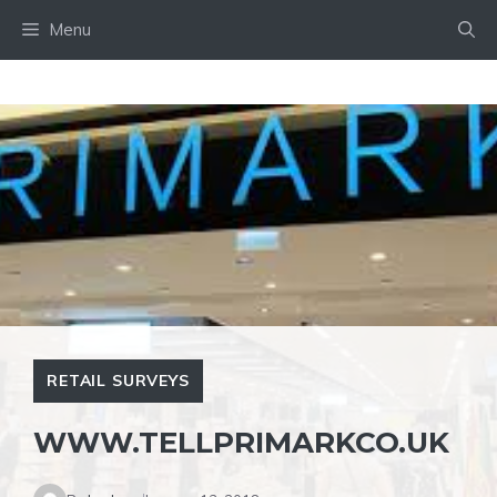
Skip
Menu
to
content
RETAIL SURVEYS
WWW.TELLPRIMARKCO.UK