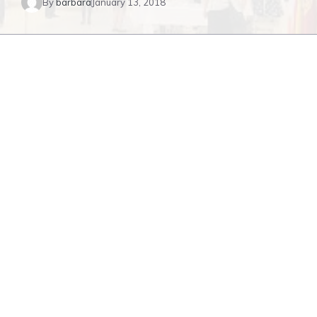
By
barbara
January 13, 2018