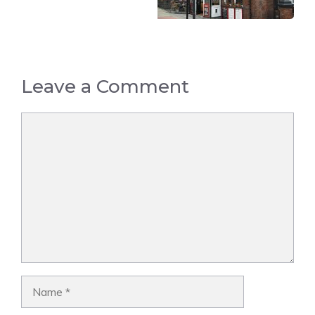
Leave a Comment
Comment
Name