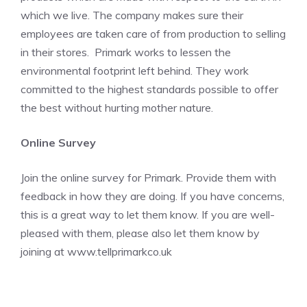
which we live. The company makes sure their
employees are taken care of from production to selling
in their stores. Primark works to lessen the
environmental footprint left behind. They work
committed to the highest standards possible to offer
the best without hurting mother nature.
Online Survey
Join the online survey for Primark. Provide them with
feedback in how they are doing. If you have concerns,
this is a great way to let them know. If you are well-
pleased with them, please also let them know by
joining at
www.tellprimarkco.uk