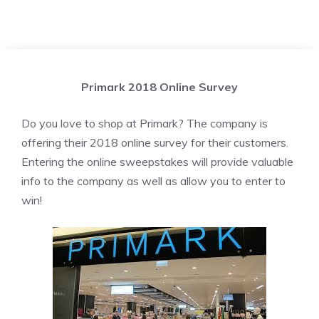
Primark 2018 Online Survey
Do you love to shop at Primark? The company is
offering their 2018 online survey for their customers.
Entering the online sweepstakes will provide valuable
info to the company as well as allow you to enter to
win!