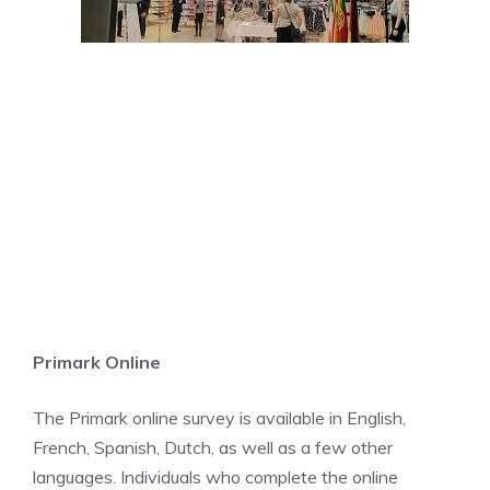
Primark Online
The Primark online survey is available in English,
French, Spanish, Dutch, as well as a few other
languages. Individuals who complete the online