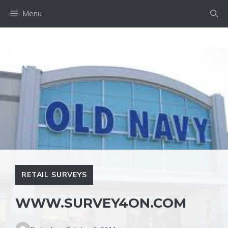
Skip
Menu
to
content
RETAIL SURVEYS
WWW.SURVEY4ON.COM