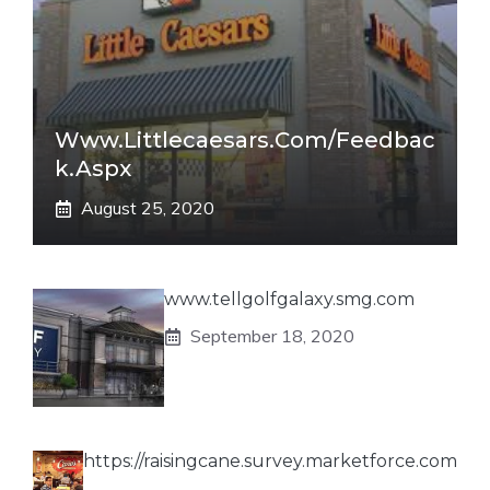
Www.littlecaesars.com/Feedbac
K.aspx
August 25, 2020
www.tellgolfgalaxy.smg.com
September 18, 2020
https://raisingcane.survey.marketforce.com