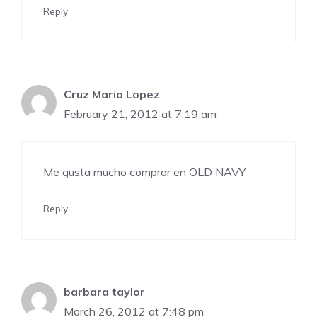
Reply
Cruz Maria Lopez
February 21, 2012 at 7:19 am
Me gusta mucho comprar en OLD NAVY
Reply
barbara taylor
March 26, 2012 at 7:48 pm