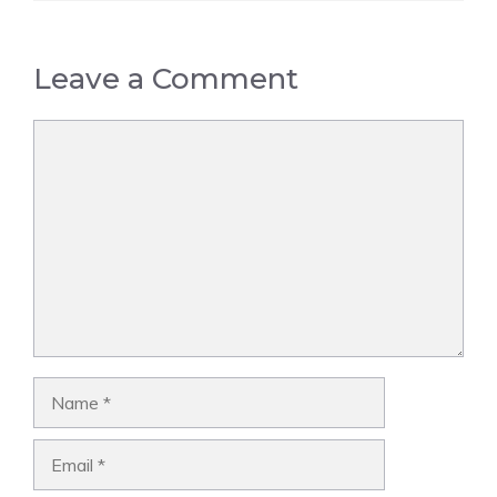
Leave a Comment
Comment
Name
Email