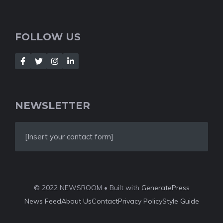
FOLLOW US
NEWSLETTER
[Insert your contact form]
© 2022 NEWSROOM • Built with
GeneratePress
News Feed
About Us
Contact
Privacy Policy
Style Guide