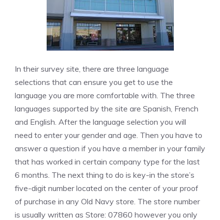
In their survey site, there are three language
selections that can ensure you get to use the
language you are more comfortable with. The three
languages supported by the site are Spanish, French
and English. After the language selection you will
need to enter your gender and age. Then you have to
answer a question if you have a member in your family
that has worked in certain company type for the last
6 months. The next thing to do is key-in the store’s
five-digit number located on the center of your proof
of purchase in any Old Navy store. The store number
is usually written as Store: 07860 however you only