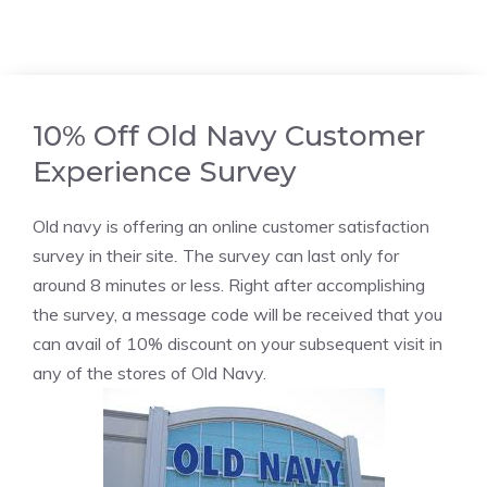
10% Off Old Navy Customer
Experience Survey
Old navy is offering an online customer satisfaction
survey in their site
.
The survey can last only for
around 8 minutes or less. Right after accomplishing
the survey, a message code will be received that you
can avail of 10% discount on your subsequent visit in
any of the stores of Old Navy.