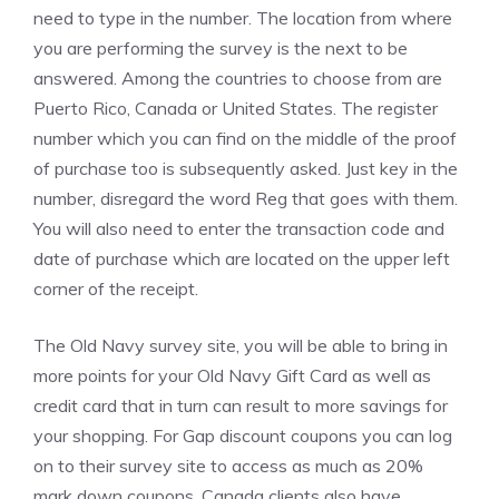
need to type in the number. The location from where
you are performing the survey is the next to be
answered. Among the countries to choose from are
Puerto Rico, Canada or United States. The register
number which you can find on the middle of the proof
of purchase too is subsequently asked. Just key in the
number, disregard the word Reg that goes with them.
You will also need to enter the transaction code and
date of purchase which are located on the upper left
corner of the receipt.
The Old Navy survey site, you will be able to bring in
more points for your Old Navy Gift Card as well as
credit card that in turn can result to more savings for
your shopping. For Gap discount coupons you can log
on to their survey site to access as much as 20%
mark down coupons. Canada clients also have