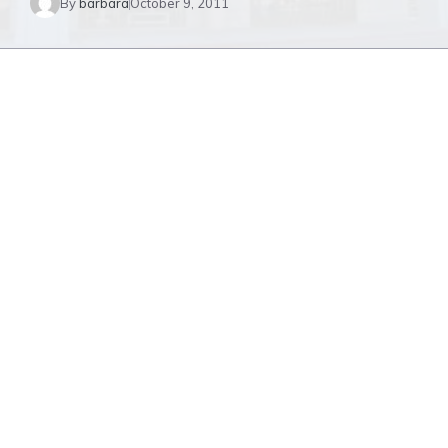
By
barbara
October 9, 2011