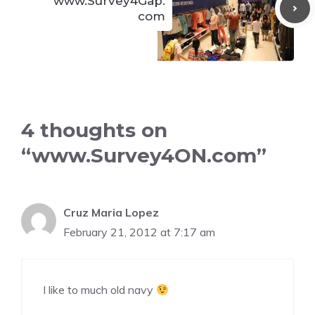
www.Survey4Gap.
com
4 thoughts on
“www.Survey4ON.com”
Cruz Maria Lopez
February 21, 2012 at 7:17 am
I like to much old navy