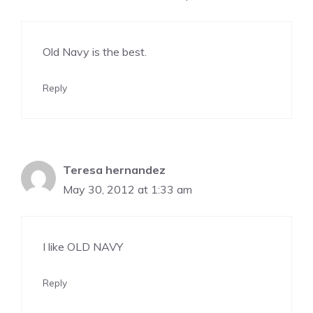
Old Navy is the best.
Reply
Teresa hernandez
May 30, 2012 at 1:33 am
I like OLD NAVY
Reply