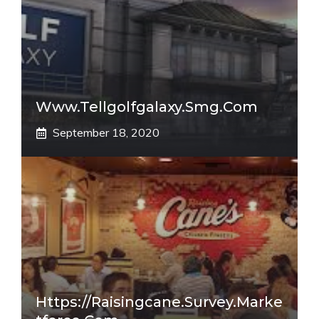
Www.tellgolfgalaxy.smg.com
September 18, 2020
Https://raisingcane.survey.marke