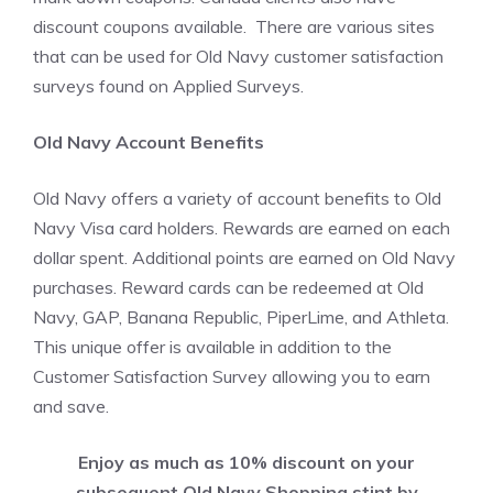
discount coupons available. There are various sites
that can be used for Old Navy customer satisfaction
surveys found on Applied Surveys.
Old Navy Account Benefits
Old Navy offers a variety of account benefits to Old
Navy Visa card holders. Rewards are earned on each
dollar spent. Additional points are earned on Old Navy
purchases. Reward cards can be redeemed at Old
Navy, GAP, Banana Republic, PiperLime, and Athleta.
This unique offer is available in addition to the
Customer Satisfaction Survey allowing you to earn
and save.
Enjoy as much as 10% discount on your
subsequent Old Navy Shopping stint by