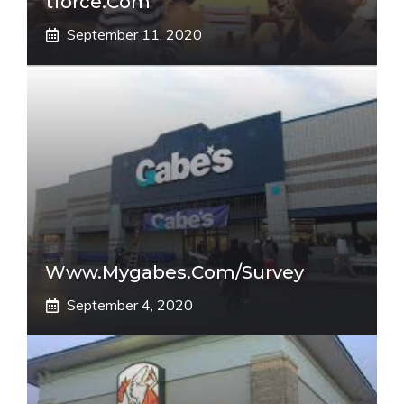
Tforce.com
September 11, 2020
Www.mygabes.com/survey
September 4, 2020