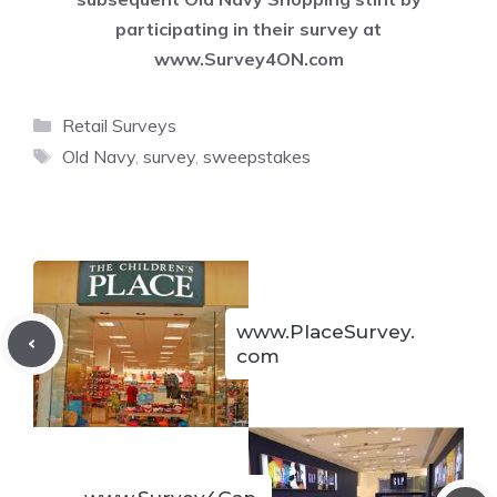
participating in their survey at
www.Survey4ON.com
Categories
Retail Surveys
Tags
Old Navy
,
survey
,
sweepstakes
www.PlaceSurvey.
com