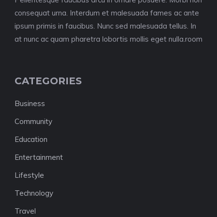
consequat urna. Interdum et malesuada fames ac ante
ipsum primis in faucibus. Nunc sed malesuada tellus. In
at nunc ac quam pharetra lobortis mollis eget nulla.room
CATEGORIES
Business
Community
Education
Entertainment
Lifestyle
Technology
Travel