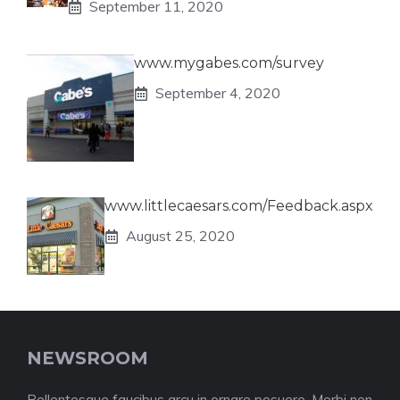
September 11, 2020
www.mygabes.com/survey
September 4, 2020
www.littlecaesars.com/Feedback.aspx
August 25, 2020
NEWSROOM
Pellentesque faucibus arcu in ornare posuere. Morbi non