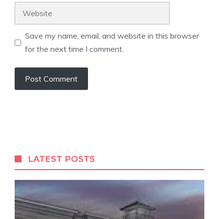
Website
Save my name, email, and website in this browser
for the next time I comment.
LATEST POSTS