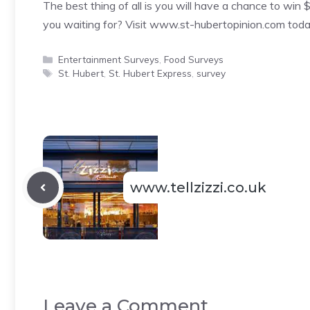
The best thing of all is you will have a chance to win 
you waiting for? Visit www.st-hubertopinion.com toda
Categories
Entertainment Surveys
,
Food Surveys
Tags
St. Hubert
,
St. Hubert Express
,
survey
www.tellzizzi.co.uk
Leave a Comment