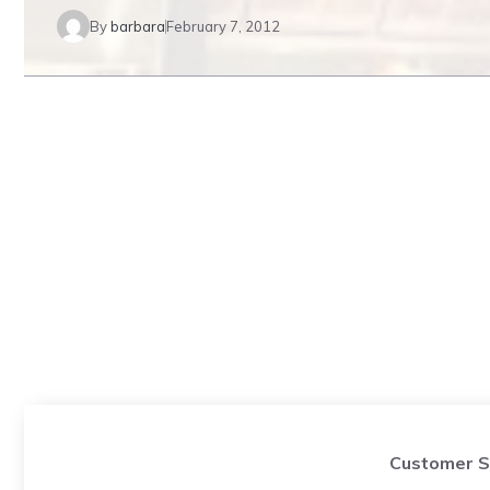
By
barbara
February 7, 2012
Customer S