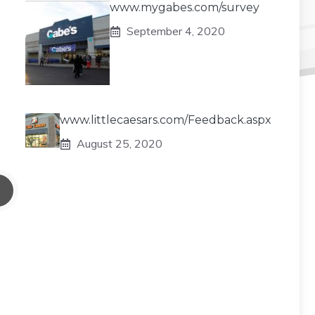
www.mygabes.com/survey
September 4, 2020
www.littlecaesars.com/Feedback.aspx
August 25, 2020