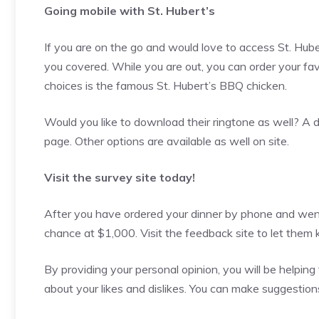
Going mobile with St. Hubert’s
If you are on the go and would love to access St. Hub
you covered. While you are out, you can order your fa
choices is the famous St. Hubert’s BBQ chicken.
Would you like to download their ringtone as well? A d
page. Other options are available as well on site.
Visit the survey site today!
After you have ordered your dinner by phone and went b
chance at $1,000. Visit the feedback site to let the
By providing your personal opinion, you will be helpi
about your likes and dislikes. You can make suggestions