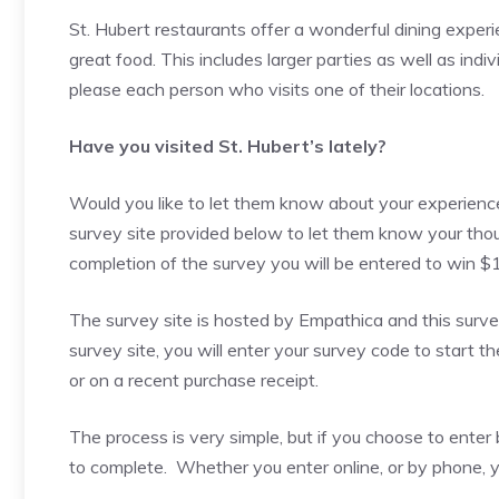
St. Hubert restaurants offer a wonderful dining experi
great food. This includes larger parties as well as indiv
please each person who visits one of their locations.
Have you visited St. Hubert’s lately?
Would you like to let them know about your experience?
survey site provided below to let them know your tho
completion of the survey you will be entered to win $
The survey site is hosted by Empathica and this surve
survey site, you will enter your survey code to start th
or on a recent purchase receipt.
The process is very simple, but if you choose to ent
to complete. Whether you enter online, or by phone, yo