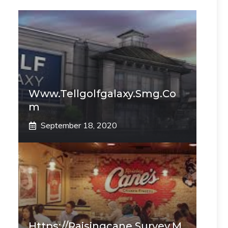
Www.tellgolfgalaxy.smg.co
M
September 18, 2020
Https://raisingcane.survey.m