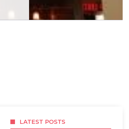
LATEST POSTS