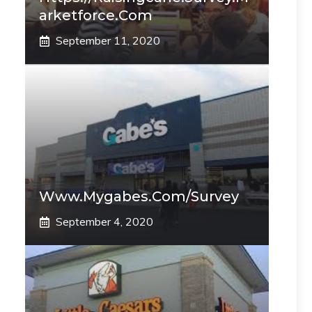
Arketforce.com
September 11, 2020
Www.mygabes.com/survey
September 4, 2020