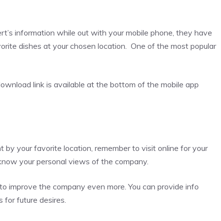
ert’s information while out with your mobile phone, they have
vorite dishes at your chosen location. One of the most popular
ownload link is available at the bottom of the mobile app
y your favorite location, remember to visit online for your
m know your personal views of the company.
ng to improve the company even more. You can provide info
 for future desires.