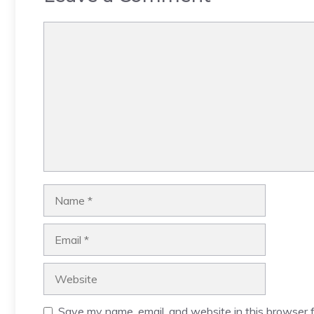
Comment
Name
Email
Website
Save my name, email, and website in this browser f