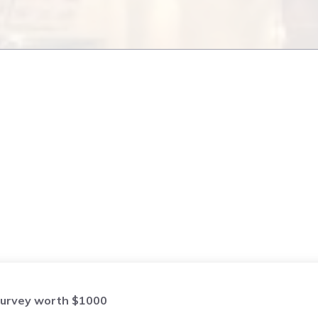
urvey worth $1000