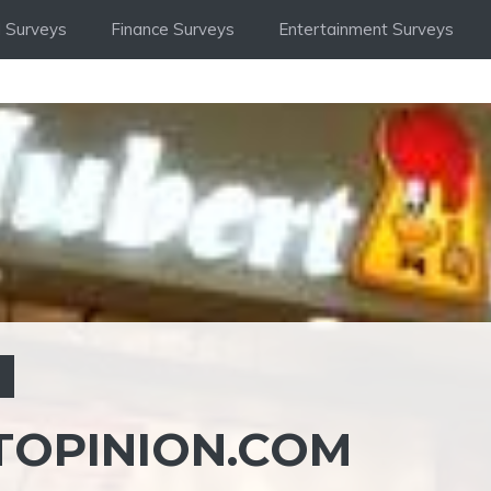
 Surveys
Finance Surveys
Entertainment Surveys
S
OPINION.COM