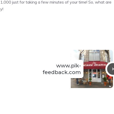
$1,000 just for taking a few minutes of your time! So, what are
y!
www.pik-
feedback.com