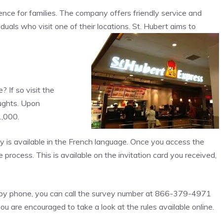
ence for families. The company offers friendly service and
iduals who visit one of their locations. St. Hubert aims to
 If so visit the
ughts. Upon
1,000.
y is available in the French language. Once you access the
e process. This is available on the invitation card you received,
er by phone, you can call the survey number at 866-379-4971
u are encouraged to take a look at the rules available online.