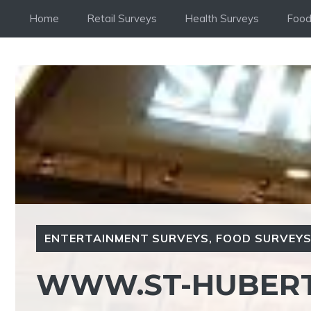
Skip
Home
Retail Surveys
Health Surveys
Food
to
content
ENTERTAINMENT SURVEYS
,
FOOD SURVEY
WWW.ST-HUBERT