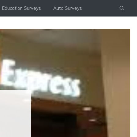
Education Surveys
Auto Surveys