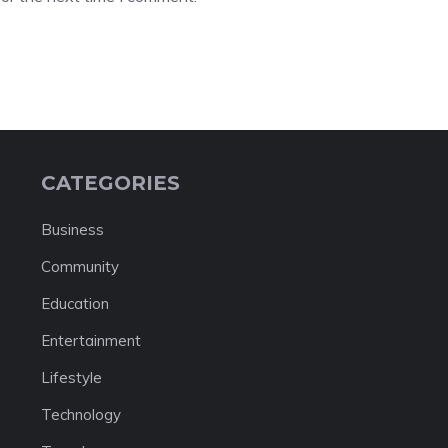
CATEGORIES
Business
Community
Education
Entertainment
Lifestyle
Technology