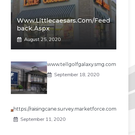
Www.littlecaesars.com/Feed
Back.aspx
August 25, 2020
www.tellgolfgalaxy.smg.com
September 18, 2020
https://raisingcane.survey.marketforce.com
September 11, 2020