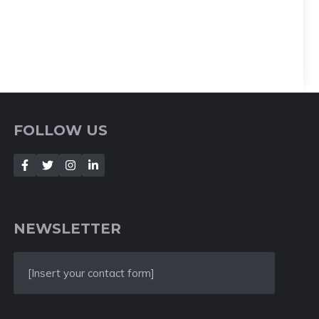
FOLLOW US
NEWSLETTER
[Insert your contact form]