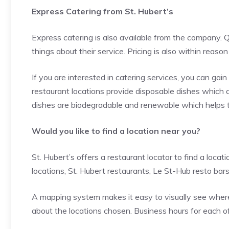
Express Catering from St. Hubert’s
Express catering is also available from the company. Q
things about their service. Pricing is also within reaso
If you are interested in catering services, you can ga
restaurant locations provide disposable dishes which
dishes are biodegradable and renewable which helps t
Would you like to find a location near you?
St. Hubert’s offers a restaurant locator to find a locat
locations, St. Hubert restaurants, Le St-Hub resto bar
A mapping system makes it easy to visually see where th
about the locations chosen. Business hours for each of