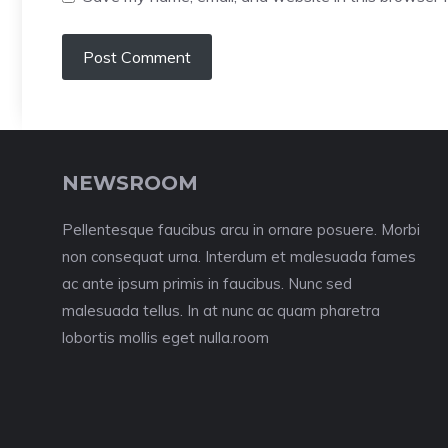
NEWSROOM
Pellentesque faucibus arcu in ornare posuere. Morbi
non consequat urna. Interdum et malesuada fames
ac ante ipsum primis in faucibus. Nunc sed
malesuada tellus. In at nunc ac quam pharetra
lobortis mollis eget nulla.room