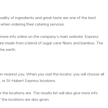
uality of ingredients and great taste are one of the best
n when ordering their catering services.
in more info online on the company’s main website. Express
 are made from a blend of sugar cane fibers and bamboo. The
he earth.
ion nearest you. When you visit the locator, you will choose all
s, or St-Hubert Express locations.
e locations are. The results list will also give more info
 the locations are also given.