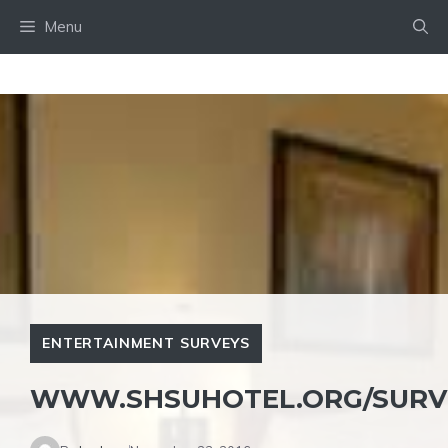
Skip
Menu
to
content
ENTERTAINMENT SURVEYS
WWW.SHSUHOTEL.ORG/SURV