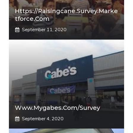
Https://raisingcane.survey.marke
Tforce.com
September 11, 2020
Www.mygabes.com/survey
September 4, 2020