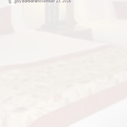
By
barbara
November 23, 2016