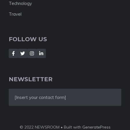
Technology
Travel
FOLLOW US
NEWSLETTER
[Insert your contact form]
© 2022 NEWSROOM • Built with
GeneratePress