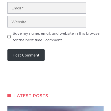
Email
Website
Save my name, email, and website in this browser
for the next time I comment.
LATEST POSTS