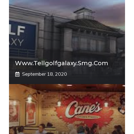
Www.tellgolfgalaxy.smg.com
September 18, 2020