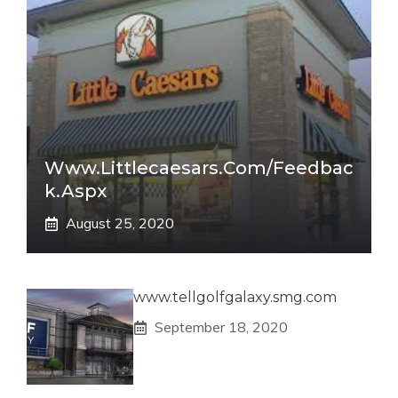
Www.littlecaesars.com/Feedbac
K.aspx
August 25, 2020
www.tellgolfgalaxy.smg.com
September 18, 2020