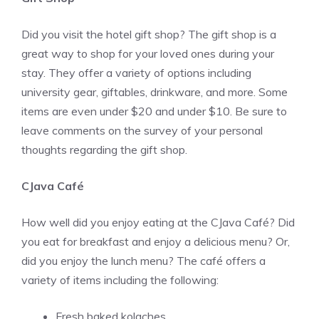
Did you visit the hotel gift shop? The gift shop is a
great way to shop for your loved ones during your
stay. They offer a variety of options including
university gear, giftables, drinkware, and more. Some
items are even under $20 and under $10. Be sure to
leave comments on the survey of your personal
thoughts regarding the gift shop.
CJava Café
How well did you enjoy eating at the CJava Café? Did
you eat for breakfast and enjoy a delicious menu? Or,
did you enjoy the lunch menu? The café offers a
variety of items including the following:
Fresh baked kolaches