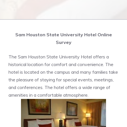
Sam Houston State University Hotel Online
Survey
The Sam Houston State University Hotel offers a
historical location for comfort and convenience. The
hotel is located on the campus and many families take
the pleasure of staying for special events, meetings,
and conferences. The hotel offers a wide range of
amenities in a comfortable atmosphere.