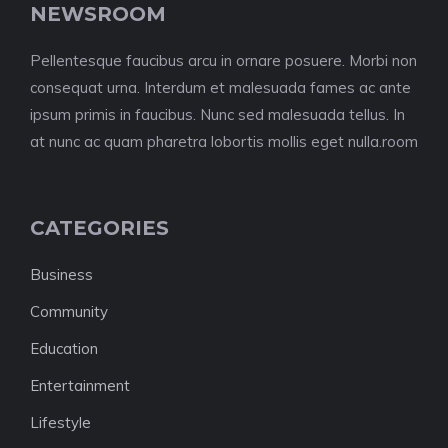
NEWSROOM
Pellentesque faucibus arcu in ornare posuere. Morbi non
consequat urna. Interdum et malesuada fames ac ante
ipsum primis in faucibus. Nunc sed malesuada tellus. In
at nunc ac quam pharetra lobortis mollis eget nulla.room
CATEGORIES
Business
Community
Education
Entertainment
Lifestyle