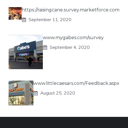
https://raisingcane.survey.marketforce.com
September 11, 2020
www.mygabes.com/survey
September 4, 2020
www.littlecaesars.com/Feedback.aspx
August 25, 2020