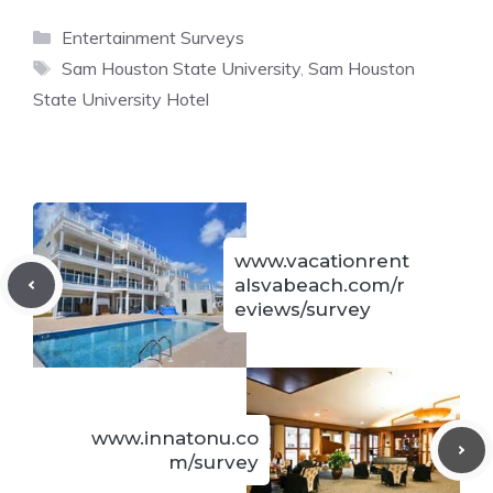
Categories
Entertainment Surveys
Tags
Sam Houston State University
,
Sam Houston
State University Hotel
www.vacationrent
alsvabeach.com/r
eviews/survey
www.innatonu.co
m/survey