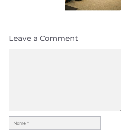
Leave a Comment
Comment
Name