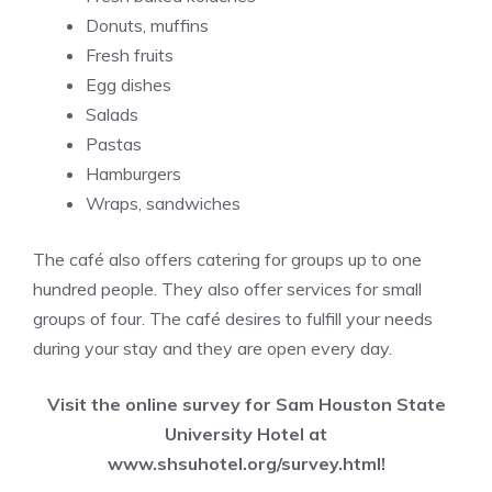
Donuts, muffins
Fresh fruits
Egg dishes
Salads
Pastas
Hamburgers
Wraps, sandwiches
The café also offers catering for groups up to one
hundred people. They also offer services for small
groups of four. The café desires to fulfill your needs
during your stay and they are open every day.
Visit the online survey for Sam Houston State
University Hotel at
www.shsuhotel.org/survey.html
!