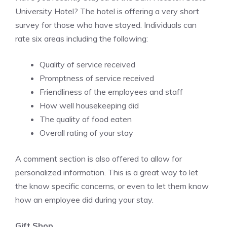
University Hotel? The hotel is offering a very short
survey for those who have stayed. Individuals can
rate six areas including the following:
Quality of service received
Promptness of service received
Friendliness of the employees and staff
How well housekeeping did
The quality of food eaten
Overall rating of your stay
A comment section is also offered to allow for
personalized information. This is a great way to let
the know specific concerns, or even to let them know
how an employee did during your stay.
Gift Shop