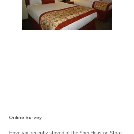
Online Survey
Have you recently stayed at the Sam Houston State