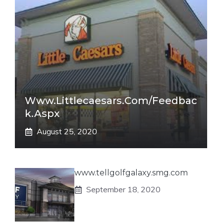
Www.littlecaesars.com/Feedbac
K.aspx
August 25, 2020
www.tellgolfgalaxy.smg.com
September 18, 2020