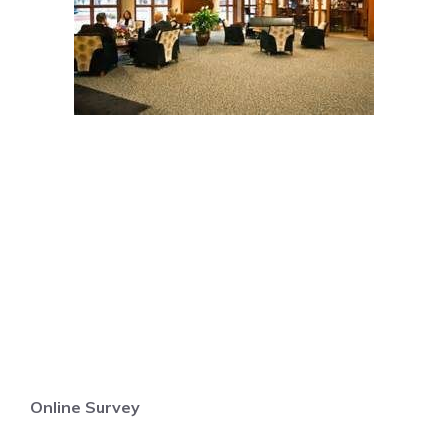
Online Survey