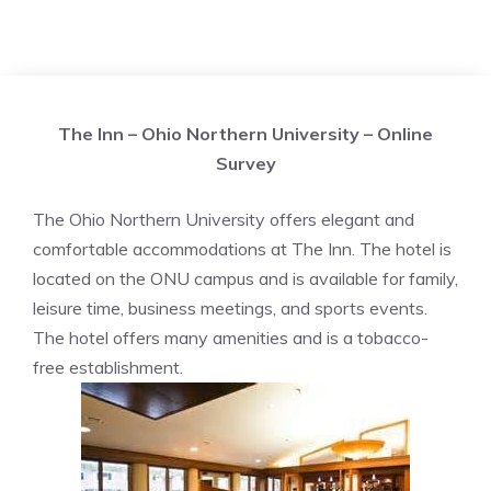
The Inn – Ohio Northern University – Online
Survey
The Ohio Northern University offers elegant and
comfortable accommodations at The Inn. The hotel is
located on the ONU campus and is available for family,
leisure time, business meetings, and sports events.
The hotel offers many amenities and is a tobacco-
free establishment.