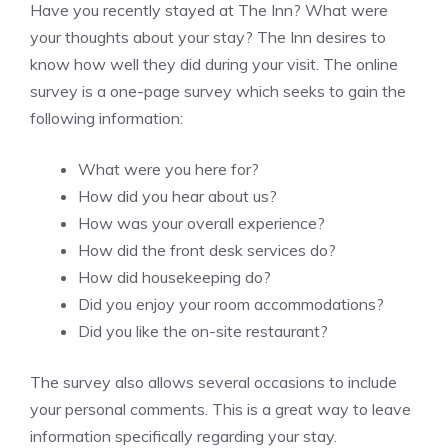
Have you recently stayed at The Inn? What were
your thoughts about your stay? The Inn desires to
know how well they did during your visit. The online
survey is a one-page survey which seeks to gain the
following information:
What were you here for?
How did you hear about us?
How was your overall experience?
How did the front desk services do?
How did housekeeping do?
Did you enjoy your room accommodations?
Did you like the on-site restaurant?
The survey also allows several occasions to include
your personal comments. This is a great way to leave
information specifically regarding your stay.