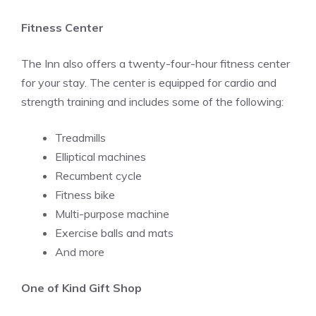
Fitness Center
The Inn also offers a twenty-four-hour fitness center
for your stay. The center is equipped for cardio and
strength training and includes some of the following:
Treadmills
Elliptical machines
Recumbent cycle
Fitness bike
Multi-purpose machine
Exercise balls and mats
And more
One of Kind Gift Shop