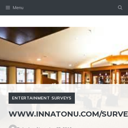
Skip
Menu
to
content
ENTERTAINMENT SURVEYS
WWW.INNATONU.COM/SURVE