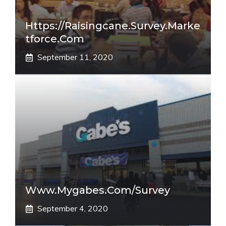
Https://raisingcane.survey.marke
Tforce.com
September 11, 2020
Www.mygabes.com/survey
September 4, 2020