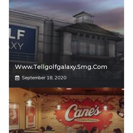
Www.tellgolfgalaxy.smg.com
September 18, 2020