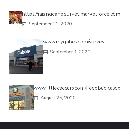
https://raisingcane.survey.marketforce.com
September 11, 2020
www.mygabes.com/survey
September 4, 2020
www.littlecaesars.com/Feedback.aspx
August 25, 2020