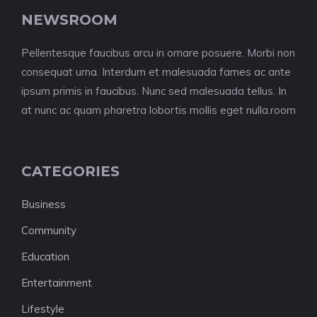
NEWSROOM
Pellentesque faucibus arcu in ornare posuere. Morbi non
consequat urna. Interdum et malesuada fames ac ante
ipsum primis in faucibus. Nunc sed malesuada tellus. In
at nunc ac quam pharetra lobortis mollis eget nulla.room
CATEGORIES
Business
Community
Education
Entertainment
Lifestyle