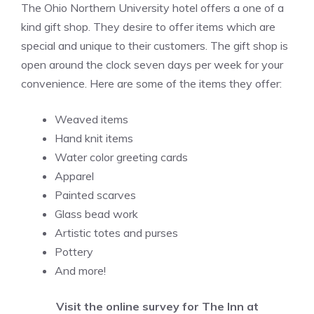
The Ohio Northern University hotel offers a one of a
kind gift shop. They desire to offer items which are
special and unique to their customers. The gift shop is
open around the clock seven days per week for your
convenience. Here are some of the items they offer:
Weaved items
Hand knit items
Water color greeting cards
Apparel
Painted scarves
Glass bead work
Artistic totes and purses
Pottery
And more!
Visit the online survey for The Inn at