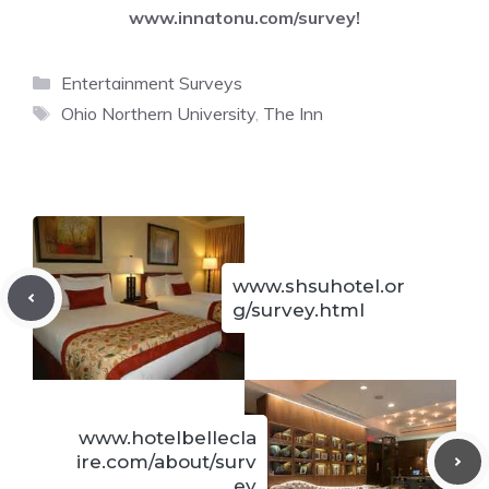
www.innatonu.com/survey
!
Categories
Entertainment Surveys
Tags
Ohio Northern University
,
The Inn
www.shsuhotel.or
g/survey.html
www.hotelbellecla
ire.com/about/surv
ey