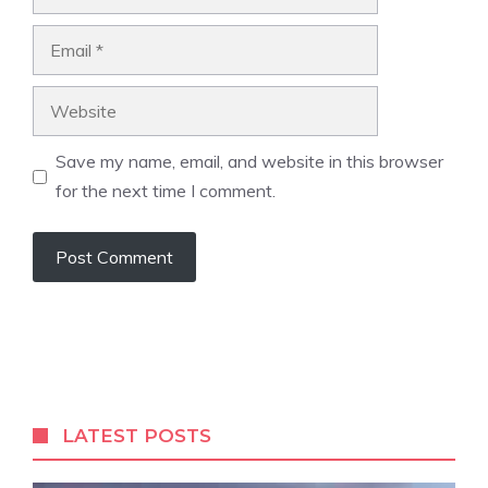
Email
Website
Save my name, email, and website in this browser
for the next time I comment.
LATEST POSTS