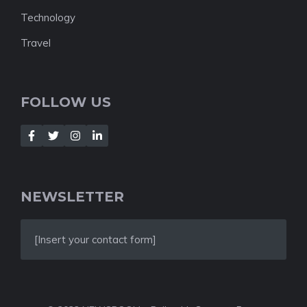
Technology
Travel
FOLLOW US
NEWSLETTER
[Insert your contact form]