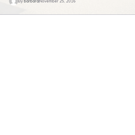
By
barbara
November 25, 2016