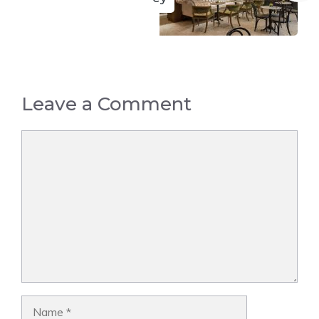
Leave a Comment
Comment
Name