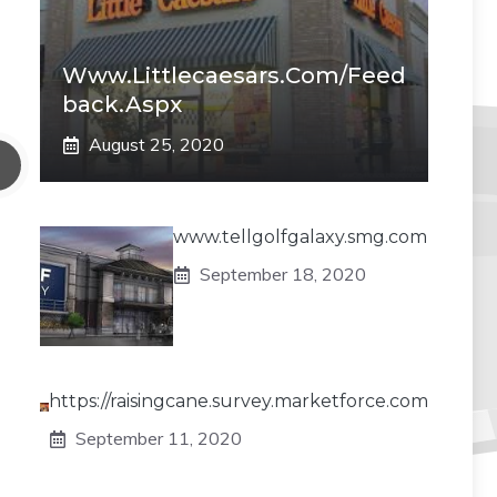
Www.littlecaesars.com/Feed
Back.aspx
August 25, 2020
www.tellgolfgalaxy.smg.com
September 18, 2020
https://raisingcane.survey.marketforce.com
September 11, 2020