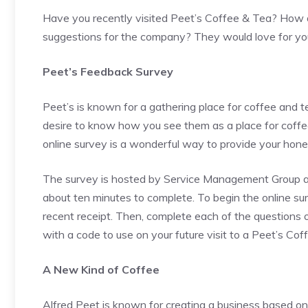
Have you recently visited Peet’s Coffee & Tea? How d
suggestions for the company? They would love for you
Peet’s Feedback Survey
Peet’s is known for a gathering place for coffee and 
desire to know how you see them as a place for coffe
online survey is a wonderful way to provide your hon
The survey is hosted by Service Management Group and
about ten minutes to complete. To begin the online sur
recent receipt. Then, complete each of the questions o
with a code to use on your future visit to a Peet’s Cof
A New Kind of Coffee
Alfred Peet is known for creating a business based o