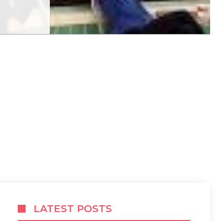
LATEST POSTS