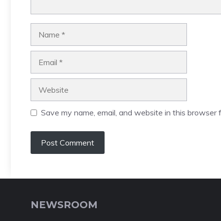
Name
Email
Website
Save my name, email, and website in this browser f
NEWSROOM