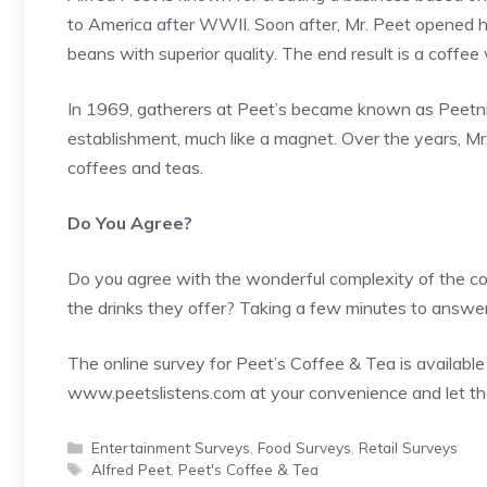
to America after WWII. Soon after, Mr. Peet opened h
beans with superior quality. The end result is a coffee 
In 1969, gatherers at Peet’s became known as Peetni
establishment, much like a magnet. Over the years, Mr
coffees and teas.
Do You Agree?
Do you agree with the wonderful complexity of the cof
the drinks they offer? Taking a few minutes to answer 
The online survey for Peet’s Coffee & Tea is available 
www.peetslistens.com
at your convenience and let t
Categories
Entertainment Surveys
,
Food Surveys
,
Retail Surveys
Tags
Alfred Peet
,
Peet's Coffee & Tea