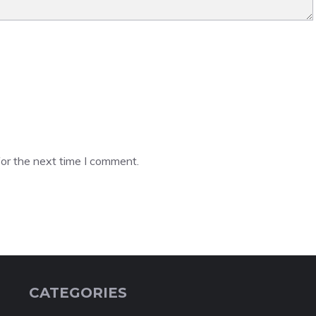
or the next time I comment.
CATEGORIES