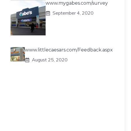
www.mygabes.com/survey
September 4, 2020
www.littlecaesars.com/Feedback.aspx
August 25, 2020