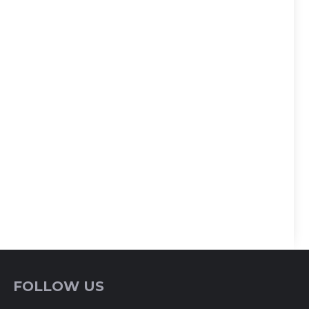
FOLLOW US