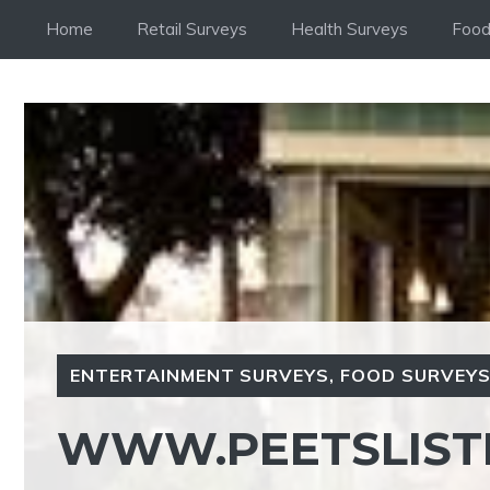
Skip
Home
Retail Surveys
Health Surveys
Food
to
content
ENTERTAINMENT SURVEYS
,
FOOD SURVEY
WWW.PEETSLIST