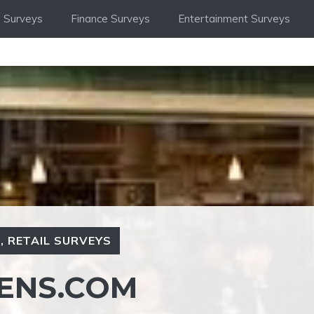
 Surveys
Finance Surveys
Entertainment Surveys
S
,
RETAIL SURVEYS
ENS.COM