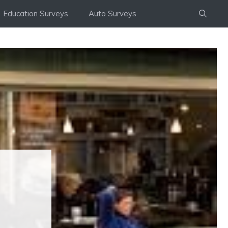
Education Surveys
Auto Surveys