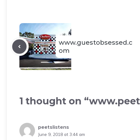
www.guestobsessed.c
om
1 thought on “www.peet
peetslistens
June 9, 2018 at 3:44 am