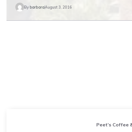
By
barbara
August 3, 2016
Peet’s Coffee 