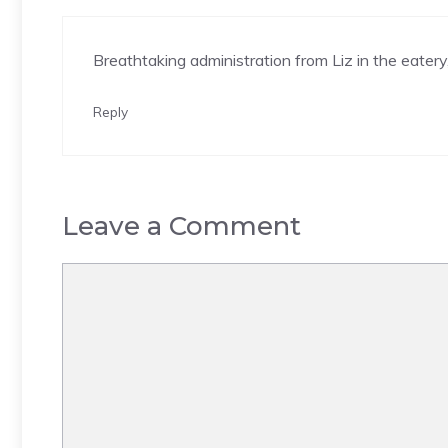
Breathtaking administration from Liz in the eatery
Reply
Leave a Comment
Comment