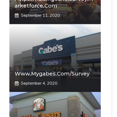
Arketforce.com
September 11, 2020
Www.mygabes.com/survey
September 4, 2020