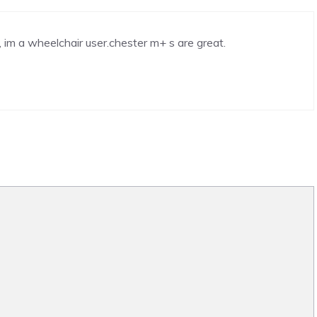
, im a wheelchair user.chester m+ s are great.