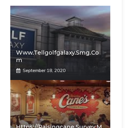
Www.tellgolfgalaxy.smg.co
M
September 18, 2020
Https://raisingcane.survey.m