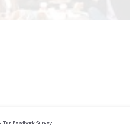
& Tea Feedback Survey