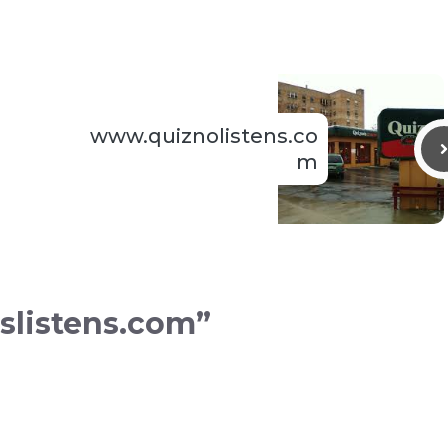
www.quiznolistens.co
m
slistens.com”