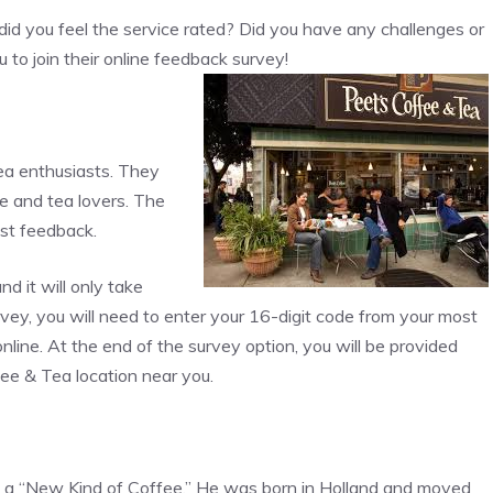
id you feel the service rated? Did you have any challenges or
 to join their online feedback survey!
tea enthusiasts. They
e and tea lovers. The
est feedback.
 it will only take
vey, you will need to enter your 16-digit code from your most
nline. At the end of the survey option, you will be provided
fee & Tea location near you.
n a “New Kind of Coffee.” He was born in Holland and moved