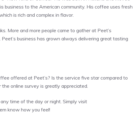
is business to the American community. His coffee uses fresh
which is rich and complex in flavor.
ks. More and more people came to gather at Peet’s
. Peet’s business has grown always delivering great tasting
fee offered at Peet’s? Is the service five star compared to
the online survey is greatly appreciated.
any time of the day or night. Simply visit
hem know how you feel!