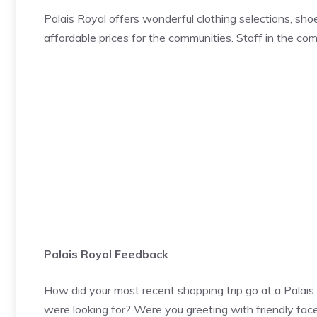
Palais Royal offers wonderful clothing selections, sho
affordable prices for the communities. Staff in the com
Palais Royal Feedback
How did your most recent shopping trip go at a Palais
were looking for? Were you greeting with friendly fac