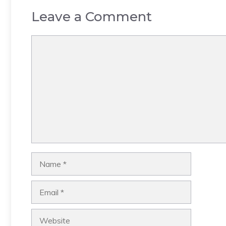
Leave a Comment
Comment
Name
Email
Website