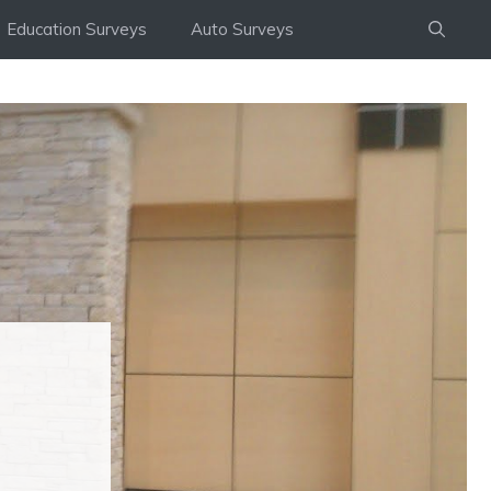
Education Surveys
Auto Surveys