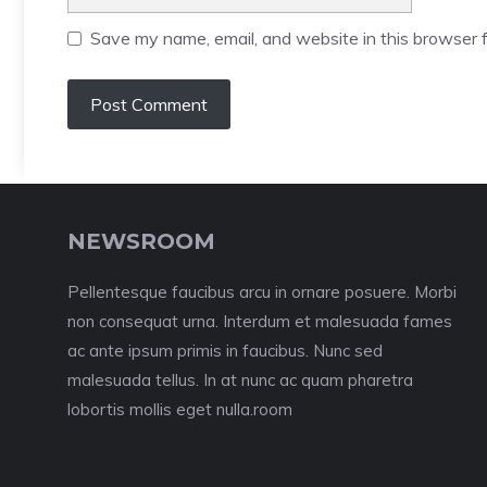
Save my name, email, and website in this browser f
NEWSROOM
Pellentesque faucibus arcu in ornare posuere. Morbi
non consequat urna. Interdum et malesuada fames
ac ante ipsum primis in faucibus. Nunc sed
malesuada tellus. In at nunc ac quam pharetra
lobortis mollis eget nulla.room