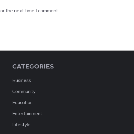
or the next time I comment.
CATEGORIES
Business
Community
Education
Entertainment
Lifestyle