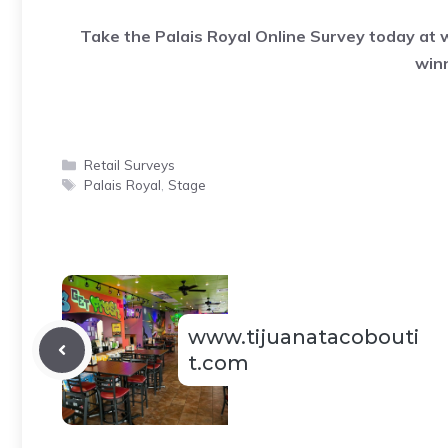
Take the Palais Royal Online Survey today at
win
Categories
Retail Surveys
Tags
Palais Royal
,
Stage
www.tijuanatacobouti
t.com