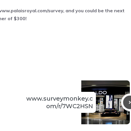
www.palaisroyal.com/survey
, and you could be the next
ner of $300!
www.surveymonkey.c
om/r/7WC2HSN