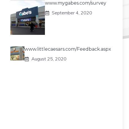
www.mygabes.com/survey
September 4, 2020
www.littlecaesars.com/Feedback.aspx
August 25, 2020