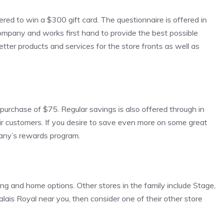
ered to win a $300 gift card. The questionnaire is offered in
company and works first hand to provide the best possible
etter products and services for the store fronts as well as
 purchase of $75. Regular savings is also offered through in
heir customers. If you desire to save even more on some great
pany’s rewards program.
hing and home options. Other stores in the family include Stage,
alais Royal near you, then consider one of their other store