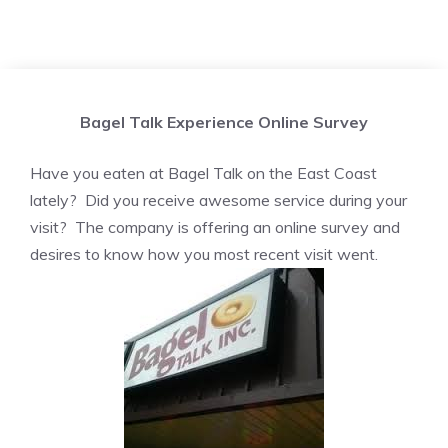
Bagel Talk Experience Online Survey
Have you eaten at Bagel Talk on the East Coast
lately? Did you receive awesome service during your
visit? The company is offering an online survey and
desires to know how you most recent visit went.