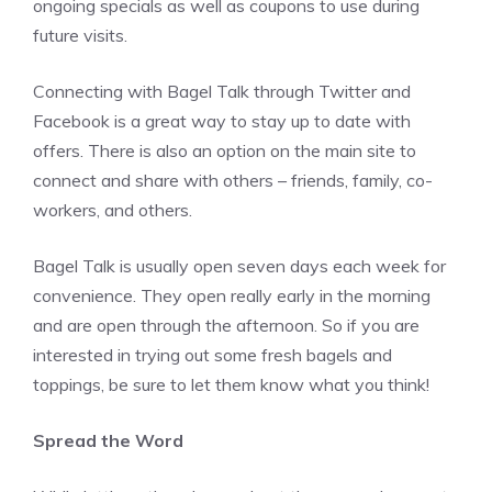
ongoing specials as well as coupons to use during
future visits.
Connecting with Bagel Talk through Twitter and
Facebook is a great way to stay up to date with
offers. There is also an option on the main site to
connect and share with others – friends, family, co-
workers, and others.
Bagel Talk is usually open seven days each week for
convenience. They open really early in the morning
and are open through the afternoon. So if you are
interested in trying out some fresh bagels and
toppings, be sure to let them know what you think!
Spread the Word