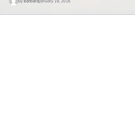
By
barbara
January 18, 2016