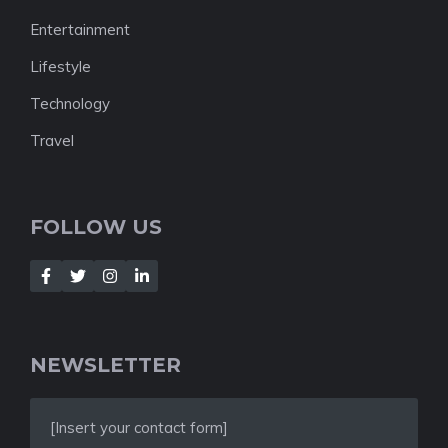
Entertainment
Lifestyle
Technology
Travel
FOLLOW US
NEWSLETTER
[Insert your contact form]