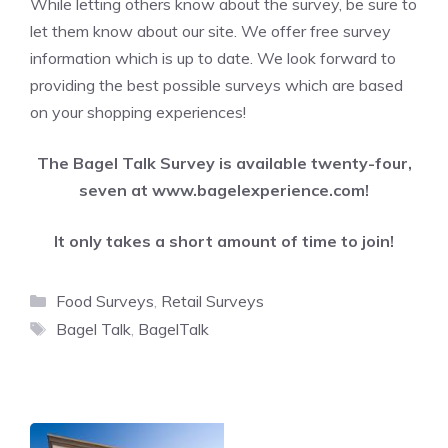
While letting others know about the survey, be sure to
let them know about our site. We offer free survey
information which is up to date. We look forward to
providing the best possible surveys which are based
on your shopping experiences!
The Bagel Talk Survey is available twenty-four,
seven at
www.bagelexperience.com
!
It only takes a short amount of time to join!
Categories
Food Surveys
,
Retail Surveys
Tags
Bagel Talk
,
BagelTalk