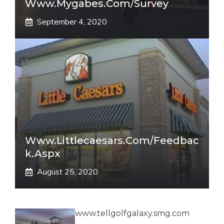
Www.mygabes.com/survey
September 4, 2020
Www.littlecaesars.com/Feedbac
K.aspx
August 25, 2020
www.tellgolfgalaxy.smg.com