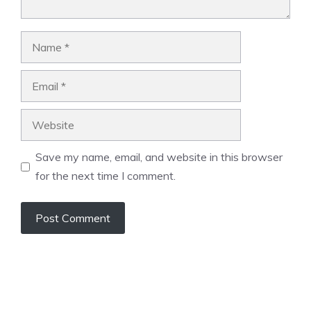
Name
Email
Website
Save my name, email, and website in this browser
for the next time I comment.