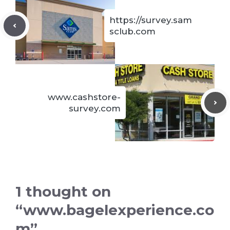
https://survey.sam
sclub.com
www.cashstore-
survey.com
1 thought on
“www.bagelexperience.co
m”