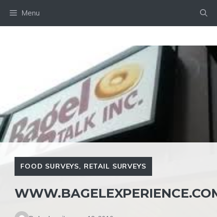
Skip
Menu
to
content
FOOD SURVEYS
,
RETAIL SURVEYS
WWW.BAGELEXPERIENCE.CO