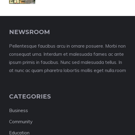
NEWSROOM
Pellentesque faucibus arcu in ornare posuere. Morbi non
consequat urna. Interdum et malesuada fames ac ante
ipsum primis in faucibus. Nunc sed malesuada tellus. In
at nunc ac quam pharetra lobortis mollis eget nulla.room
CATEGORIES
Business
Community
Education