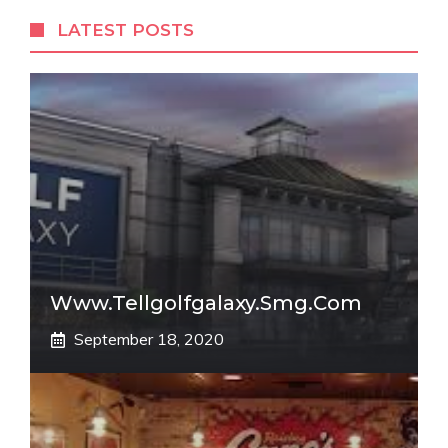
LATEST POSTS
Www.tellgolfgalaxy.smg.com
September 18, 2020