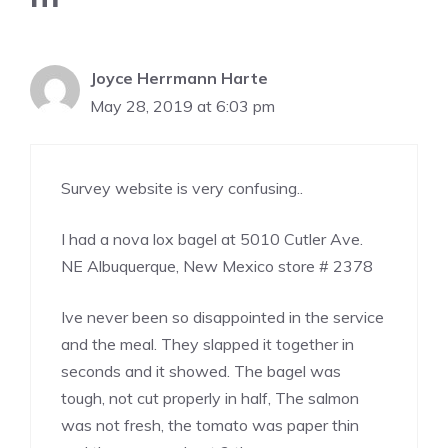
Joyce Herrmann Harte
May 28, 2019 at 6:03 pm
Survey website is very confusing..
I had a nova lox bagel at 5010 Cutler Ave.
NE Albuquerque, New Mexico store # 2378
Ive never been so disappointed in the service
and the meal. They slapped it together in
seconds and it showed. The bagel was
tough, not cut properly in half, The salmon
was not fresh, the tomato was paper thin