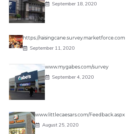
September 18, 2020
https://raisingcane.survey.marketforce.com
September 11, 2020
www.mygabes.com/survey
September 4, 2020
www.littlecaesars.com/Feedback.aspx
August 25, 2020