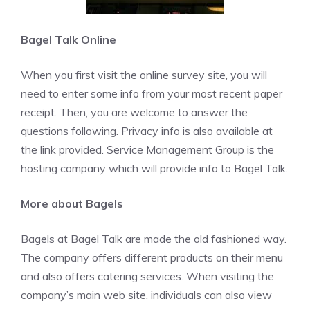
Bagel Talk Online
When you first visit the online survey site, you will
need to enter some info from your most recent paper
receipt. Then, you are welcome to answer the
questions following. Privacy info is also available at
the link provided. Service Management Group is the
hosting company which will provide info to Bagel Talk.
More about Bagels
Bagels at Bagel Talk are made the old fashioned way.
The company offers different products on their menu
and also offers catering services. When visiting the
company’s main web site, individuals can also view