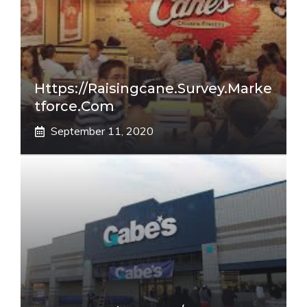
Https://raisingcane.survey.marke
Tforce.com
September 11, 2020