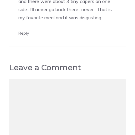
and there were about 3 tiny capers on one
side.. I’ll never go back there.. never.. That is
my favorite meal and it was disgusting.
Reply
Leave a Comment
Comment