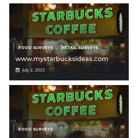
FOOD SURVEYS
,
RETAIL SURVEYS
www.mystarbucksideas.com
July 2, 2013
FOOD SURVEYS