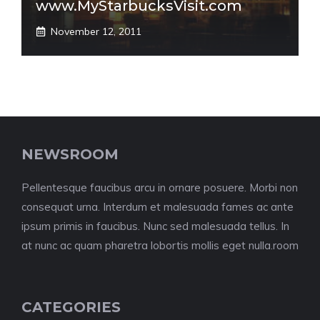
www.MyStarbucksVisit.com
November 12, 2011
NEWSROOM
Pellentesque faucibus arcu in ornare posuere. Morbi non
consequat urna. Interdum et malesuada fames ac ante
ipsum primis in faucibus. Nunc sed malesuada tellus. In
at nunc ac quam pharetra lobortis mollis eget nulla.room
CATEGORIES