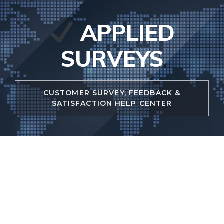
Skip
to
APPLIED
content
SURVEYS
CUSTOMER SURVEY, FEEDBACK &
SATISFACTION HELP CENTER