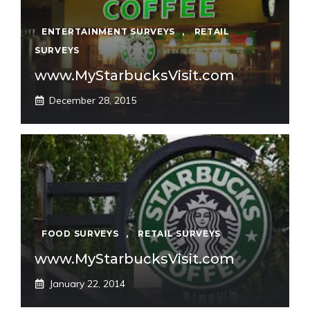
ENTERTAINMENT SURVEYS
,
RETAIL
SURVEYS
www.MyStarbucksVisit.com
December 28, 2015
FOOD SURVEYS
,
RETAIL SURVEYS
www.MyStarbucksVisit.com
January 22, 2014