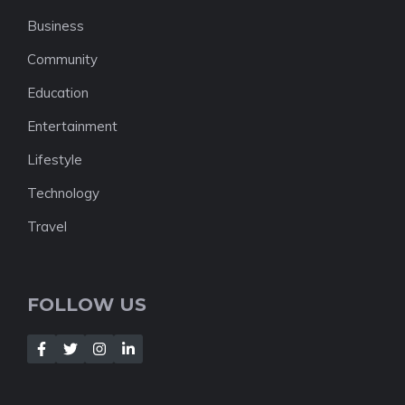
Business
Community
Education
Entertainment
Lifestyle
Technology
Travel
FOLLOW US