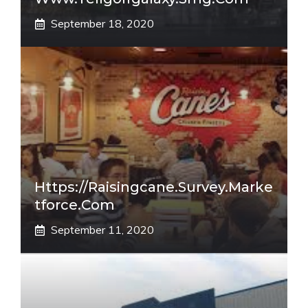
September 18, 2020
Https://raisingcane.survey.marke
Tforce.com
September 11, 2020