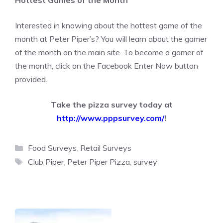
Hottest Games of the Month
Interested in knowing about the hottest game of the
month at Peter Piper’s? You will learn about the gamer
of the month on the main site. To become a gamer of
the month, click on the Facebook Enter Now button
provided.
Take the pizza survey today at
http://www.pppsurvey.com/
!
Categories
Food Surveys
,
Retail Surveys
Tags
Club Piper
,
Peter Piper Pizza
,
survey