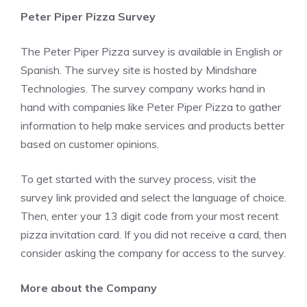
Peter Piper Pizza Survey
The Peter Piper Pizza survey is available in English or
Spanish. The survey site is hosted by Mindshare
Technologies. The survey company works hand in
hand with companies like Peter Piper Pizza to gather
information to help make services and products better
based on customer opinions.
To get started with the survey process, visit the
survey link provided and select the language of choice.
Then, enter your 13 digit code from your most recent
pizza invitation card. If you did not receive a card, then
consider asking the company for access to the survey.
More about the Company