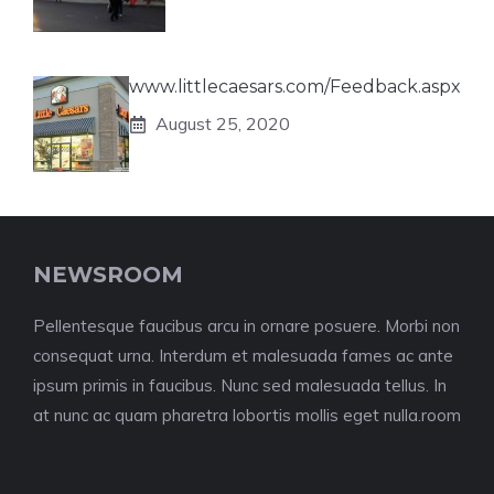
www.littlecaesars.com/Feedback.aspx
August 25, 2020
NEWSROOM
Pellentesque faucibus arcu in ornare posuere. Morbi non
consequat urna. Interdum et malesuada fames ac ante
ipsum primis in faucibus. Nunc sed malesuada tellus. In
at nunc ac quam pharetra lobortis mollis eget nulla.room