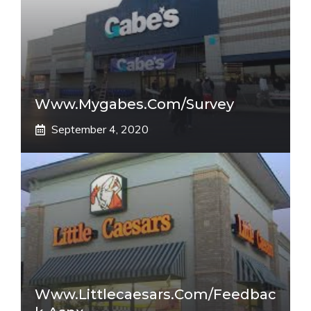
Www.mygabes.com/survey
September 4, 2020
Www.littlecaesars.com/Feedbac