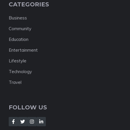
CATEGORIES
Business
Community
Education
Entertainment
Lifestyle
Technology
Travel
FOLLOW US