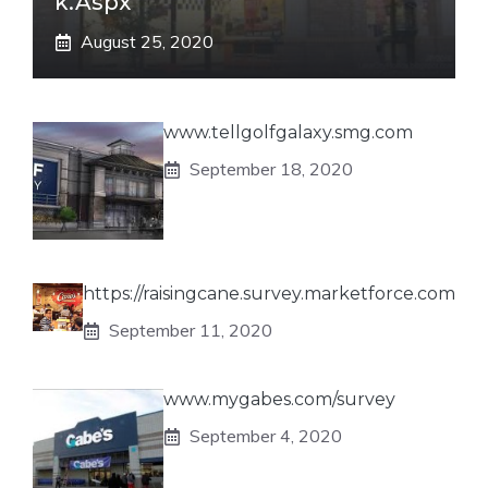
K.aspx
August 25, 2020
www.tellgolfgalaxy.smg.com
September 18, 2020
https://raisingcane.survey.marketforce.com
September 11, 2020
www.mygabes.com/survey
September 4, 2020