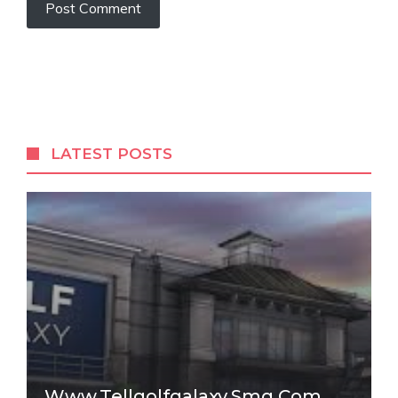
LATEST POSTS
Www.tellgolfgalaxy.smg.com