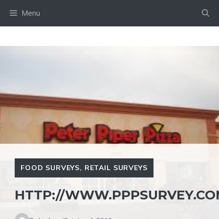
Skip
Menu
to
content
FOOD SURVEYS
,
RETAIL SURVEYS
HTTP://WWW.PPPSURVEY.CO