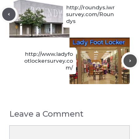
http://roundys.iwr
survey.com/Roun
dys
http://www.ladyfo
otlockersurvey.co
m/
Leave a Comment
Comment