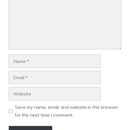
Name
Email
Website
Save my name, email, and website in this browser
for the next time I comment.