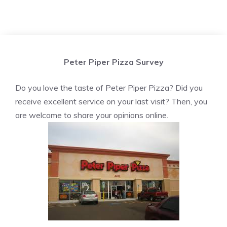
Peter Piper Pizza Survey
Do you love the taste of Peter Piper Pizza? Did you
receive excellent service on your last visit? Then, you
are welcome to share your opinions online.