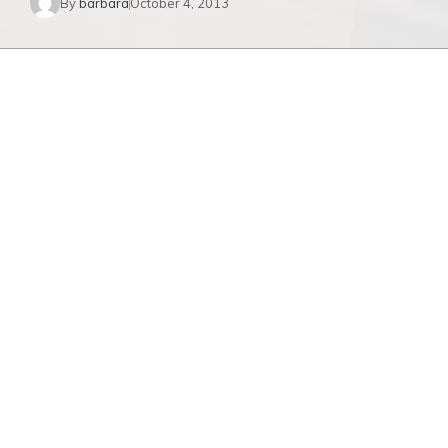
By
barbara
October 4, 2013