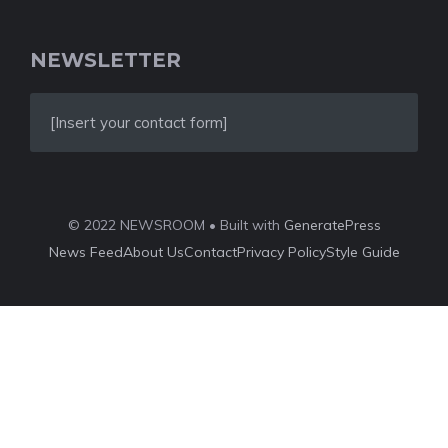
NEWSLETTER
[Insert your contact form]
© 2022 NEWSROOM • Built with
GeneratePress
News Feed
About Us
Contact
Privacy Policy
Style Guide