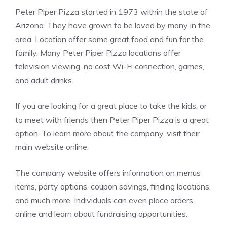
Peter Piper Pizza started in 1973 within the state of
Arizona. They have grown to be loved by many in the
area. Location offer some great food and fun for the
family. Many Peter Piper Pizza locations offer
television viewing, no cost Wi-Fi connection, games,
and adult drinks.
If you are looking for a great place to take the kids, or
to meet with friends then Peter Piper Pizza is a great
option. To learn more about the company, visit their
main website online.
The company website offers information on menus
items, party options, coupon savings, finding locations,
and much more. Individuals can even place orders
online and learn about fundraising opportunities.