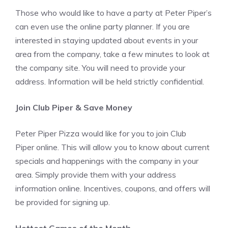
Those who would like to have a party at Peter Piper’s
can even use the online party planner. If you are
interested in staying updated about events in your
area from the company, take a few minutes to look at
the company site. You will need to provide your
address. Information will be held strictly confidential.
Join Club Piper & Save Money
Peter Piper Pizza would like for you to join Club
Piper online. This will allow you to know about current
specials and happenings with the company in your
area. Simply provide them with your address
information online. Incentives, coupons, and offers will
be provided for signing up.