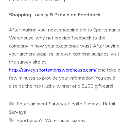
Shopping Locally & Providing Feedback
After making your next shopping trip to Sportsman’s
Warehouse, why not provide feedback to the
company in how your experience was? After buying
your archery supplies, or even camping supplies, visit
the survey site at
http://survey.sportsmanswarehouse.com/
and take a
few minutes to provide your information. You could
also be the next lucky winner of a $100 gift card!
Categories
Entertainment Surveys
,
Health Surveys
,
Retail
Surveys
Tags
Sportsman's Warehouse
,
survey