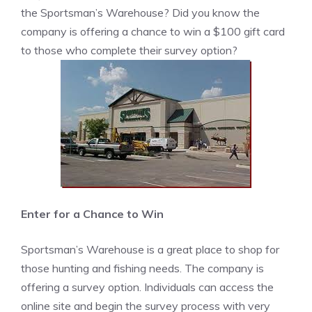
the Sportsman’s Warehouse? Did you know the
company is offering a chance to win a $100 gift card
to those who complete their survey option?
Enter for a Chance to Win
Sportsman’s Warehouse is a great place to shop for
those hunting and fishing needs. The company is
offering a survey option. Individuals can access the
online site and begin the survey process with very