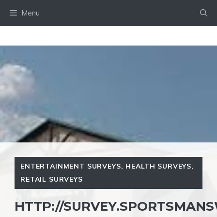
Skip
Menu
to
content
ENTERTAINMENT SURVEYS
,
HEALTH SURVEYS
,
RETAIL SURVEYS
HTTP://SURVEY.SPORTSMAN