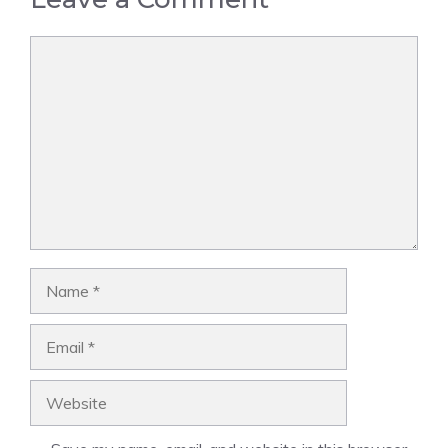
Comment
Name
Email
Website