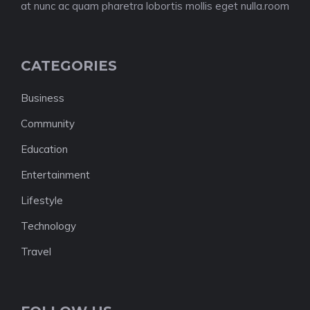
at nunc ac quam pharetra lobortis mollis eget nulla.room
CATEGORIES
Business
Community
Education
Entertainment
Lifestyle
Technology
Travel