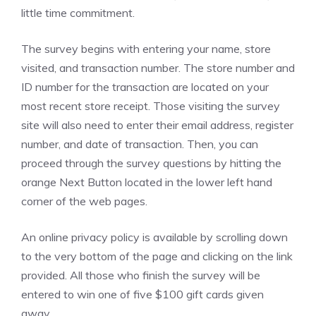
little time commitment.
The survey begins with entering your name, store
visited, and transaction number. The store number and
ID number for the transaction are located on your
most recent store receipt. Those visiting the survey
site will also need to enter their email address, register
number, and date of transaction. Then, you can
proceed through the survey questions by hitting the
orange Next Button located in the lower left hand
corner of the web pages.
An online privacy policy is available by scrolling down
to the very bottom of the page and clicking on the link
provided. All those who finish the survey will be
entered to win one of five $100 gift cards given
away.