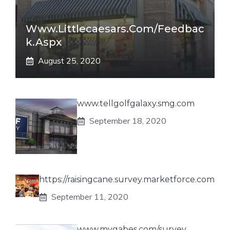
Www.littlecaesars.com/Feedbac
K.aspx
August 25, 2020
www.tellgolfgalaxy.smg.com
September 18, 2020
https://raisingcane.survey.marketforce.com
September 11, 2020
www.mygabes.com/survey