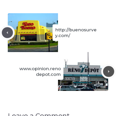
http://buenosurve
y.com/
www.opinion.reno
depot.com
Leave a Comment