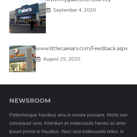
September 4, 2020
www.littlecaesars.com/Feedback.aspx
August 25, 2020
NEWSROOM
Pellentesque faucibus arcu in ornare posuere. Morbi non
consequat urna. Interdum et malesuada fames ac ante
ipsum primis in faucibus. Nunc sed malesuada tellus. In