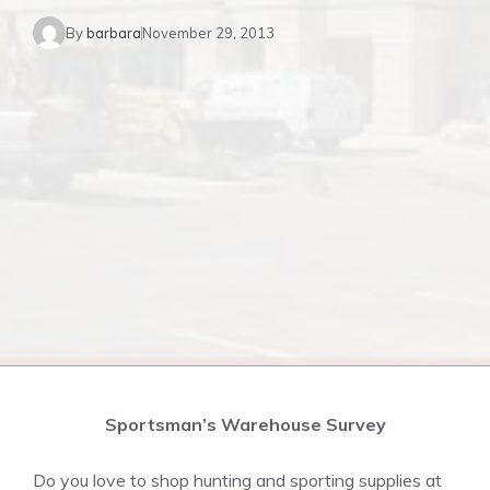
By
barbara
November 29, 2013
Sportsman’s Warehouse Survey
Do you love to shop hunting and sporting supplies at