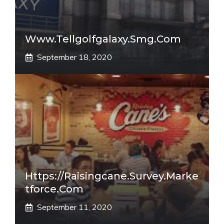
Www.tellgolfgalaxy.smg.com
September 18, 2020
Https://raisingcane.survey.marke
Tforce.com
September 11, 2020