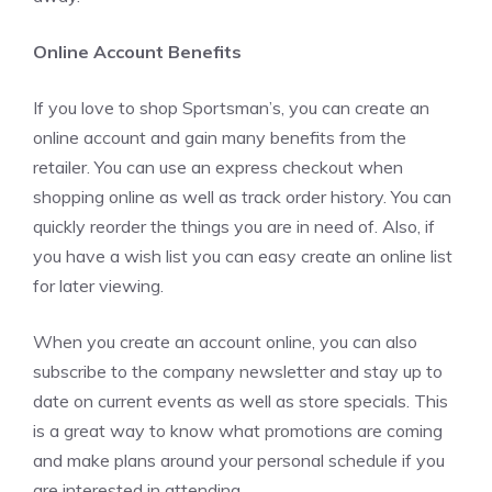
Online Account Benefits
If you love to shop Sportsman’s, you can create an
online account and gain many benefits from the
retailer. You can use an express checkout when
shopping online as well as track order history. You can
quickly reorder the things you are in need of. Also, if
you have a wish list you can easy create an online list
for later viewing.
When you create an account online, you can also
subscribe to the company newsletter and stay up to
date on current events as well as store specials. This
is a great way to know what promotions are coming
and make plans around your personal schedule if you
are interested in attending.