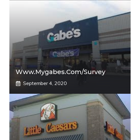
Www.mygabes.com/survey
September 4, 2020