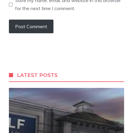
Save my name, email, and website in this browser
for the next time I comment.
LATEST POSTS