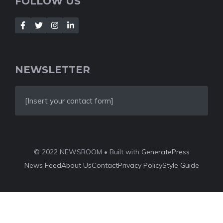
FOLLOW US
NEWSLETTER
[Insert your contact form]
© 2022 NEWSROOM • Built with
GeneratePress
News Feed
About Us
Contact
Privacy Policy
Style Guide