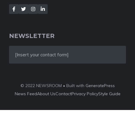
NEWSLETTER
[Insert your contact form]
© 2022 NEWSROOM • Built with
GeneratePress
News Feed
About Us
Contact
Privacy Policy
Style Guide