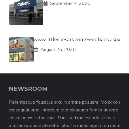
September 4, 2020
www.littlecaesars.com/Feedback.aspx
August 25, 2020
NEWSROOM
Pellentesque faucibus arcu in ornare posuere. Morbi non
consequat urna. Interdum et malesuada fames ac ante
ipsum primis in faucibus. Nunc sed malesuada tellus. In
at nunc ac quam pharetra lobortis mollis eget nulla.room