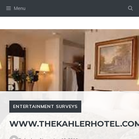
Skip
Menu
to
content
ENTERTAINMENT SURVEYS
WWW.THEKAHLERHOTEL.COM