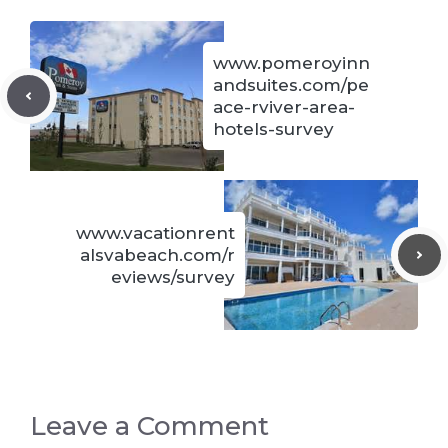
www.pomeroyinn
andsuites.com/pe
ace-rviver-area-
hotels-survey
www.vacationrent
alsvabeach.com/r
eviews/survey
Leave a Comment