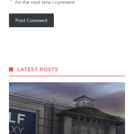
for the next time I comment.
LATEST POSTS