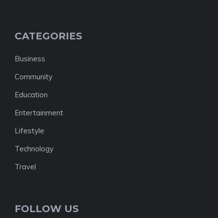
CATEGORIES
Business
Community
Education
Entertainment
Lifestyle
Technology
Travel
FOLLOW US