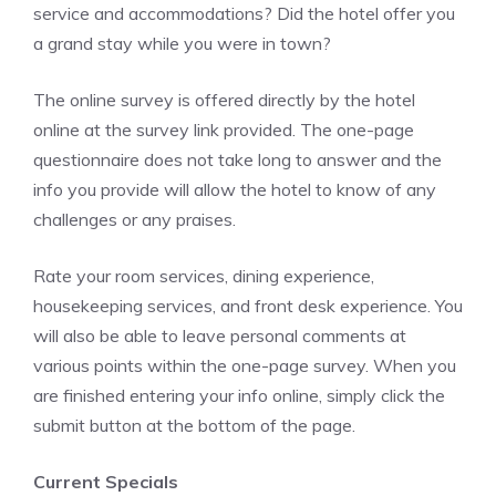
service and accommodations? Did the hotel offer you
a grand stay while you were in town?
The online survey is offered directly by the hotel
online at the survey link provided. The one-page
questionnaire does not take long to answer and the
info you provide will allow the hotel to know of any
challenges or any praises.
Rate your room services, dining experience,
housekeeping services, and front desk experience. You
will also be able to leave personal comments at
various points within the one-page survey. When you
are finished entering your info online, simply click the
submit button at the bottom of the page.
Current Specials