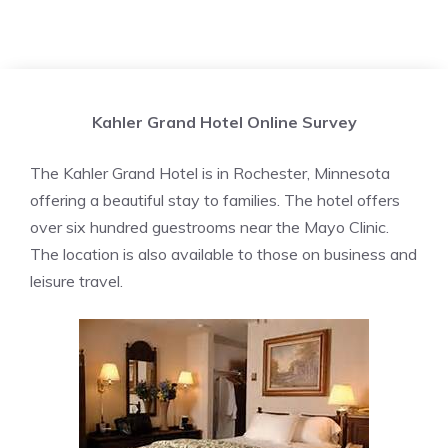
Kahler Grand Hotel Online Survey
The Kahler Grand Hotel is in Rochester, Minnesota
offering a beautiful stay to families. The hotel offers
over six hundred guestrooms near the Mayo Clinic.
The location is also available to those on business and
leisure travel.