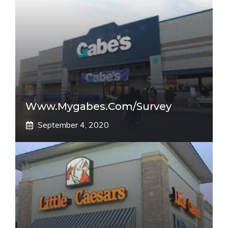
Www.mygabes.com/survey
September 4, 2020