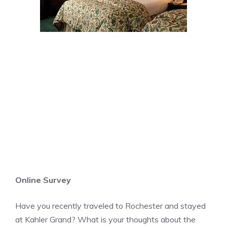
Online Survey
Have you recently traveled to Rochester and stayed
at Kahler Grand? What is your thoughts about the