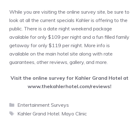
While you are visiting the online survey site, be sure to
look at all the current specials Kahler is offering to the
public. There is a date night weekend package
available for only $109 per night and a fun filled family
getaway for only $119 per night. More info is
available on the main hotel site along with rate
guarantees, other reviews, gallery, and more.
Visit the online survey for Kahler Grand Hotel at
www.thekahlerhotel.com/reviews
!
Categories
Entertainment Surveys
Tags
Kahler Grand Hotel
,
Mayo Clinic