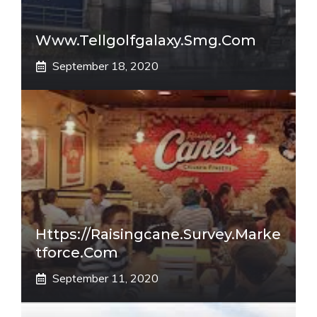
Www.tellgolfgalaxy.smg.com
September 18, 2020
Https://raisingcane.survey.marke
Tforce.com
September 11, 2020