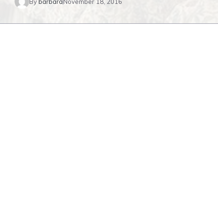
By
barbara
November 18, 2016