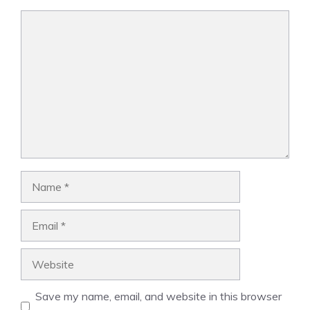
Comment
Name
Email
Website
Save my name, email, and website in this browser