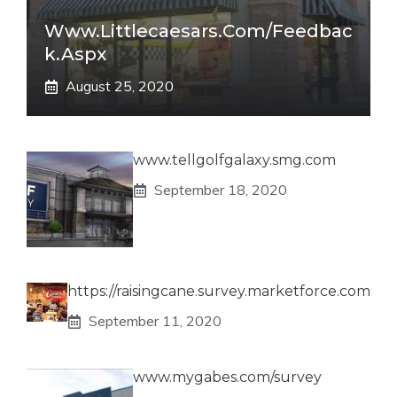
Www.littlecaesars.com/Feedbac
K.aspx
August 25, 2020
www.tellgolfgalaxy.smg.com
September 18, 2020
https://raisingcane.survey.marketforce.com
September 11, 2020
www.mygabes.com/survey