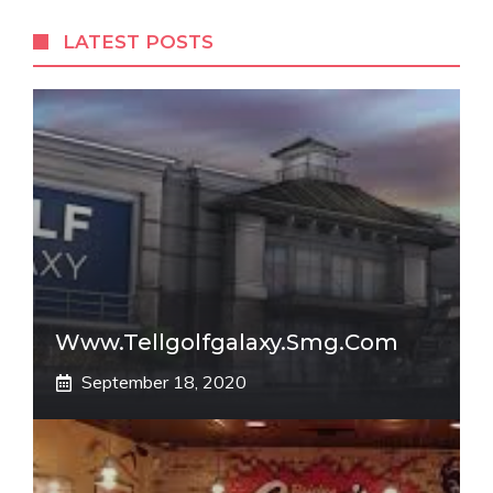
LATEST POSTS
Www.tellgolfgalaxy.smg.com
September 18, 2020