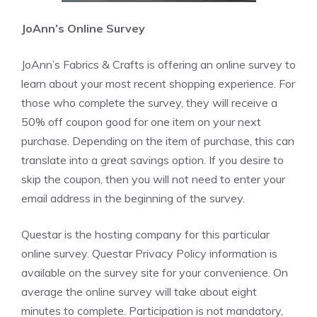
JoAnn’s Online Survey
JoAnn’s Fabrics & Crafts is offering an online survey to
learn about your most recent shopping experience. For
those who complete the survey, they will receive a
50% off coupon good for one item on your next
purchase. Depending on the item of purchase, this can
translate into a great savings option. If you desire to
skip the coupon, then you will not need to enter your
email address in the beginning of the survey.
Questar is the hosting company for this particular
online survey. Questar Privacy Policy information is
available on the survey site for your convenience. On
average the online survey will take about eight
minutes to complete. Participation is not mandatory,