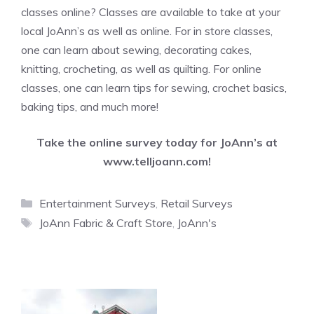
classes online? Classes are available to take at your
local JoAnn’s as well as online. For in store classes,
one can learn about sewing, decorating cakes,
knitting, crocheting, as well as quilting. For online
classes, one can learn tips for sewing, crochet basics,
baking tips, and much more!
Take the online survey today for JoAnn’s at
www.telljoann.com
!
Categories
Entertainment Surveys
,
Retail Surveys
Tags
JoAnn Fabric & Craft Store
,
JoAnn's