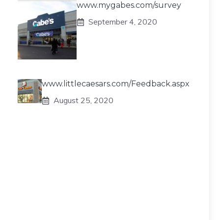
www.mygabes.com/survey
September 4, 2020
www.littlecaesars.com/Feedback.aspx
August 25, 2020