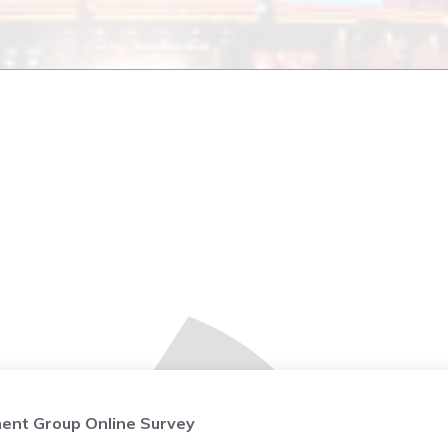
ent Group Online Survey