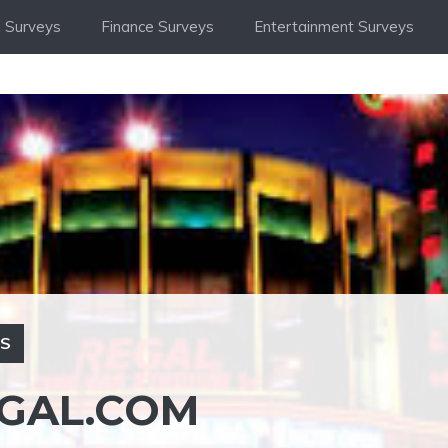
 Surveys
Finance Surveys
Entertainment Surveys
YS
GAL.COM