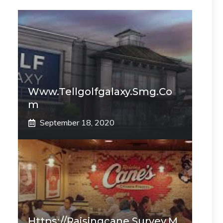
Www.tellgolfgalaxy.smg.co
M
September 18, 2020
Https://raisingcane.survey.m