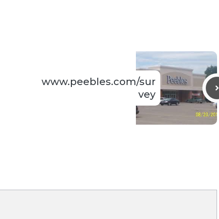
www.peebles.com/sur
vey