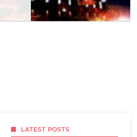
LATEST POSTS