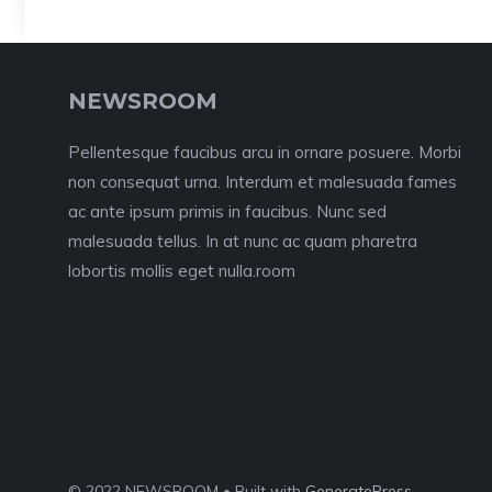
NEWSROOM
Pellentesque faucibus arcu in ornare posuere. Morbi
non consequat urna. Interdum et malesuada fames
ac ante ipsum primis in faucibus. Nunc sed
malesuada tellus. In at nunc ac quam pharetra
lobortis mollis eget nulla.room
© 2022 NEWSROOM • Built with
GeneratePress