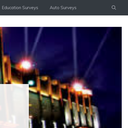
Education Surveys
Auto Surveys