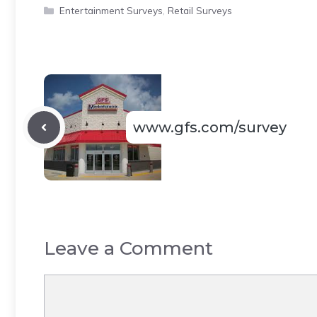
Categories
Entertainment Surveys
,
Retail Surveys
www.gfs.com/survey
Leave a Comment
Comment