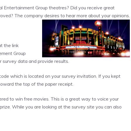
l Entertainment Group theatres? Did you receive great
improved? The company desires to hear more about your opinions.
 the link
gement Group
survey data and provide results.
ode which is located on your survey invitation. If you kept
d toward the top of the paper receipt.
ed to win free movies. This is a great way to voice your
rize. While you are looking at the survey site you can also