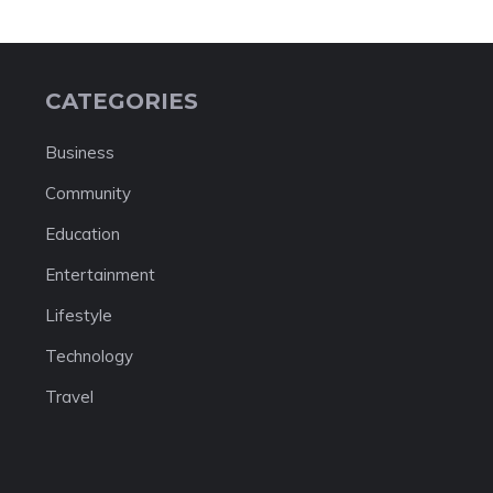
CATEGORIES
Business
Community
Education
Entertainment
Lifestyle
Technology
Travel