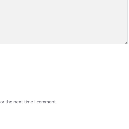
or the next time I comment.