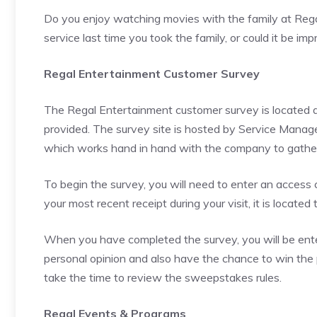
Do you enjoy watching movies with the family at Rega
service last time you took the family, or could it be 
Regal Entertainment Customer Survey
The Regal Entertainment customer survey is located at
provided. The survey site is hosted by Service Mana
which works hand in hand with the company to gather 
To begin the survey, you will need to enter an access c
your most recent receipt during your visit, it is locate
When you have completed the survey, you will be enter
personal opinion and also have the chance to win the p
take the time to review the sweepstakes rules.
Regal Events & Programs