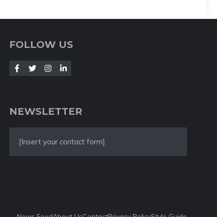
FOLLOW US
NEWSLETTER
[Insert your contact form]
News Feed
About Us
Contact
Privacy Policy
Style Guide