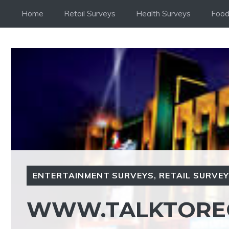
Skip
Home
Retail Surveys
Health Surveys
Food
to
content
ENTERTAINMENT SURVEYS
,
RETAIL SURVE
WWW.TALKTORE