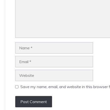
Name
Email
Website
Save my name, email, and website in this browser f