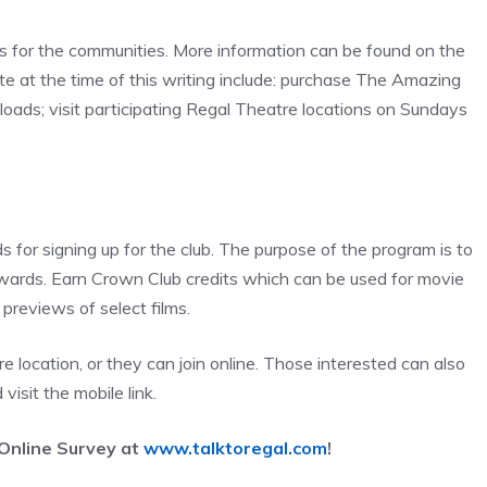
 for the communities. More information can be found on the
te at the time of this writing include: purchase The Amazing
oads; visit participating Regal Theatre locations on Sundays
or signing up for the club. The purpose of the program is to
ewards. Earn Crown Club credits which can be used for movie
previews of select films.
e location, or they can join online. Those interested can also
 visit the mobile link.
Online Survey at
www.talktoregal.com
!