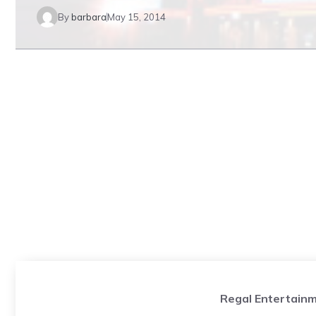
By
barbara
May 15, 2014
Regal Entertainm