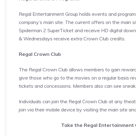
Regal Entertainment Group holds events and programs
company’s main site. The current offers on the main si
Spiderman 2 SuperTicket and receive HD digital downl
& Wednesdays receive extra Crown Club credits.
Regal Crown Club
The Regal Crown Club allows members to gain rewards f
give those who go to the movies on a regular basis r
tickets and concessions. Members also can see sneak 
Individuals can join the Regal Crown Club at any theatr
join via their mobile device by visiting the main site and
Take the Regal Entertainment 