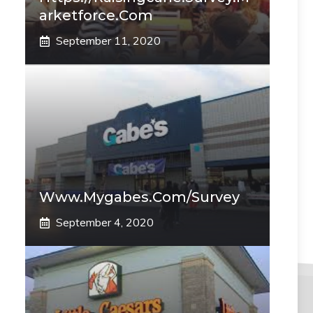
Arketforce.com
September 11, 2020
Www.mygabes.com/survey
September 4, 2020