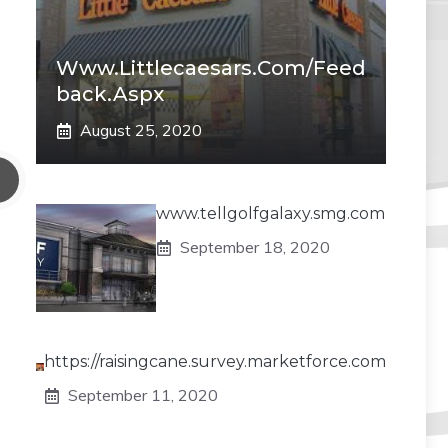
Www.littlecaesars.com/Feed
Back.aspx
August 25, 2020
www.tellgolfgalaxy.smg.com
September 18, 2020
https://raisingcane.survey.marketforce.com
September 11, 2020