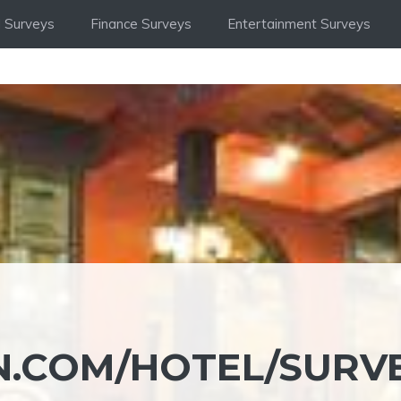
 Surveys
Finance Surveys
Entertainment Surveys
.COM/HOTEL/SURV