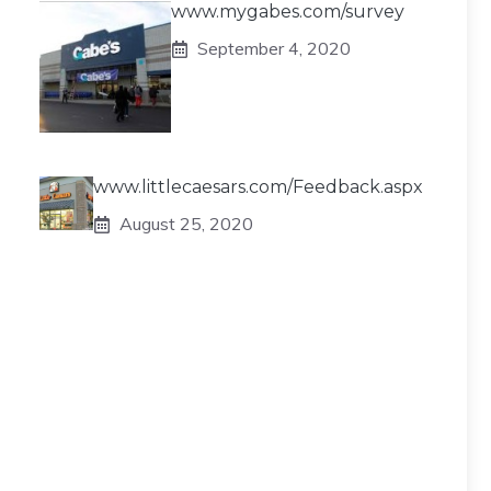
www.mygabes.com/survey
September 4, 2020
www.littlecaesars.com/Feedback.aspx
August 25, 2020