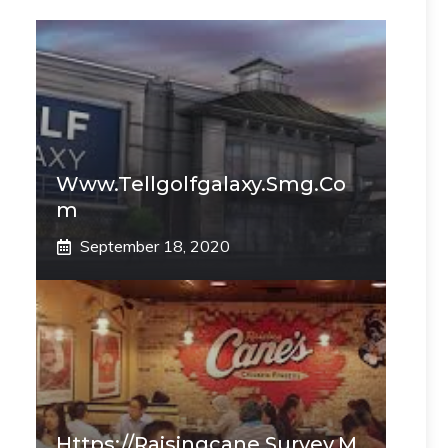
Www.tellgolfgalaxy.smg.co
M
September 18, 2020
Https://raisingcane.survey.m