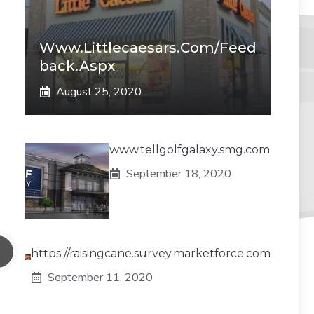
Www.littlecaesars.com/Feed
Back.aspx
August 25, 2020
www.tellgolfgalaxy.smg.com
September 18, 2020
https://raisingcane.survey.marketforce.com
September 11, 2020