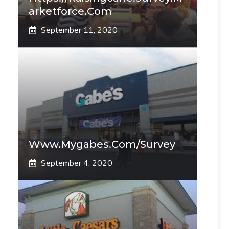
Arketforce.com
September 11, 2020
Www.mygabes.com/survey
September 4, 2020