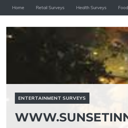
Skip
Home
Retail Surveys
Health Surveys
Food
to
content
ENTERTAINMENT SURVEYS
WWW.SUNSETINN