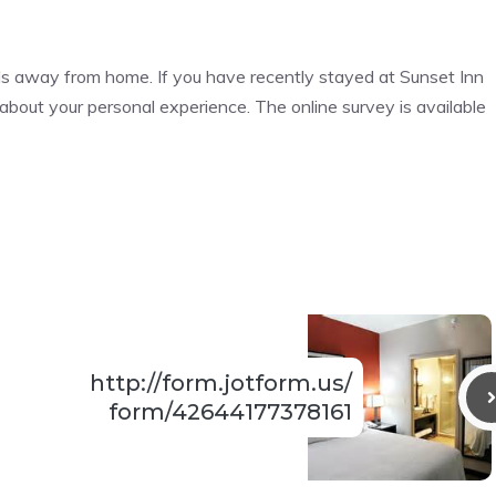
ds away from home. If you have recently stayed at Sunset Inn
about your personal experience. The online survey is available
http://form.jotform.us/
form/42644177378161