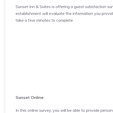
Sunset Inn & Suites is offering a guest satisfaction s
establishment will evaluate the information you provid
take a few minutes to complete.
Sunset Online
In this online survey, you will be able to provide pers