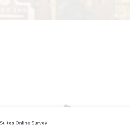
 Suites Online Survey