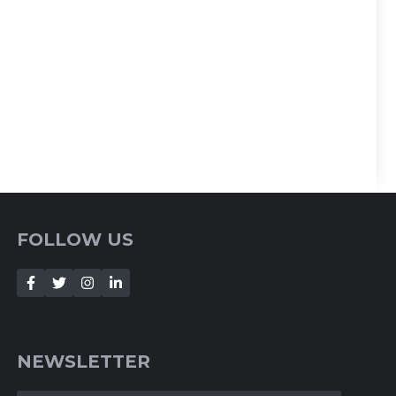
FOLLOW US
NEWSLETTER