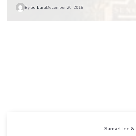
By
barbara
December 26, 2016
Sunset Inn &