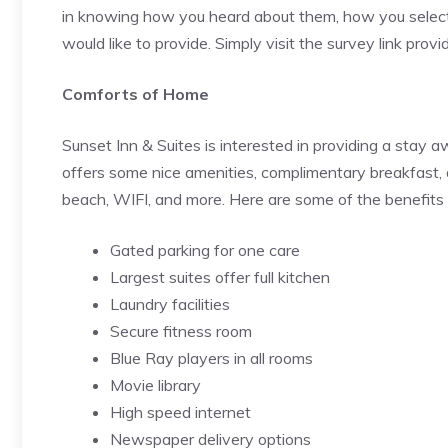
in knowing how you heard about them, how you select
would like to provide. Simply visit the survey link prov
Comforts of Home
Sunset Inn & Suites is interested in providing a sta
offers some nice amenities, complimentary breakfast
beach, WIFI, and more. Here are some of the benefits 
Gated parking for one care
Largest suites offer full kitchen
Laundry facilities
Secure fitness room
Blue Ray players in all rooms
Movie library
High speed internet
Newspaper delivery options