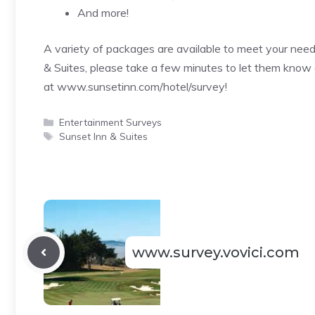
And more!
A variety of packages are available to meet your nee
& Suites, please take a few minutes to let them know 
at
www.sunsetinn.com/hotel/survey
!
Categories
Entertainment Surveys
Tags
Sunset Inn & Suites
www.survey.vovici.com