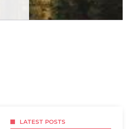
LATEST POSTS