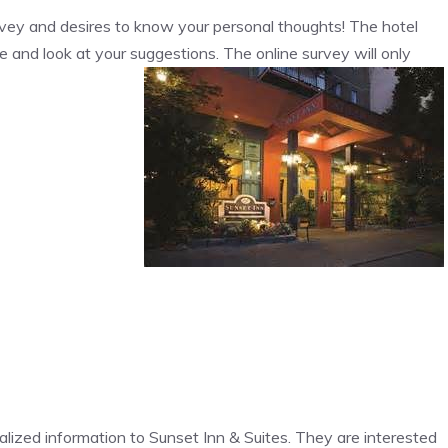
urvey and desires to know your personal thoughts! The hotel
e and look at your suggestions. The online survey will only
onalized information to Sunset Inn & Suites. They are interested