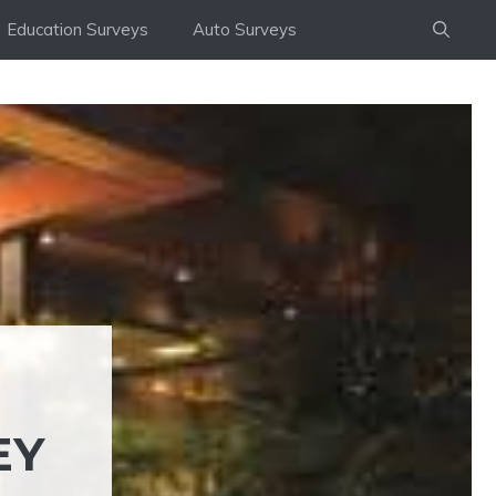
Education Surveys
Auto Surveys
EY