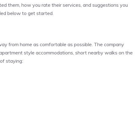
ed them, how you rate their services, and suggestions you
ided below to get started.
y away from home as comfortable as possible. The company
, apartment style accommodations, short nearby walks on the
of staying: