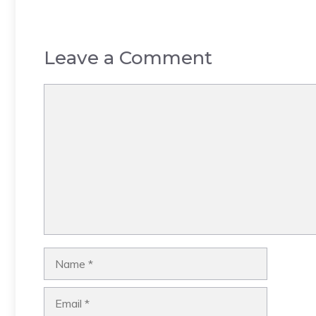
Leave a Comment
Comment
Name
Email