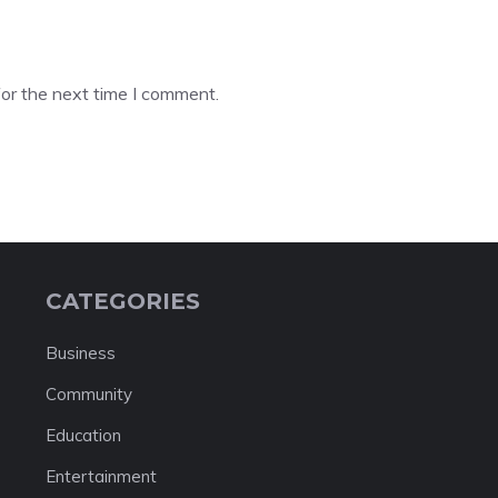
or the next time I comment.
CATEGORIES
Business
Community
Education
Entertainment