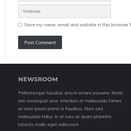
Website
Save my name, email, and website in this browser f
NEWSROOM
Pellentesque faucibus arcu in ornare posuere. Morbi
non consequat urna. Interdum et malesuada fames
ac ante ipsum primis in faucibus. Nunc sed
malesuada tellus. In at nunc ac quam pharetra
lobortis mollis eget nulla.room