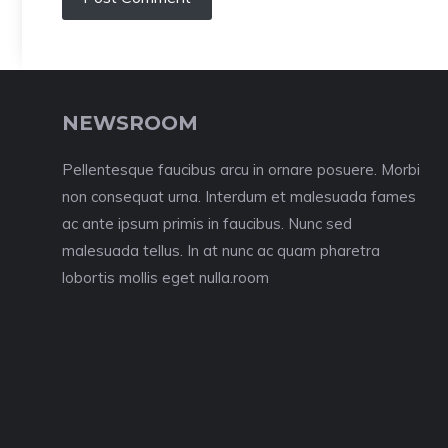
NEWSROOM
Pellentesque faucibus arcu in ornare posuere. Morbi
non consequat urna. Interdum et malesuada fames
ac ante ipsum primis in faucibus. Nunc sed
malesuada tellus. In at nunc ac quam pharetra
lobortis mollis eget nulla.room