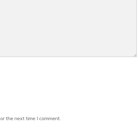
or the next time I comment.