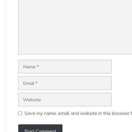
Name
Email
Website
Save my name, email, and website in this browser f