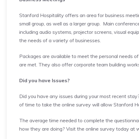
Stanford Hospitality offers an area for business meet
small group, as well as a larger group. Main confere
including audio systems, projector screens, visual equ
the needs of a variety of businesses.
Packages are available to meet the personal needs of 
are met. They also offer corporate team building wor
Did you have Issues?
Did you have any issues during your most recent stay?
of time to take the online survey will allow Stanford 
The average time needed to complete the questionnair
how they are doing? Visit the online survey today at
w