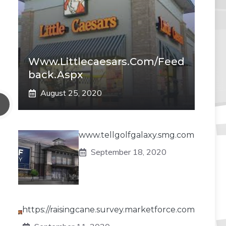
Www.littlecaesars.com/Feed
Back.aspx
August 25, 2020
www.tellgolfgalaxy.smg.com
September 18, 2020
https://raisingcane.survey.marketforce.com