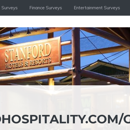
 Surveys
Finance Surveys
Entertainment Surveys
OSPITALITY.COM/G