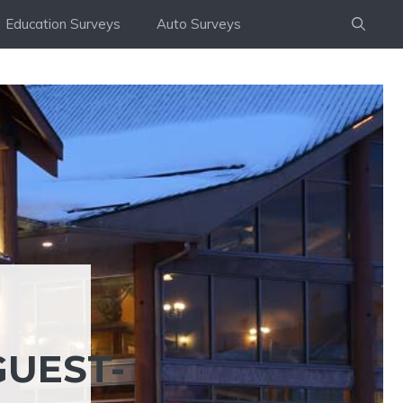
Education Surveys
Auto Surveys
UEST-