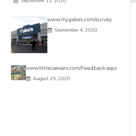
September 11, 2020
www.mygabes.com/survey
September 4, 2020
www.littlecaesars.com/Feedback.aspx
August 25, 2020