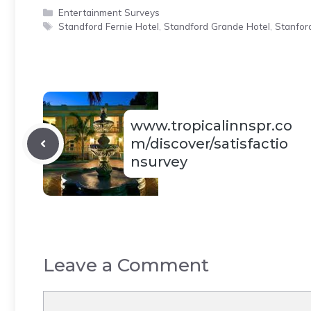
Categories
Entertainment Surveys
Tags
Standford Fernie Hotel
,
Standford Grande Hotel
,
Stanford
www.tropicalinnspr.co
m/discover/satisfactio
nsurvey
Leave a Comment
Comment