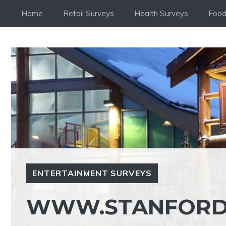
Skip
Home
Retail Surveys
Health Surveys
Food
to
content
ENTERTAINMENT SURVEYS
WWW.STANFORDH