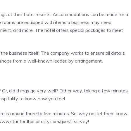
ings at their hotel resorts. Accommodations can be made for a
nce rooms are equipped with items a business may need
ipment, and more. The hotel offers special packages to meet
the business itself. The company works to ensure all details
kshops from a well-known leader, by arrangement.
 Or, did things go very well? Either way, taking a few minutes
Hospitality to know how you feel.
e is around three to five minutes. So, why not let them know
ww.stanfordhospitality.com/guest-survey
!