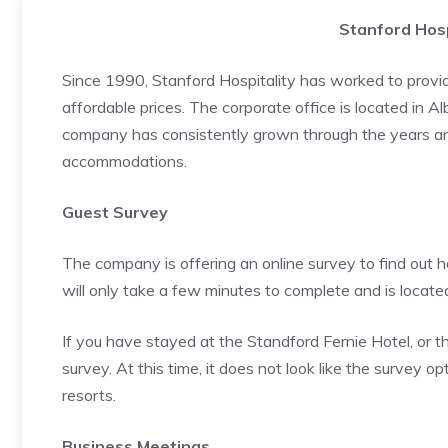
Stanford Hosp
Since 1990, Stanford Hospitality has worked to provid
affordable prices. The corporate office is located in 
company has consistently grown through the years and
accommodations.
Guest Survey
The company is offering an online survey to find out 
will only take a few minutes to complete and is located
If you have stayed at the Standford Fernie Hotel, or t
survey. At this time, it does not look like the survey op
resorts.
Business Meetings