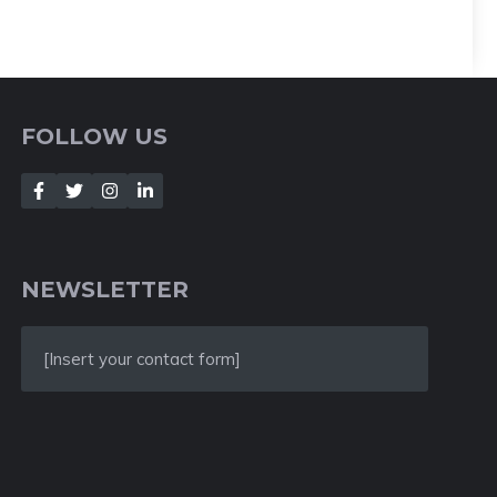
FOLLOW US
NEWSLETTER
[Insert your contact form]