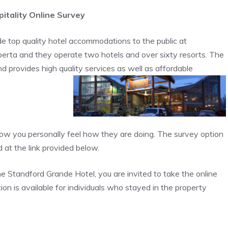
itality Online Survey
e top quality hotel accommodations to the public at
Alberta and they operate two hotels and over sixty resorts. The
 provides high quality services as well as affordable
how you personally feel how they are doing. The survey option
 at the link provided below.
he Standford Grande Hotel, you are invited to take the online
tion is available for individuals who stayed in the property