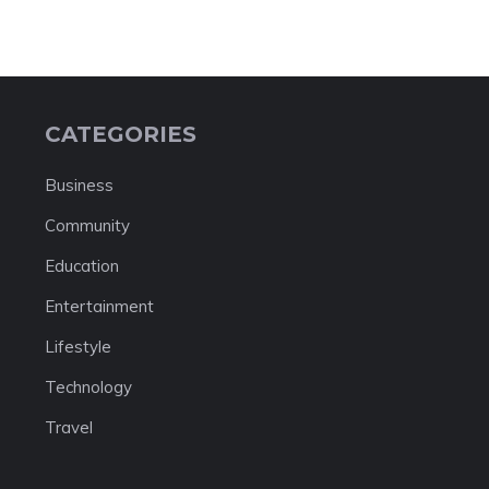
CATEGORIES
Business
Community
Education
Entertainment
Lifestyle
Technology
Travel