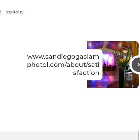
 Hospitality
www.sandiegogaslam
photel.com/about/sati
sfaction