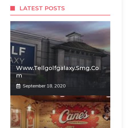
LATEST POSTS
Www.tellgolfgalaxy.smg.co
M
September 18, 2020