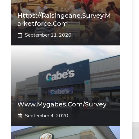
Https://raisingcane.survey.m
Arketforce.com
September 11, 2020
Www.mygabes.com/survey
September 4, 2020