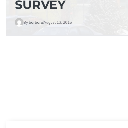
SURVEY
By
barbara
August 13, 2015