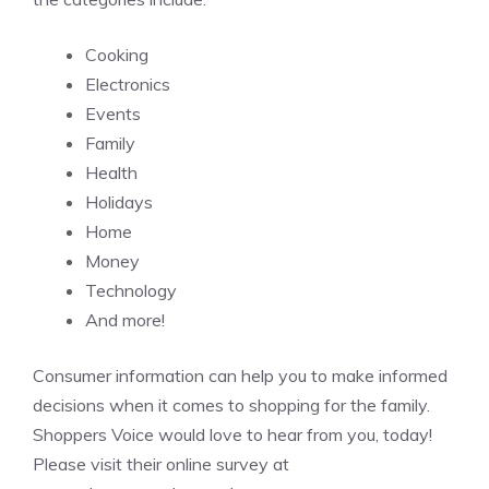
Cooking
Electronics
Events
Family
Health
Holidays
Home
Money
Technology
And more!
Consumer information can help you to make informed
decisions when it comes to shopping for the family.
Shoppers Voice would love to hear from you, today!
Please visit their online survey at