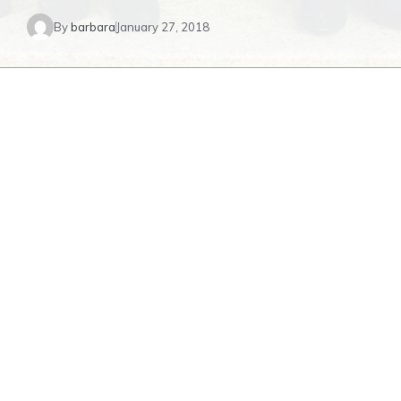
By
barbara
January 27, 2018