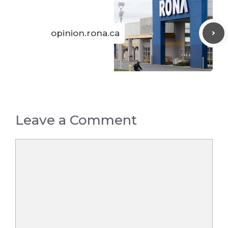
opinion.rona.ca
Leave a Comment
Comment