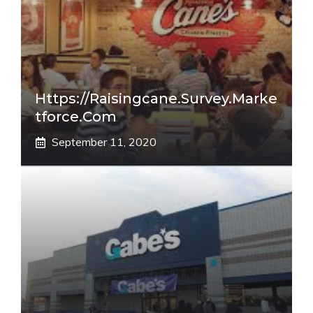
Https://raisingcane.survey.marke
Tforce.com
September 11, 2020