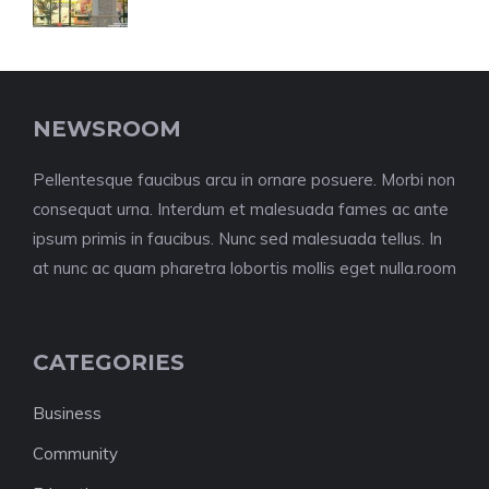
NEWSROOM
Pellentesque faucibus arcu in ornare posuere. Morbi non
consequat urna. Interdum et malesuada fames ac ante
ipsum primis in faucibus. Nunc sed malesuada tellus. In
at nunc ac quam pharetra lobortis mollis eget nulla.room
CATEGORIES
Business
Community