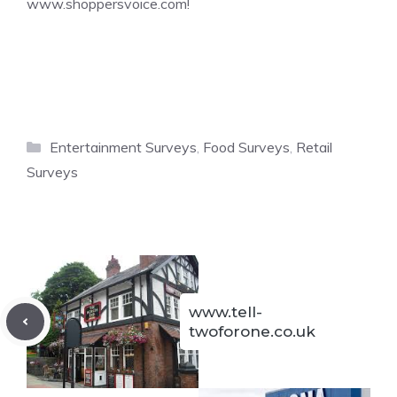
www.shoppersvoice.com
!
Categories
Entertainment Surveys
,
Food Surveys
,
Retail
Surveys
www.tell-
twoforone.co.uk