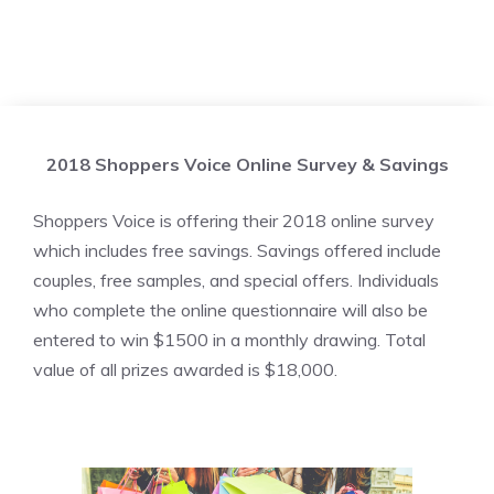
2018 Shoppers Voice Online Survey & Savings
Shoppers Voice is offering their 2018 online survey
which includes free savings. Savings offered include
couples, free samples, and special offers. Individuals
who complete the online questionnaire will also be
entered to win $1500 in a monthly drawing. Total
value of all prizes awarded is $18,000.