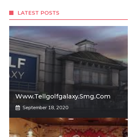
LATEST POSTS
Www.tellgolfgalaxy.smg.com
September 18, 2020