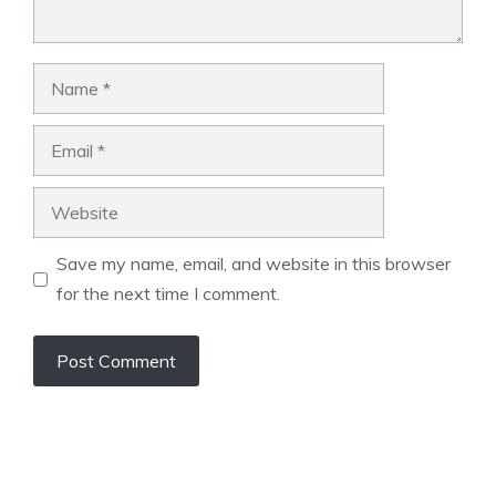
Name
Email
Website
Save my name, email, and website in this browser
for the next time I comment.