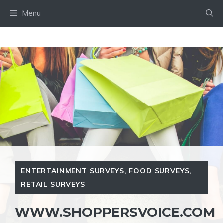
Skip
Menu
to
content
ENTERTAINMENT SURVEYS
,
FOOD SURVEYS
,
RETAIL SURVEYS
WWW.SHOPPERSVOICE.COM