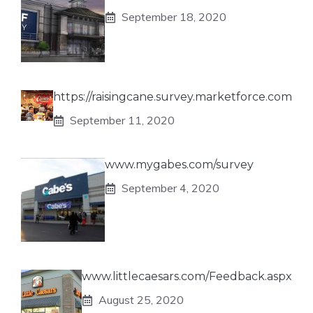
September 18, 2020
https://raisingcane.survey.marketforce.com
September 11, 2020
www.mygabes.com/survey
September 4, 2020
www.littlecaesars.com/Feedback.aspx
August 25, 2020