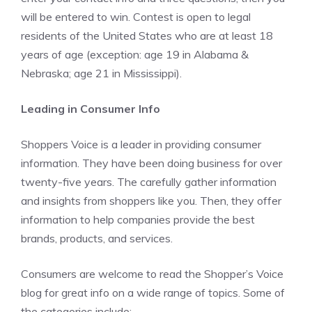
will be entered to win. Contest is open to legal
residents of the United States who are at least 18
years of age (exception: age 19 in Alabama &
Nebraska; age 21 in Mississippi).
Leading in Consumer Info
Shoppers Voice is a leader in providing consumer
information. They have been doing business for over
twenty-five years. The carefully gather information
and insights from shoppers like you. Then, they offer
information to help companies provide the best
brands, products, and services.
Consumers are welcome to read the Shopper’s Voice
blog for great info on a wide range of topics. Some of
the categories include: