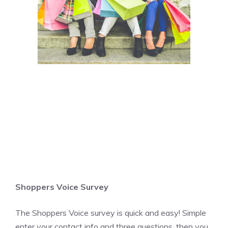
Shoppers Voice Survey
The Shoppers Voice survey is quick and easy! Simple
enter your contact info and three questions, then you