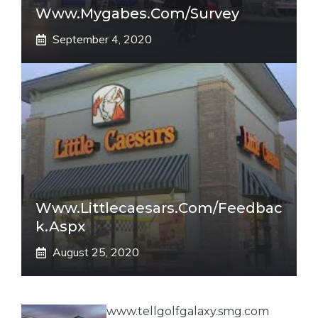
Www.mygabes.com/survey
September 4, 2020
Www.littlecaesars.com/Feedbac
K.aspx
August 25, 2020
www.tellgolfgalaxy.smg.com