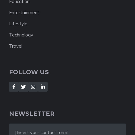
Education
Entertainment
Lifestyle
Technology
Travel
FOLLOW US
NEWSLETTER
[Insert your contact form]