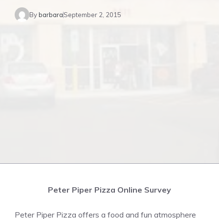
By
barbara
September 2, 2015
Peter Piper Pizza Online Survey
Peter Piper Pizza offers a food and fun atmosphere