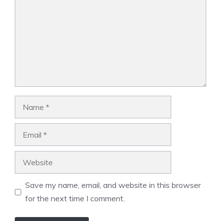
Name
Email
Website
Save my name, email, and website in this browser
for the next time I comment.