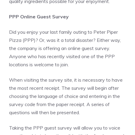
quality ingredients possible for your enjoyment.
PPP Online Guest Survey
Did you enjoy your last family outing to Peter Piper
Pizza (PPP)? Or, was it a total disaster? Either way,
the company is offering an online guest survey.
Anyone who has recently visited one of the PPP
locations is welcome to join.
When visiting the survey site, it is necessary to have
the most recent receipt. The survey will begin after
choosing the language of choice and entering in the
survey code from the paper receipt. A series of
questions will then be presented.
Taking the PPP guest survey will allow you to voice