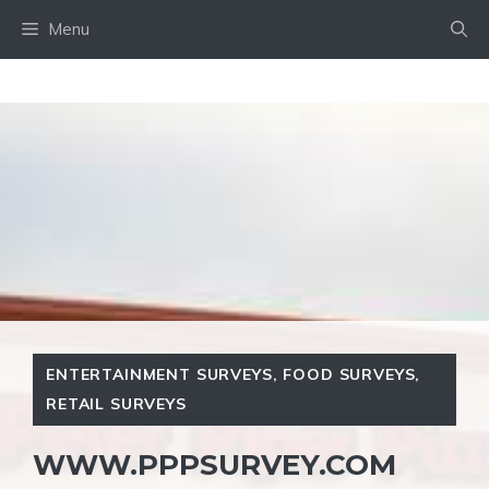
Skip
Menu
to
content
ENTERTAINMENT SURVEYS
,
FOOD SURVEYS
,
RETAIL SURVEYS
WWW.PPPSURVEY.COM