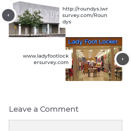
http://roundys.iwr
survey.com/Roun
dys
www.ladyfootlock
ersurvey.com
Leave a Comment
Comment