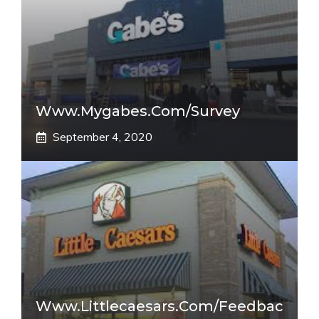
Www.mygabes.com/survey
September 4, 2020
Www.littlecaesars.com/Feedbac