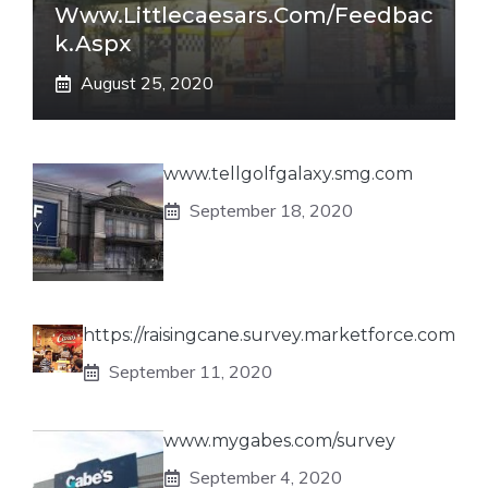
Www.littlecaesars.com/Feedbac
K.aspx
August 25, 2020
www.tellgolfgalaxy.smg.com
September 18, 2020
https://raisingcane.survey.marketforce.com
September 11, 2020
www.mygabes.com/survey
September 4, 2020