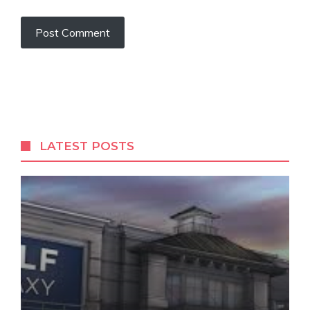
LATEST POSTS