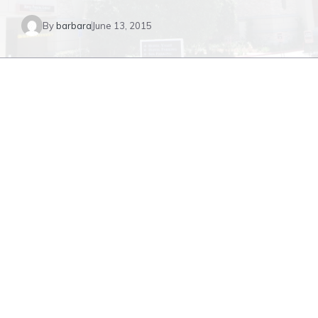
By
barbara
June 13, 2015