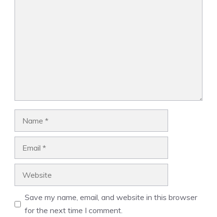
Comment
Name
Email
Website
Save my name, email, and website in this browser
for the next time I comment.