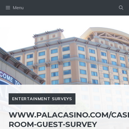
Skip
Menu
to
content
ENTERTAINMENT SURVEYS
WWW.PALACASINO.COM/CASI
ROOM-GUEST-SURVEY