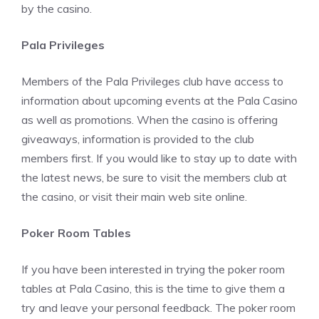
by the casino.
Pala Privileges
Members of the Pala Privileges club have access to
information about upcoming events at the Pala Casino
as well as promotions. When the casino is offering
giveaways, information is provided to the club
members first. If you would like to stay up to date with
the latest news, be sure to visit the members club at
the casino, or visit their main web site online.
Poker Room Tables
If you have been interested in trying the poker room
tables at Pala Casino, this is the time to give them a
try and leave your personal feedback. The poker room