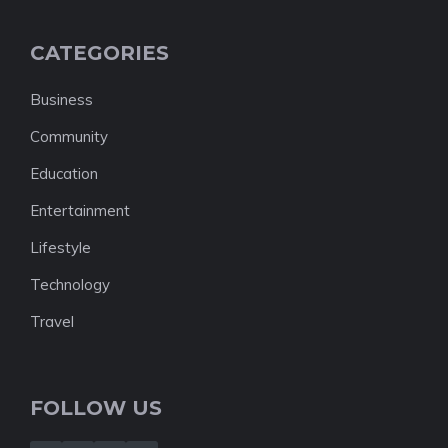
CATEGORIES
Business
Community
Education
Entertainment
Lifestyle
Technology
Travel
FOLLOW US