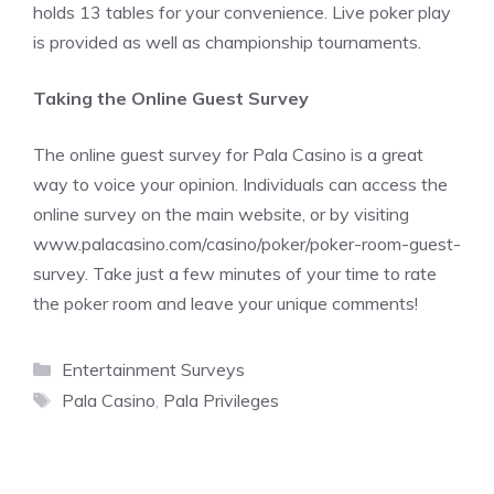
holds 13 tables for your convenience. Live poker play
is provided as well as championship tournaments.
Taking the Online Guest Survey
The online guest survey for Pala Casino is a great
way to voice your opinion. Individuals can access the
online survey on the main website, or by visiting
www.palacasino.com/casino/poker/poker-room-guest-
survey
. Take just a few minutes of your time to rate
the poker room and leave your unique comments!
Categories
Entertainment Surveys
Tags
Pala Casino
,
Pala Privileges