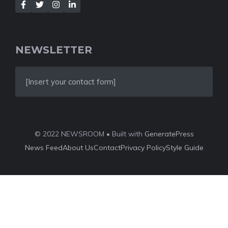
NEWSLETTER
[Insert your contact form]
© 2022 NEWSROOM • Built with
GeneratePress
News Feed
About Us
Contact
Privacy Policy
Style Guide