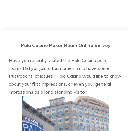
Pala Casino Poker Room Online Survey
Have you recently visited the Pala Casino poker
room? Did you join a tournament and have some
frustrations, or issues? Pala Casino would like to know
about your first impressions, or even your general
impressions as a long standing visitor.