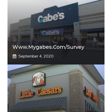
Www.mygabes.com/survey
September 4, 2020