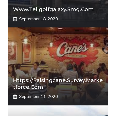
Www.tellgolfgalaxy.smg.com
September 18, 2020
Https://raisingcane.survey.marke
Tforce.com
September 11, 2020