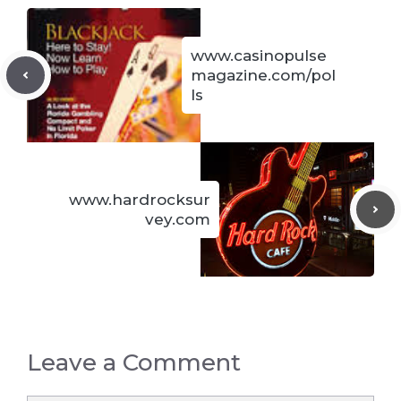
www.casinopulse
magazine.com/pol
ls
www.hardrocksur
vey.com
Leave a Comment