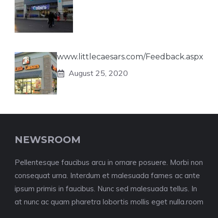
www.littlecaesars.com/Feedback.aspx
August 25, 2020
NEWSROOM
Pellentesque faucibus arcu in ornare posuere. Morbi non
consequat urna. Interdum et malesuada fames ac ante
ipsum primis in faucibus. Nunc sed malesuada tellus. In
at nunc ac quam pharetra lobortis mollis eget nulla.room