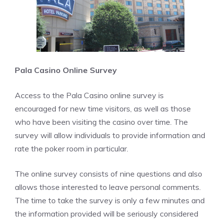
Pala Casino Online Survey
Access to the Pala Casino online survey is
encouraged for new time visitors, as well as those
who have been visiting the casino over time. The
survey will allow individuals to provide information and
rate the poker room in particular.
The online survey consists of nine questions and also
allows those interested to leave personal comments.
The time to take the survey is only a few minutes and
the information provided will be seriously considered