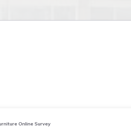
niture Online Survey