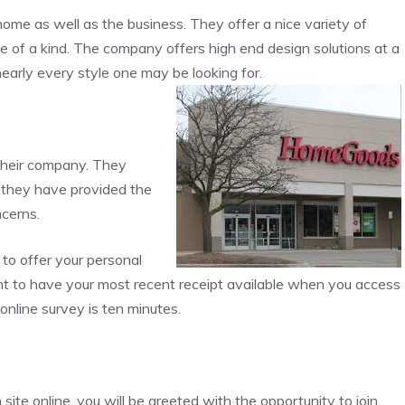
ome as well as the business. They offer a nice variety of
 of a kind. The company offers high end design solutions at a
nearly every style one may be looking for.
their company. They
f they have provided the
ncerns.
to offer your personal
tant to have your most recent receipt available when you access
online survey is ten minutes.
te online, you will be greeted with the opportunity to join