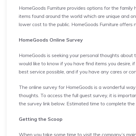
HomeGoods Furniture provides options for the family h
items found around the world which are unique and one
lower cost to the public. HomeGoods Furniture offers 
HomeGoods Online Survey
HomeGoods is seeking your personal thoughts about 
would like to know if you have find items you desire, i
best service possible, and if you have any cares or co
The online survey for HomeGoods is a wonderful way 
thoughts. To access the full guest survey, it is impor
the survey link below. Estimated time to complete the 
Getting the Scoop
When you take some time to visit the company’s main si