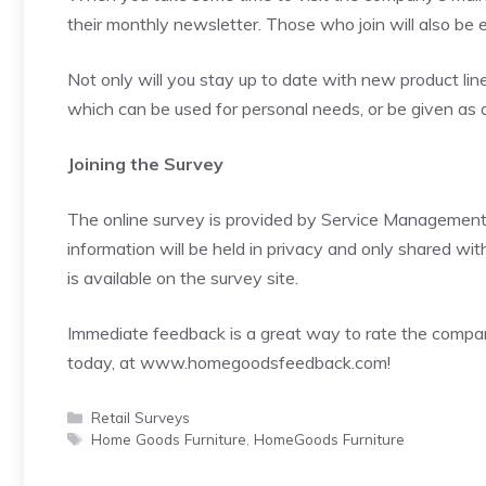
their monthly newsletter. Those who join will also be
Not only will you stay up to date with new product lin
which can be used for personal needs, or be given as a g
Joining the Survey
The online survey is provided by Service Managemen
information will be held in privacy and only shared wi
is available on the survey site.
Immediate feedback is a great way to rate the company
today, at
www.homegoodsfeedback.com
!
Categories
Retail Surveys
Tags
Home Goods Furniture
,
HomeGoods Furniture