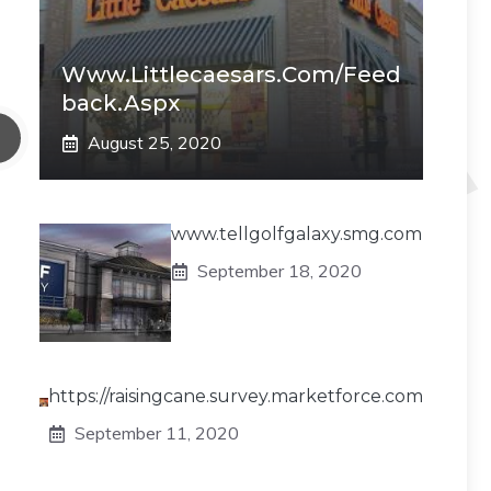
Www.littlecaesars.com/Feed
Back.aspx
August 25, 2020
www.tellgolfgalaxy.smg.com
September 18, 2020
https://raisingcane.survey.marketforce.com
September 11, 2020