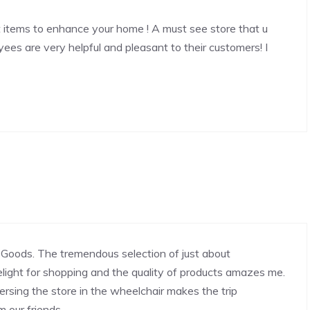
 items to enhance your home ! A must see store that u
yees are very helpful and pleasant to their customers! I
Goods. The tremendous selection of just about
light for shopping and the quality of products amazes me.
rsing the store in the wheelchair makes the trip
m our friends.