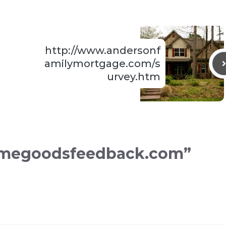
http://www.andersonf
amilymortgage.com/s
urvey.htm
omegoodsfeedback.com”