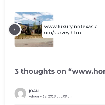
www.luxuryinntexas.c
om/survey.htm
3 thoughts on “www.h
JOAN
February 18, 2016 at 3:09 am