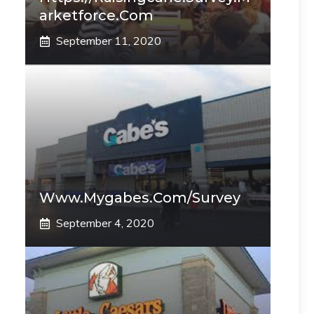
Arketforce.com
September 11, 2020
Www.mygabes.com/survey
September 4, 2020