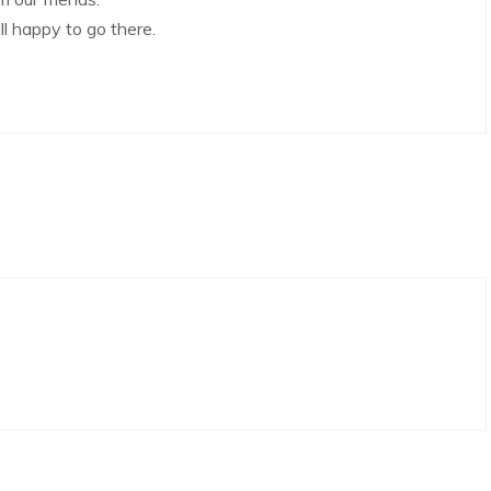
l happy to go there.