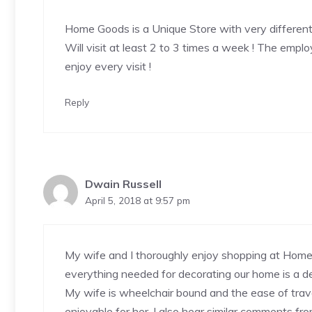
Home Goods is a Unique Store with very different
Will visit at least 2 to 3 times a week ! The emplo
enjoy every visit !
Reply
Dwain Russell
April 5, 2018 at 9:57 pm
My wife and I thoroughly enjoy shopping at Home
everything needed for decorating our home is a de
My wife is wheelchair bound and the ease of trave
enjoyable for her. I also hear similar comments fro