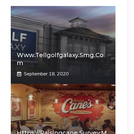
Www.tellgolfgalaxy.smg.co
M
September 18, 2020
Https://raisingcane.survey.m