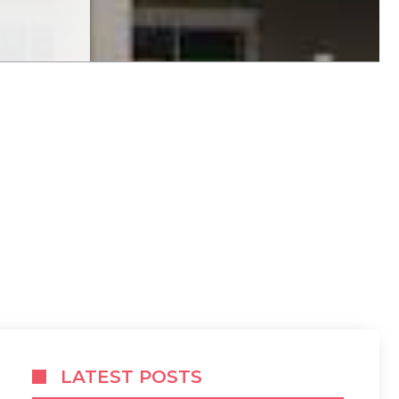
LATEST POSTS