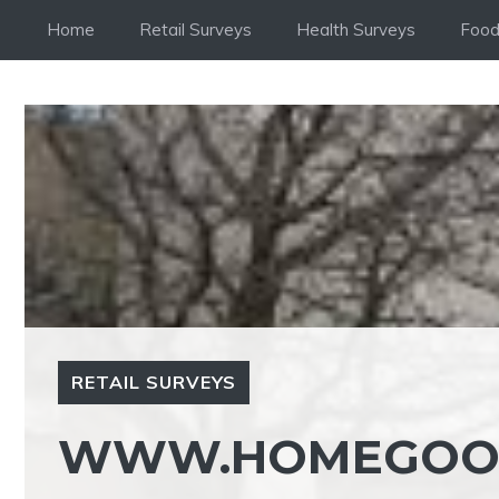
Skip
Home
Retail Surveys
Health Surveys
Food
to
content
RETAIL SURVEYS
WWW.HOMEGOOD