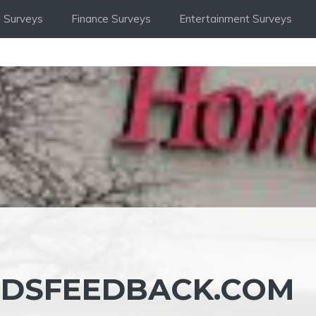
 Surveys
Finance Surveys
Entertainment Surveys
SFEEDBACK.COM