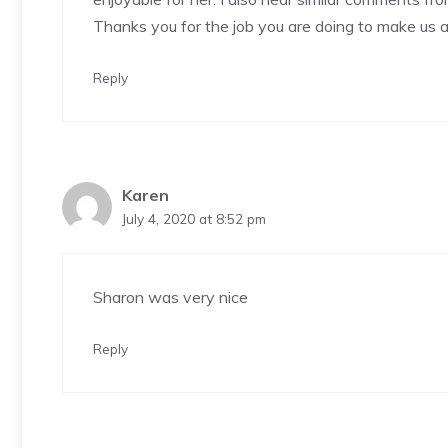
Thanks you for the job you are doing to make us al
Reply
Karen
July 4, 2020 at 8:52 pm
Sharon was very nice
Reply