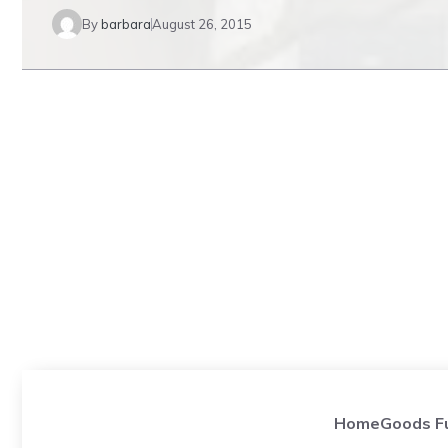
By
barbara
August 26, 2015
HomeGoods Fur