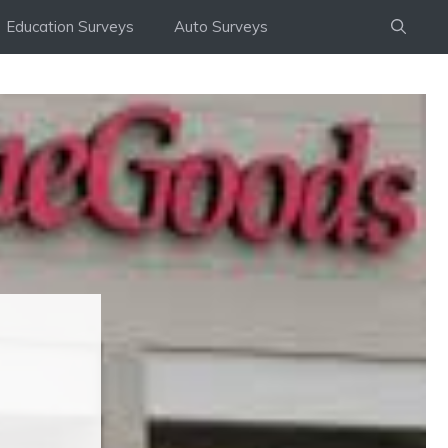
Education Surveys
Auto Surveys