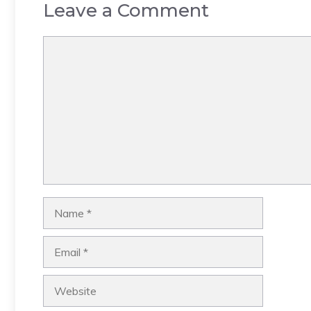
Leave a Comment
Comment
Name
Email
Website