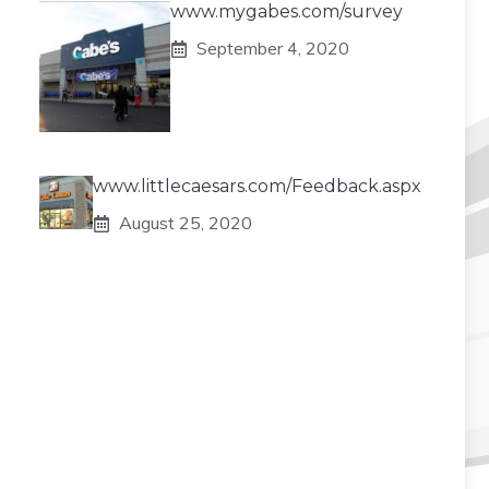
www.mygabes.com/survey
September 4, 2020
www.littlecaesars.com/Feedback.aspx
August 25, 2020