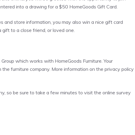
 entered into a drawing for a $50 HomeGoods Gift Card.
es and store information, you may also win a nice gift card
ift to a close friend, or loved one.
t Group which works with HomeGoods Furniture. Your
th the furniture company. More information on the privacy policy
, so be sure to take a few minutes to visit the online survey