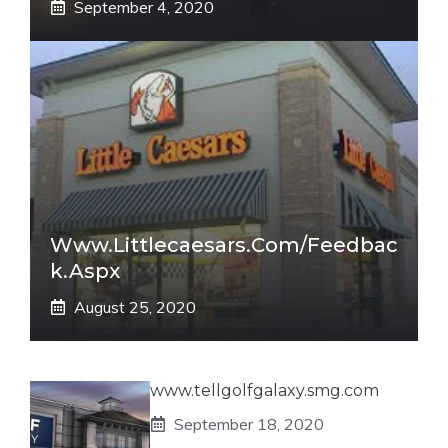
September 4, 2020
Www.littlecaesars.com/Feedbac
K.aspx
August 25, 2020
www.tellgolfgalaxy.smg.com
September 18, 2020