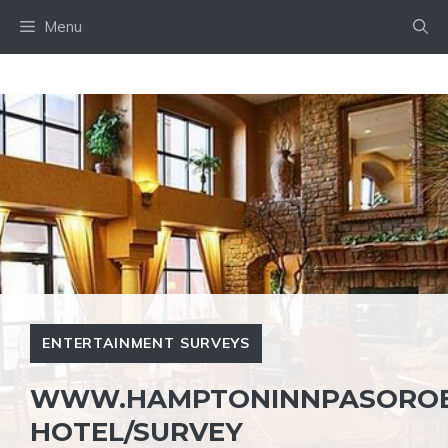
Skip
Menu
to
content
ENTERTAINMENT SURVEYS
WWW.HAMPTONINNPASOROB
HOTEL/SURVEY