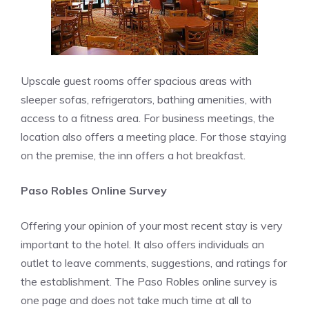
Upscale guest rooms offer spacious areas with
sleeper sofas, refrigerators, bathing amenities, with
access to a fitness area. For business meetings, the
location also offers a meeting place. For those staying
on the premise, the inn offers a hot breakfast.
Paso Robles Online Survey
Offering your opinion of your most recent stay is very
important to the hotel. It also offers individuals an
outlet to leave comments, suggestions, and ratings for
the establishment. The Paso Robles online survey is
one page and does not take much time at all to