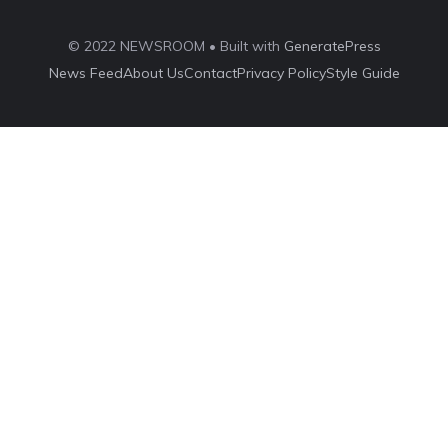
© 2022 NEWSROOM • Built with
GeneratePress
News Feed
About Us
Contact
Privacy Policy
Style Guide