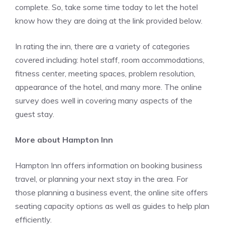
complete. So, take some time today to let the hotel
know how they are doing at the link provided below.
In rating the inn, there are a variety of categories
covered including: hotel staff, room accommodations,
fitness center, meeting spaces, problem resolution,
appearance of the hotel, and many more. The online
survey does well in covering many aspects of the
guest stay.
More about Hampton Inn
Hampton Inn offers information on booking business
travel, or planning your next stay in the area. For
those planning a business event, the online site offers
seating capacity options as well as guides to help plan
efficiently.