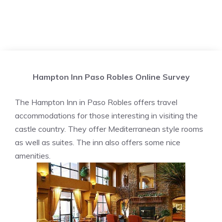
Hampton Inn Paso Robles Online Survey
The Hampton Inn in Paso Robles offers travel
accommodations for those interesting in visiting the
castle country. They offer Mediterranean style rooms
as well as suites. The inn also offers some nice
amenities.