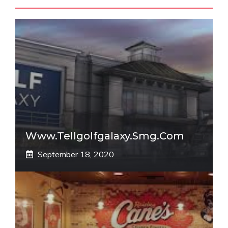
Www.tellgolfgalaxy.smg.com
September 18, 2020