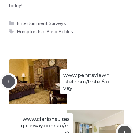
today!
Categories
Entertainment Surveys
Tags
Hampton Inn
,
Paso Robles
www.pennsviewh
otel.com/hotel/sur
vey
www.clarionsuites
gateway.com.au/m
y-