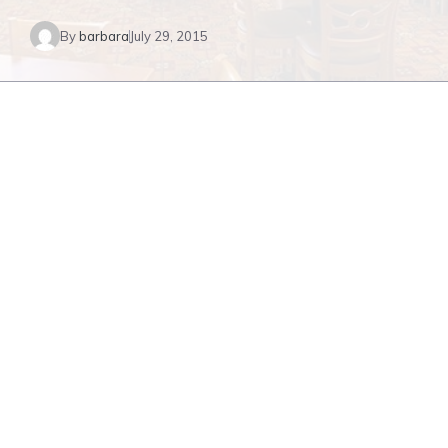
By
barbara
July 29, 2015