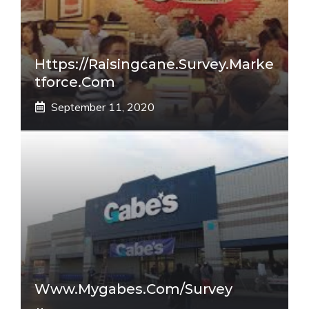
Https://raisingcane.survey.marke
Tforce.com
September 11, 2020
Www.mygabes.com/survey