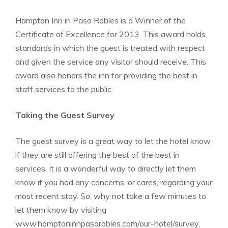
Hampton Inn in Paso Robles is a Winner of the
Certificate of Excellence for 2013. This award holds
standards in which the guest is treated with respect
and given the service any visitor should receive. This
award also honors the inn for providing the best in
staff services to the public.
Taking the Guest Survey
The guest survey is a great way to let the hotel know
if they are still offering the best of the best in
services. It is a wonderful way to directly let them
know if you had any concerns, or cares, regarding your
most recent stay. So, why not take a few minutes to
let them know by visiting
www.hamptoninnpasorobles.com/our-hotel/survey
,