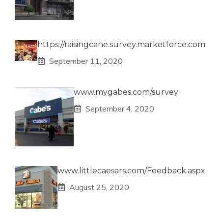
https://raisingcane.survey.marketforce.com
September 11, 2020
www.mygabes.com/survey
September 4, 2020
www.littlecaesars.com/Feedback.aspx
August 25, 2020