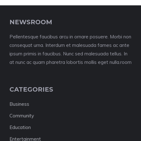
NEWSROOM
Pellentesque faucibus arcu in ornare posuere. Morbi non
consequat urna. Interdum et malesuada fames ac ante
ipsum primis in faucibus. Nunc sed malesuada tellus. In
at nunc ac quam pharetra lobortis mollis eget nulla.room
CATEGORIES
Business
Community
Education
Entertainment