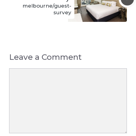
melbourne/guest-
survey
Leave a Comment
Comment