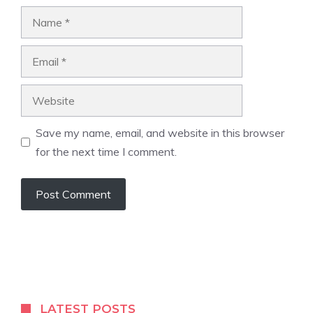
Name
Email
Website
Save my name, email, and website in this browser
for the next time I comment.
LATEST POSTS