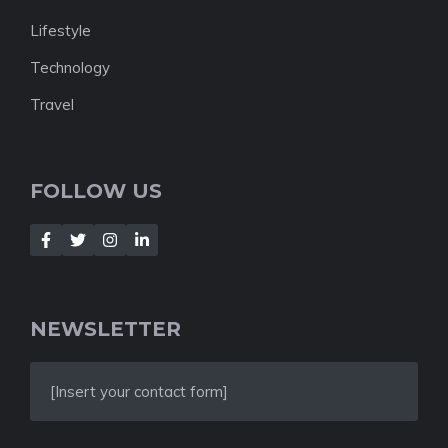
Lifestyle
Technology
Travel
FOLLOW US
NEWSLETTER
[Insert your contact form]