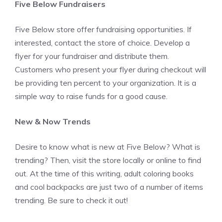
Five Below Fundraisers
Five Below store offer fundraising opportunities. If
interested, contact the store of choice. Develop a
flyer for your fundraiser and distribute them.
Customers who present your flyer during checkout will
be providing ten percent to your organization. It is a
simple way to raise funds for a good cause.
New & Now Trends
Desire to know what is new at Five Below? What is
trending? Then, visit the store locally or online to find
out. At the time of this writing, adult coloring books
and cool backpacks are just two of a number of items
trending. Be sure to check it out!