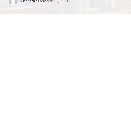
By
barbara
October 15, 2016