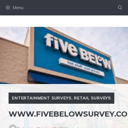
Skip
Menu
to
content
ENTERTAINMENT SURVEYS
,
RETAIL SURVEYS
WWW.FIVEBELOWSURVEY.C