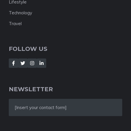
Lifestyle
Technology
Travel
FOLLOW US
NEWSLETTER
[Insert your contact form]