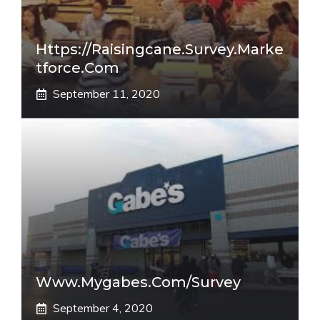
Https://raisingcane.survey.marke
Tforce.com
September 11, 2020
Www.mygabes.com/survey
September 4, 2020