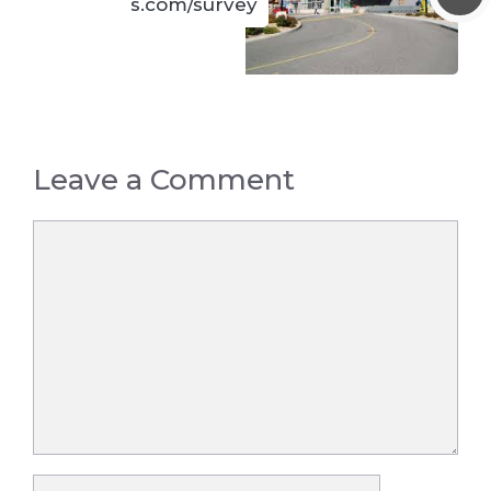
s.com/survey
Leave a Comment
Comment
Name