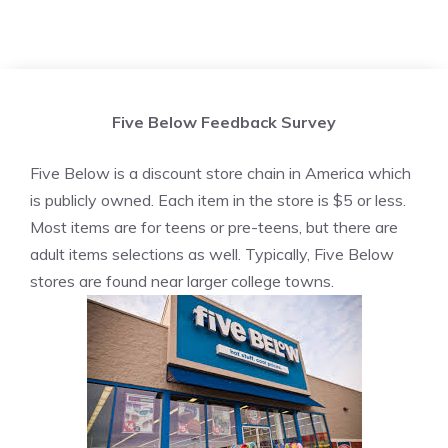
Five Below Feedback Survey
Five Below is a discount store chain in America which
is publicly owned. Each item in the store is $5 or less.
Most items are for teens or pre-teens, but there are
adult items selections as well. Typically, Five Below
stores are found near larger college towns.