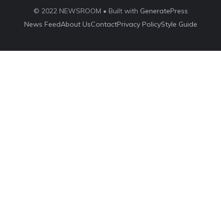
© 2022 NEWSROOM • Built with
GeneratePress
News Feed
About Us
Contact
Privacy Policy
Style Guide