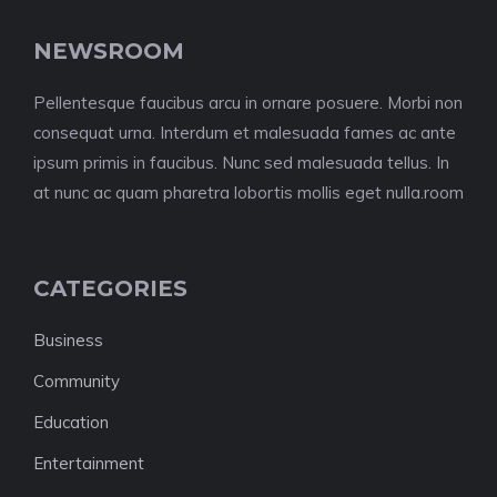
NEWSROOM
Pellentesque faucibus arcu in ornare posuere. Morbi non
consequat urna. Interdum et malesuada fames ac ante
ipsum primis in faucibus. Nunc sed malesuada tellus. In
at nunc ac quam pharetra lobortis mollis eget nulla.room
CATEGORIES
Business
Community
Education
Entertainment