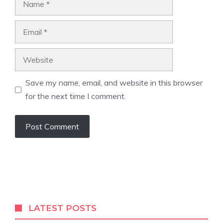
Email
Website
Save my name, email, and website in this browser
for the next time I comment.
LATEST POSTS