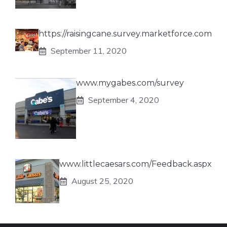
https://raisingcane.survey.marketforce.com
September 11, 2020
www.mygabes.com/survey
September 4, 2020
www.littlecaesars.com/Feedback.aspx
August 25, 2020