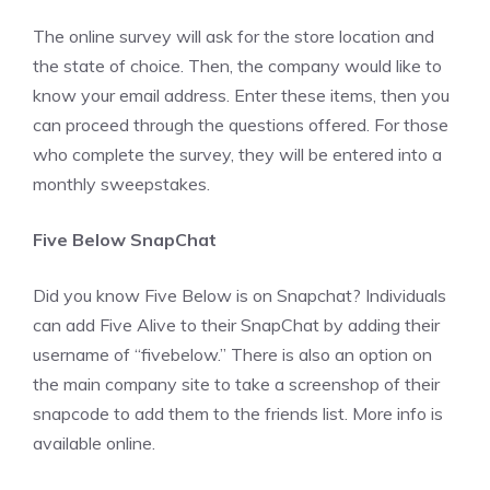
The online survey will ask for the store location and
the state of choice. Then, the company would like to
know your email address. Enter these items, then you
can proceed through the questions offered. For those
who complete the survey, they will be entered into a
monthly sweepstakes.
Five Below SnapChat
Did you know Five Below is on Snapchat? Individuals
can add Five Alive to their SnapChat by adding their
username of “fivebelow.” There is also an option on
the main company site to take a screenshop of their
snapcode to add them to the friends list. More info is
available online.