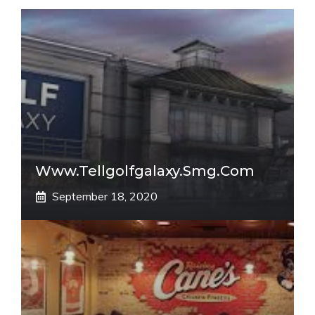
Www.tellgolfgalaxy.smg.com
September 18, 2020