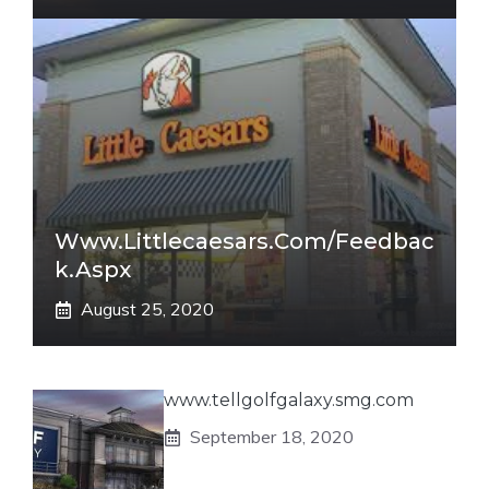
Www.littlecaesars.com/Feedbac
K.aspx
August 25, 2020
www.tellgolfgalaxy.smg.com
September 18, 2020