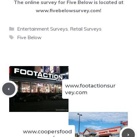
The online survey for Five Below is located at
www.fivebelowsurvey.com
!
Categories
Entertainment Surveys
,
Retail Surveys
Tags
Five Below
www.footactionsur
vey.com
www.coopersfood