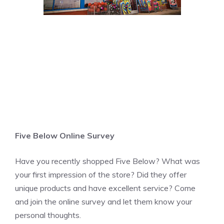
Five Below Online Survey
Have you recently shopped Five Below? What was
your first impression of the store? Did they offer
unique products and have excellent service? Come
and join the online survey and let them know your
personal thoughts.