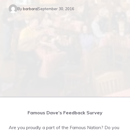
By
barbara
September 30, 2016
Famous Dave’s Feedback Survey
Are you proudly a part of the Famous Nation? Do you