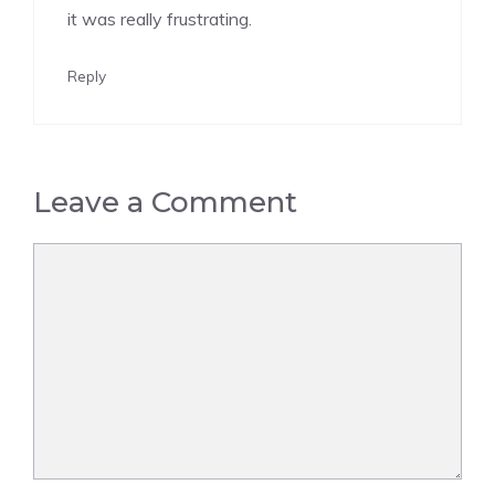
it was really frustrating.
Reply
Leave a Comment
Comment