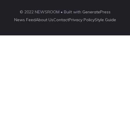
© 2022 NEWSROOM • Built with
GeneratePress
News Feed
About Us
Contact
Privacy Policy
Style Guide