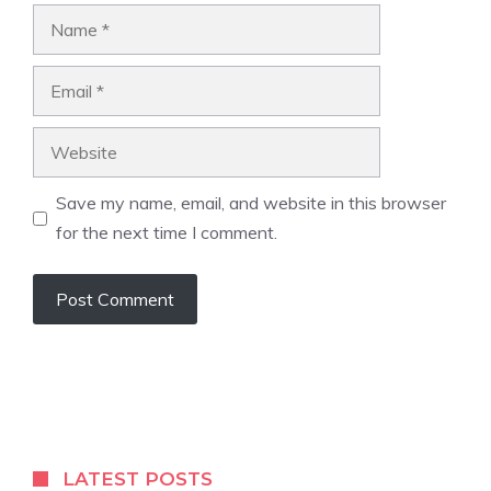
Name
Email
Website
Save my name, email, and website in this browser
for the next time I comment.
LATEST POSTS