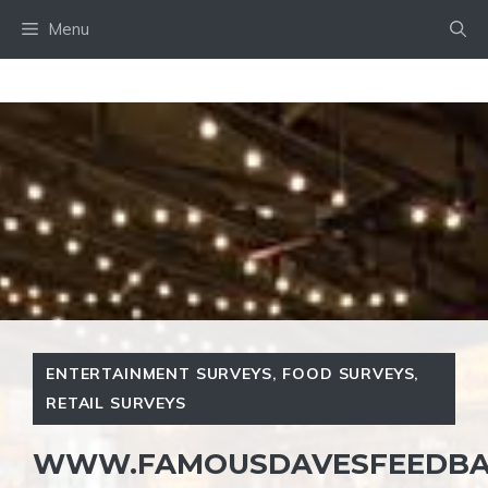
Skip
Menu
to
content
ENTERTAINMENT SURVEYS
,
FOOD SURVEYS
,
RETAIL SURVEYS
WWW.FAMOUSDAVESFEEDBA