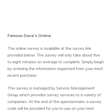
Famous Dave’s Online
The online survey is available at the survey link
provided below. The survey will only take about five
to eight minutes on average to complete. Simply begin
by entering the information requested from your most
recent purchase.
This survey is managed by Service Management
Group which provides survey services to a variety of
companies. At the end of the questionnaire, a survey
code will be provided for you to use on your next