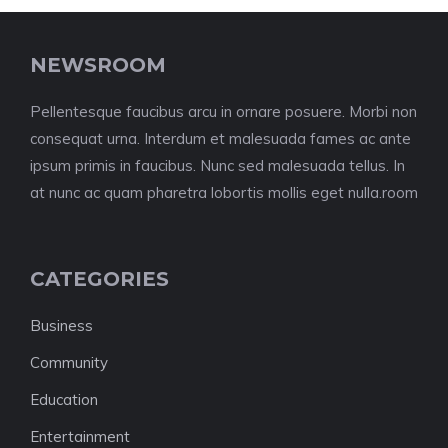
NEWSROOM
Pellentesque faucibus arcu in ornare posuere. Morbi non
consequat urna. Interdum et malesuada fames ac ante
ipsum primis in faucibus. Nunc sed malesuada tellus. In
at nunc ac quam pharetra lobortis mollis eget nulla.room
CATEGORIES
Business
Community
Education
Entertainment