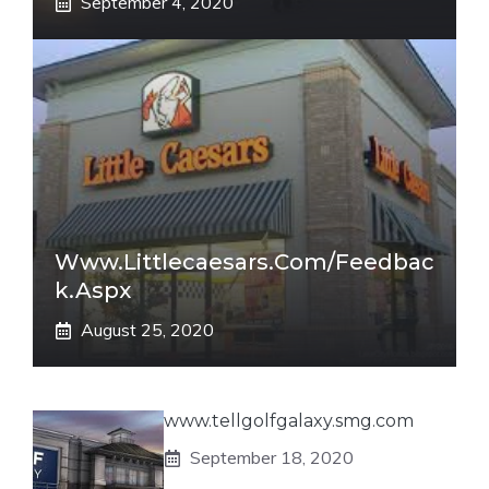
September 4, 2020
Www.littlecaesars.com/Feedbac
K.aspx
August 25, 2020
www.tellgolfgalaxy.smg.com
September 18, 2020