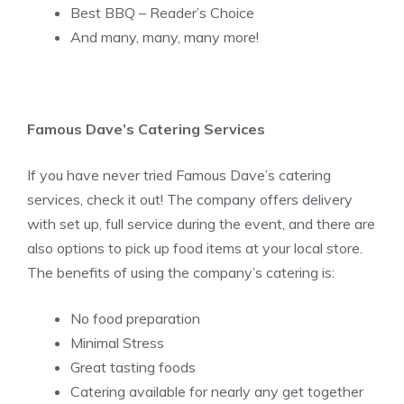
Best BBQ – Reader’s Choice
And many, many, many more!
Famous Dave’s Catering Services
If you have never tried Famous Dave’s catering
services, check it out! The company offers delivery
with set up, full service during the event, and there are
also options to pick up food items at your local store.
The benefits of using the company’s catering is:
No food preparation
Minimal Stress
Great tasting foods
Catering available for nearly any get together