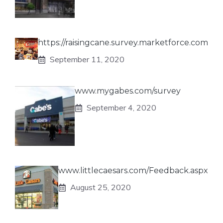
https://raisingcane.survey.marketforce.com
September 11, 2020
www.mygabes.com/survey
September 4, 2020
www.littlecaesars.com/Feedback.aspx
August 25, 2020