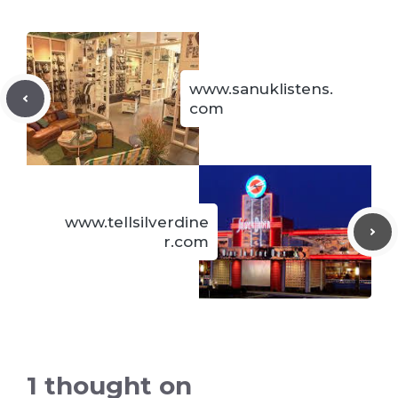
www.sanuklistens.
com
www.tellsilverdine
r.com
1 thought on