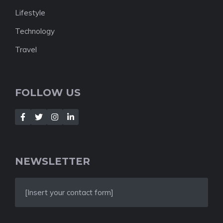
Lifestyle
Technology
Travel
FOLLOW US
NEWSLETTER
[Insert your contact form]