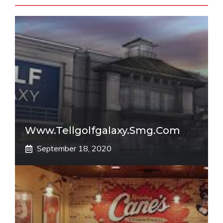
Www.tellgolfgalaxy.smg.com
September 18, 2020