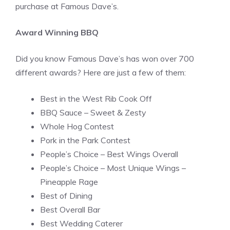
purchase at Famous Dave’s.
Award Winning BBQ
Did you know Famous Dave’s has won over 700
different awards? Here are just a few of them:
Best in the West Rib Cook Off
BBQ Sauce – Sweet & Zesty
Whole Hog Contest
Pork in the Park Contest
People’s Choice – Best Wings Overall
People’s Choice – Most Unique Wings –
Pineapple Rage
Best of Dining
Best Overall Bar
Best Wedding Caterer