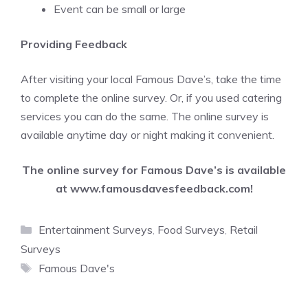
Event can be small or large
Providing Feedback
After visiting your local Famous Dave’s, take the time
to complete the online survey. Or, if you used catering
services you can do the same. The online survey is
available anytime day or night making it convenient.
The online survey for Famous Dave’s is available
at
www.famousdavesfeedback.com
!
Categories
Entertainment Surveys
,
Food Surveys
,
Retail
Surveys
Tags
Famous Dave's