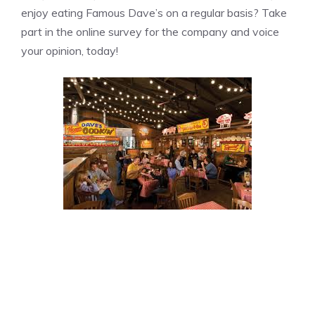
enjoy eating Famous Dave’s on a regular basis? Take
part in the online survey for the company and voice
your opinion, today!