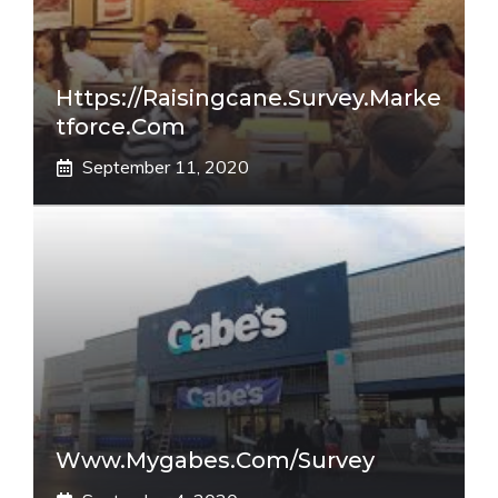
Https://raisingcane.survey.marke
Tforce.com
September 11, 2020
Www.mygabes.com/survey