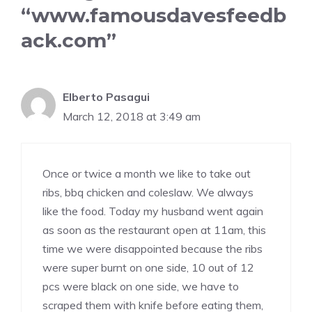
“www.famousdavesfeedb
ack.com”
Elberto Pasagui
March 12, 2018 at 3:49 am
Once or twice a month we like to take out
ribs, bbq chicken and coleslaw. We always
like the food. Today my husband went again
as soon as the restaurant open at 11am, this
time we were disappointed because the ribs
were super burnt on one side, 10 out of 12
pcs were black on one side, we have to
scraped them with knife before eating them,