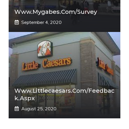
Www.mygabes.com/survey
September 4, 2020
Www.littlecaesars.com/Feedbac
K.aspx
August 25, 2020