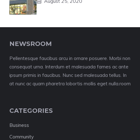
August 25, 2020
NEWSROOM
Pellentesque faucibus arcu in ornare posuere. Morbi non
consequat urna. Interdum et malesuada fames ac ante
ipsum primis in faucibus. Nunc sed malesuada tellus. In
at nunc ac quam pharetra lobortis mollis eget nulla.room
CATEGORIES
Business
Community