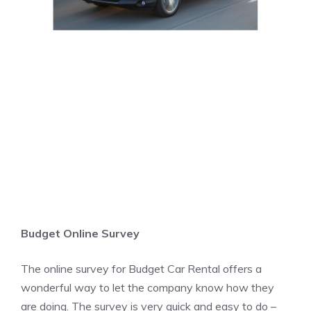
Budget Online Survey
The online survey for Budget Car Rental offers a
wonderful way to let the company know how they
are doing. The survey is very quick and easy to do –