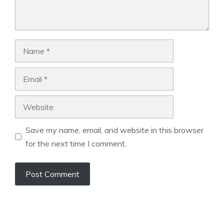
Name
Email
Website
Save my name, email, and website in this browser
for the next time I comment.