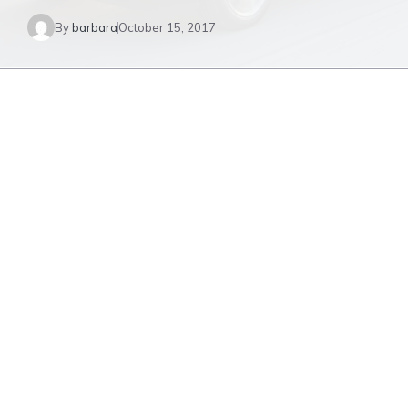
By
barbara
October 15, 2017