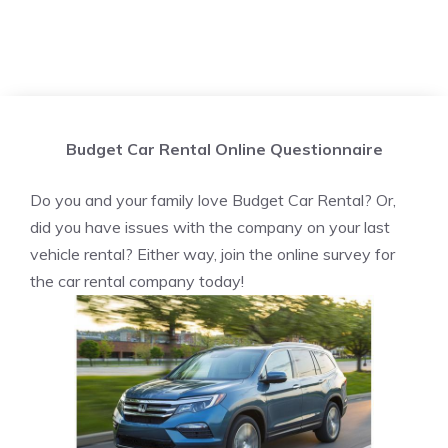
Budget Car Rental Online Questionnaire
Do you and your family love Budget Car Rental? Or,
did you have issues with the company on your last
vehicle rental? Either way, join the online survey for
the car rental company today!