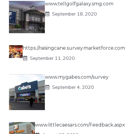
www.tellgolfgalaxy.smg.com
September 18, 2020
https://raisingcane.survey.marketforce.com
September 11, 2020
www.mygabes.com/survey
September 4, 2020
www.littlecaesars.com/Feedback.aspx