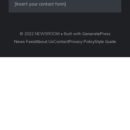
[Insert your contact form]
© 2022 NEWSROOM • Built with
GeneratePress
News Feed
About Us
Contact
Privacy Policy
Style Guide