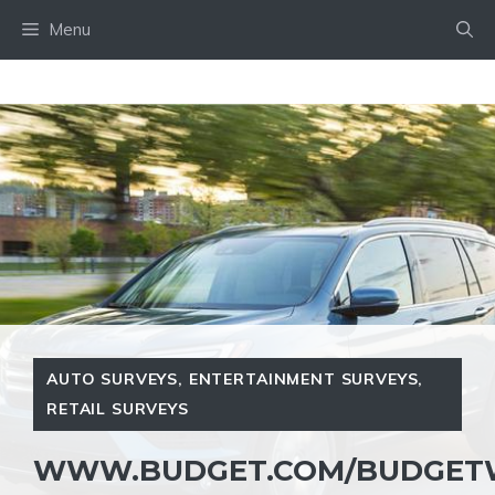
Skip
Menu
to
content
AUTO SURVEYS
,
ENTERTAINMENT SURVEYS
,
RETAIL SURVEYS
WWW.BUDGET.COM/BUDGETW