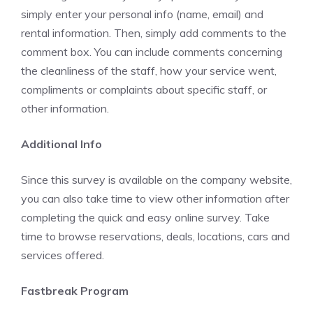
simply enter your personal info (name, email) and
rental information. Then, simply add comments to the
comment box. You can include comments concerning
the cleanliness of the staff, how your service went,
compliments or complaints about specific staff, or
other information.
Additional Info
Since this survey is available on the company website,
you can also take time to view other information after
completing the quick and easy online survey. Take
time to browse reservations, deals, locations, cars and
services offered.
Fastbreak Program