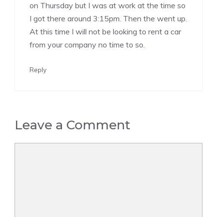
on Thursday but I was at work at the time so
I got there around 3:15pm. Then the went up.
At this time I will not be looking to rent a car
from your company no time to so.
Reply
Leave a Comment
Comment