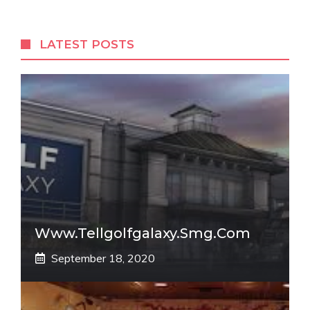
LATEST POSTS
Www.tellgolfgalaxy.smg.com
September 18, 2020