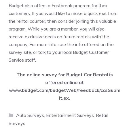
Budget also offers a Fastbreak program for their
customers. If you would like to make a quick exit from
the rental counter, then consider joining this valuable
program. While you are a member, you will also
receive exclusive deals on future rentals with the
company. For more info, see the info offered on the
survey site, or talk to your local Budget Customer
Service staff.
The online survey for Budget Car Rental is
offered online at
www.budget.com/budgetWeb/feedback/ccsSubm
it.ex
.
Categories
Auto Surveys
,
Entertainment Surveys
,
Retail
Surveys