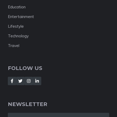
Education
Entertainment
Lifestyle
Technology
Travel
FOLLOW US
NEWSLETTER