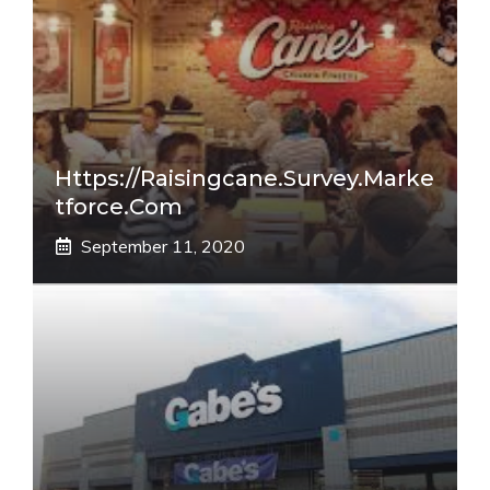
Https://raisingcane.survey.marke
Tforce.com
September 11, 2020