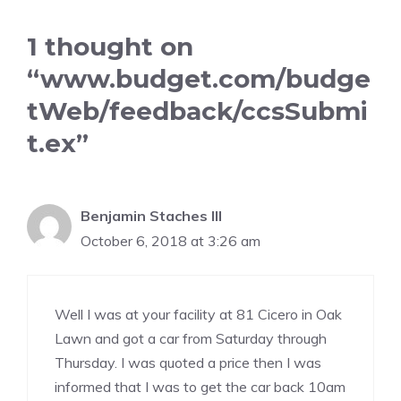
1 thought on
“www.budget.com/budge
tWeb/feedback/ccsSubmi
t.ex”
Benjamin Staches III
October 6, 2018 at 3:26 am
Well I was at your facility at 81 Cicero in Oak
Lawn and got a car from Saturday through
Thursday. I was quoted a price then I was
informed that I was to get the car back 10am