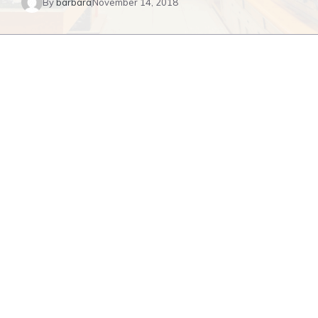
By
barbara
November 14, 2018