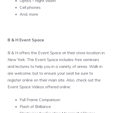
Optics – night vision
Cell phones
And, more
B & H Event Space
B & H offers the Event Space at their store location in
New York. The Event Space includes free seminars
and lectures to help you in a variety of areas. Walk in
are welcome, but to ensure your seat be sure to
register online on their main site. Also, check out the
Event Space Videos offered online:
Full Frame Comparison
Flash of Brilliance