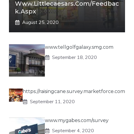
Www.littlecaesars.com/Feedbac
K.aspx
August 25, 2020
www.tellgolfgalaxy.smg.com
September 18, 2020
https://raisingcane.survey.marketforce.com
September 11, 2020
www.mygabes.com/survey
September 4, 2020