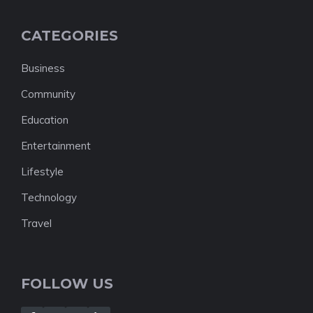
CATEGORIES
Business
Community
Education
Entertainment
Lifestyle
Technology
Travel
FOLLOW US