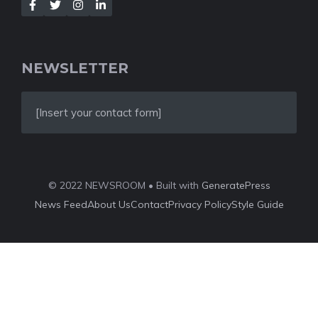
NEWSLETTER
[Insert your contact form]
© 2022 NEWSROOM • Built with
GeneratePress
News Feed
About Us
Contact
Privacy Policy
Style Guide