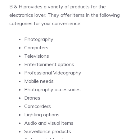
B & H provides a variety of products for the
electronics lover. They offer items in the following
categories for your convenience:
Photography
Computers
Televisions
Entertainment options
Professional Videography
Mobile needs
Photography accessories
Drones
Camcorders
Lighting options
Audio and visual items
Surveillance products