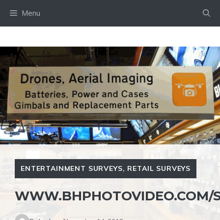
Skip
Menu
to
content
ENTERTAINMENT SURVEYS
,
RETAIL SURVEYS
WWW.BHPHOTOVIDEO.COM/