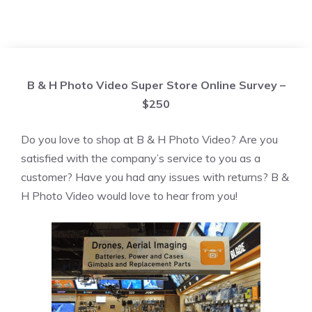
B & H Photo Video Super Store Online Survey –
$250
Do you love to shop at B & H Photo Video? Are you
satisfied with the company’s service to you as a
customer? Have you had any issues with returns? B &
H Photo Video would love to hear from you!