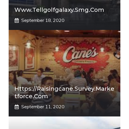
Www.tellgolfgalaxy.smg.com
September 18, 2020
Https://raisingcane.survey.marke
Tforce.com
September 11, 2020