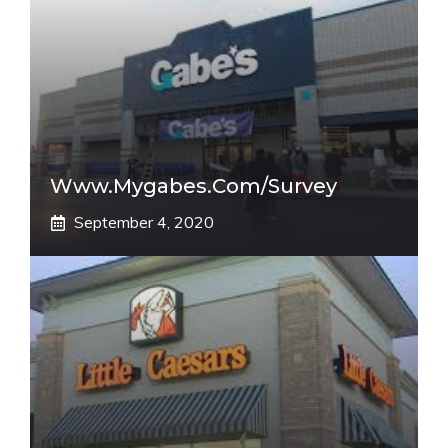
Www.mygabes.com/survey
September 4, 2020