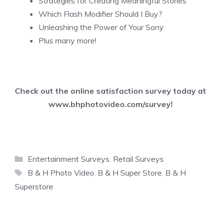
Strategies for Creating Meaningful Stories
Which Flash Modifier Should I Buy?
Unleashing the Power of Your Sony
Plus many more!
Check out the online satisfaction survey today at
www.bhphotovideo.com/survey
!
Categories
Entertainment Surveys
,
Retail Surveys
Tags
B & H Photo Video
,
B & H Super Store
,
B & H
Superstore