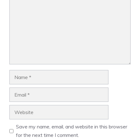
Comment
Name
Email
Website
Save my name, email, and website in this browser
for the next time I comment.