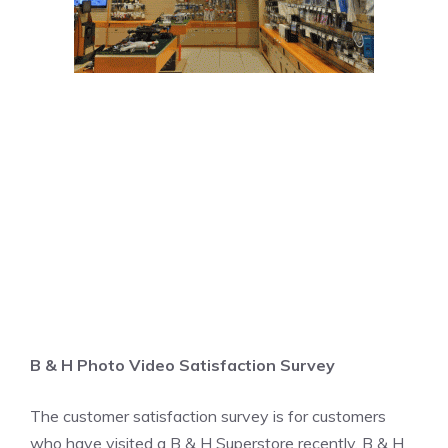
B & H Photo Video Satisfaction Survey
The customer satisfaction survey is for customers
who have visited a B & H Superstore recently. B & H