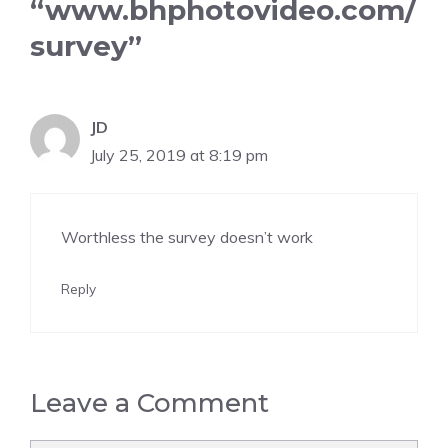
“www.bhphotovideo.com/
survey”
JD
July 25, 2019 at 8:19 pm
Worthless the survey doesn’t work
Reply
Leave a Comment