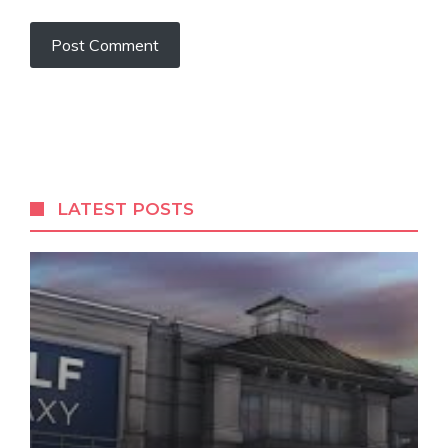
LATEST POSTS