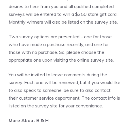
desires to hear from you and all qualified completed
surveys will be entered to win a $250 store gift card.
Monthly winners will also be listed on the survey site.
Two survey options are presented – one for those
who have made a purchase recently, and one for
those with no purchase. So, please choose the
appropriate one upon visiting the online survey site.
You will be invited to leave comments during the
survey. Each one will be reviewed, but if you would like
to also speak to someone, be sure to also contact
their customer service department. The contact info is
listed on the survey site for your convenience.
More About B & H