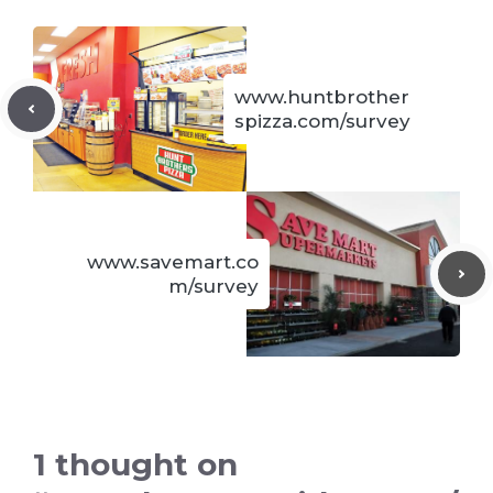
www.huntbrother
spizza.com/survey
www.savemart.co
m/survey
1 thought on