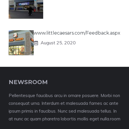
www.littlecaesars.com/Feedback.aspx
August 25, 2020
NEWSROOM
Pellentesque faucibus arcu in ornare posuere. Morbi non
consequat urna. Interdum et malesuada fames ac ante
ipsum primis in faucibus. Nunc sed malesuada tellus. In
at nunc ac quam pharetra lobortis mollis eget nulla.room