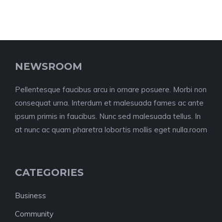
NEWSROOM
Pellentesque faucibus arcu in ornare posuere. Morbi non
consequat urna. Interdum et malesuada fames ac ante
ipsum primis in faucibus. Nunc sed malesuada tellus. In
at nunc ac quam pharetra lobortis mollis eget nulla.room
CATEGORIES
Business
Community