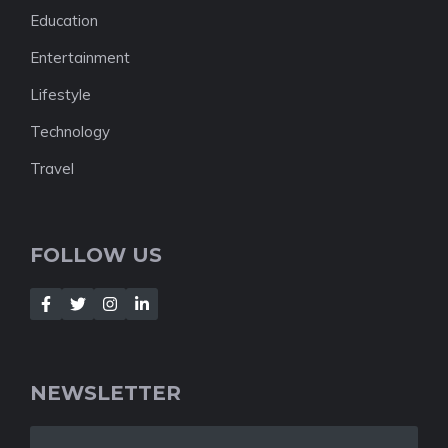
Education
Entertainment
Lifestyle
Technology
Travel
FOLLOW US
NEWSLETTER