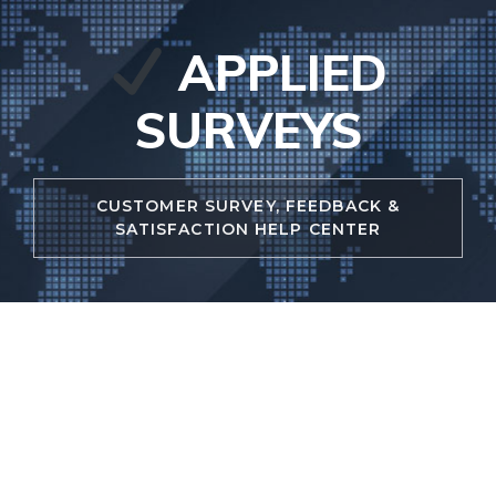
Skip
to
APPLIED
content
SURVEYS
CUSTOMER SURVEY, FEEDBACK &
SATISFACTION HELP CENTER