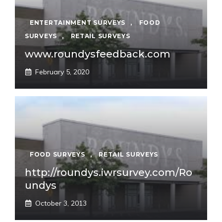
ENTERTAINMENT SURVEYS
,
FOOD
SURVEYS
,
RETAIL SURVEYS
www.roundysfeedback.com
February 5, 2020
FOOD SURVEYS
,
RETAIL SURVEYS
http://roundys.iwrsurvey.com/Ro
undys
October 3, 2013