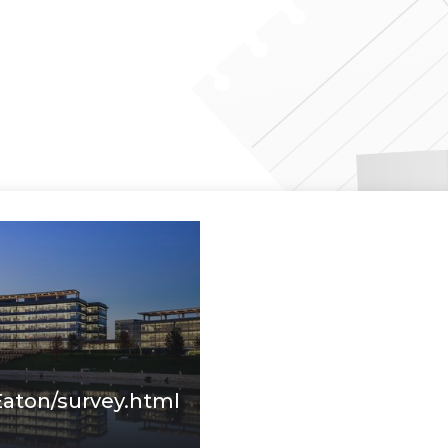
Eaton/survey.html