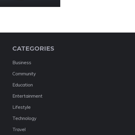
CATEGORIES
Business
Community
Education
Entertainment
Lifestyle
Technology
Travel