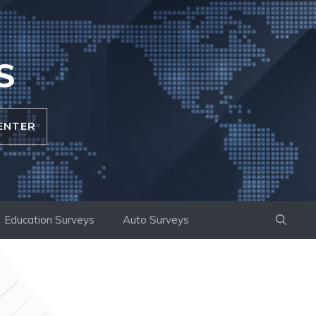
S
ENTER
Education Surveys
Auto Surveys