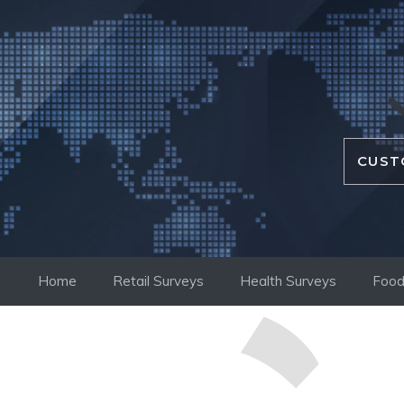
Skip
to
content
CUST
Home
Retail Surveys
Health Surveys
Food