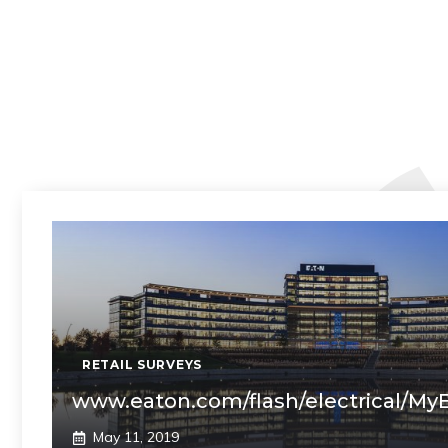
RETAIL SURVEYS
www.eaton.com/flash/electrical/My
May 11, 2019