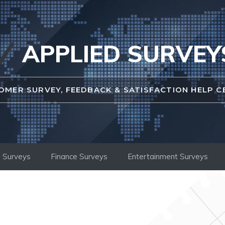
APPLIED SURVEY
OMER SURVEY, FEEDBACK & SATISFACTION HELP C
 Surveys
Finance Surveys
Entertainment Surveys