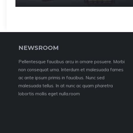
NEWSROOM
Pellentesque faucibus arcu in ornare posuere. Morbi
non consequat urna. Interdum et malesuada fames
ac ante ipsum primis in faucibus. Nunc sed
malesuada tellus. In at nunc ac quam pharetra
lobortis mollis eget nulla.room