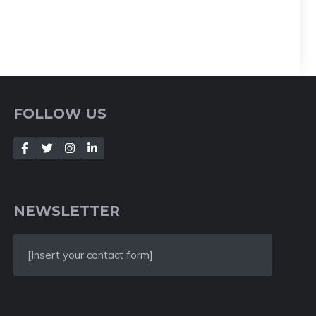
FOLLOW US
NEWSLETTER
[Insert your contact form]