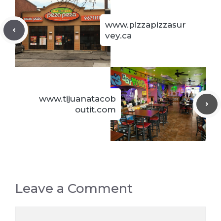
www.pizzapizzasur
vey.ca
www.tijuanatacob
outit.com
Leave a Comment
Comment