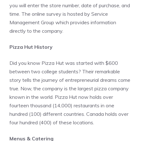
you will enter the store number, date of purchase, and
time. The online survey is hosted by Service
Management Group which provides information
directly to the company.
Pizza Hut History
Did you know Pizza Hut was started with $600
between two college students? Their remarkable
story tells the journey of entrepreneurial dreams come
true. Now, the company is the largest pizza company
known in the world. Pizza Hut now holds over
fourteen thousand (14,000) restaurants in one
hundred (100) different countries. Canada holds over
four hundred (400) of these locations.
Menus & Catering