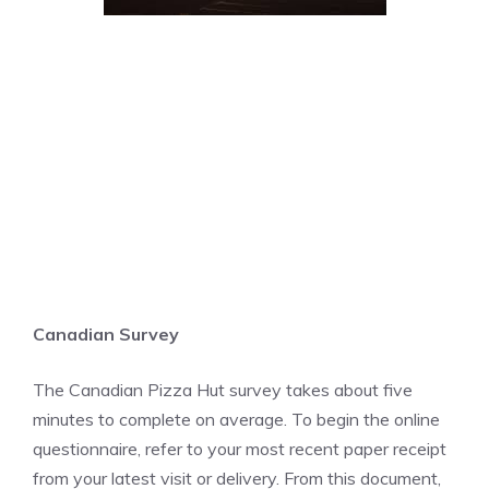
Canadian Survey
The Canadian Pizza Hut survey takes about five
minutes to complete on average. To begin the online
questionnaire, refer to your most recent paper receipt
from your latest visit or delivery. From this document,