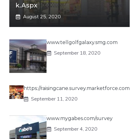
K.aspx
August 25, 2020
www.tellgolfgalaxy.smg.com
September 18, 2020
https://raisingcane.survey.marketforce.com
September 11, 2020
www.mygabes.com/survey
September 4, 2020