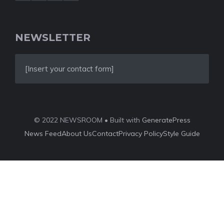
NEWSLETTER
[Insert your contact form]
© 2022 NEWSROOM • Built with
GeneratePress
News Feed
About Us
Contact
Privacy Policy
Style Guide