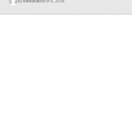
By
barbara
March 6, 2018