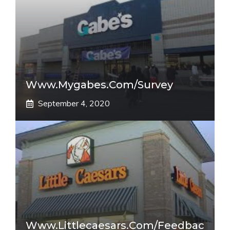
Www.mygabes.com/survey
September 4, 2020
Www.littlecaesars.com/Feedbac