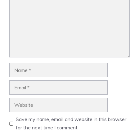
Name
Email
Website
Save my name, email, and website in this browser
for the next time I comment.