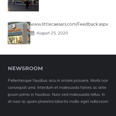
www.littlecaesars.com/Feedback.aspx
August 25, 2020
NEWSROOM
Pellentesque faucibus arcu in ornare posuere. Morbi non
consequat urna. Interdum et malesuada fames ac ante
ipsum primis in faucibus. Nunc sed malesuada tellus. In
at nunc ac quam pharetra lobortis mollis eget nulla.room