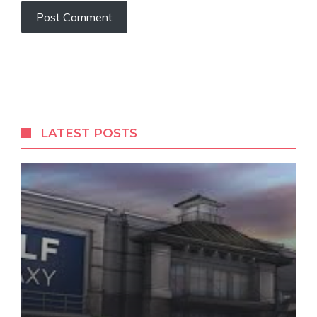
LATEST POSTS