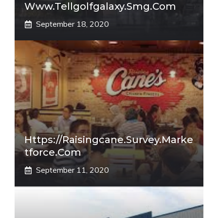
Www.tellgolfgalaxy.smg.com
September 18, 2020
Https://raisingcane.survey.marke
Tforce.com
September 11, 2020