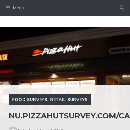
Skip
Menu
to
content
FOOD SURVEYS
,
RETAIL SURVEYS
NU.PIZZAHUTSURVEY.COM/C