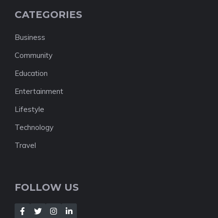
CATEGORIES
Business
Community
Education
Entertainment
Lifestyle
Technology
Travel
FOLLOW US