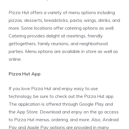
Pizza Hut offers a variety of menu options including
pizzas, desserts, breadsticks, pasta, wings, drinks, and
more. Some locations offer catering options as well.
Catering provides delight at meetings, friendly
gettogethers, family reunions, and neighborhood
parties. Menu options are available in store as well as
online.
Pizza Hut App
If you love Pizza Hut and enjoy easy to use
technology, be sure to check out the Pizza Hut app.
The application is offered through Google Play and
the App Store. Download and enjoy on the go access
to Pizza Hut menus, ordering, and more. Also, Android
Pay and Apple Pay options are provided in many