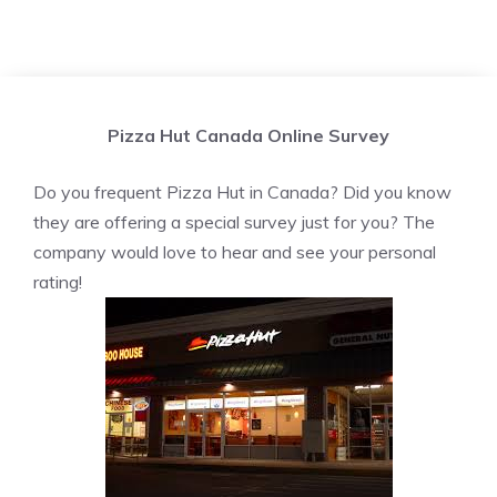
Pizza Hut Canada Online Survey
Do you frequent Pizza Hut in Canada? Did you know
they are offering a special survey just for you? The
company would love to hear and see your personal
rating!