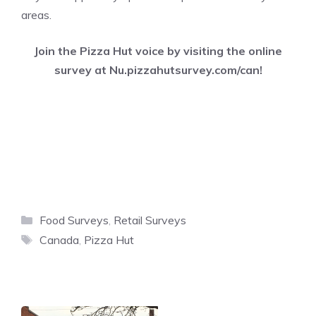
areas.
Join the Pizza Hut voice by visiting the online
survey at
Nu.pizzahutsurvey.com/can
!
Categories
Food Surveys
,
Retail Surveys
Tags
Canada
,
Pizza Hut