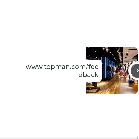
www.topman.com/fee
dback