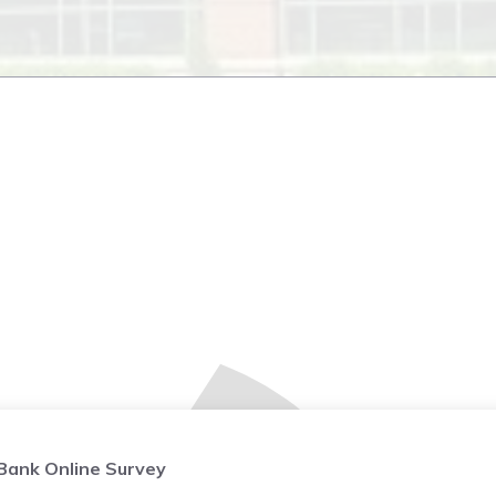
ank Online Survey