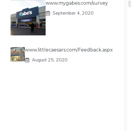
www.mygabes.com/survey
September 4, 2020
www.littlecaesars.com/Feedback.aspx
August 25, 2020