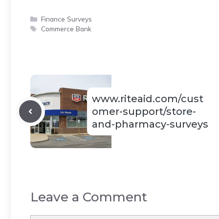
Categories
Finance Surveys
Tags
Commerce Bank
www.riteaid.com/cust
omer-support/store-
and-pharmacy-surveys
Leave a Comment