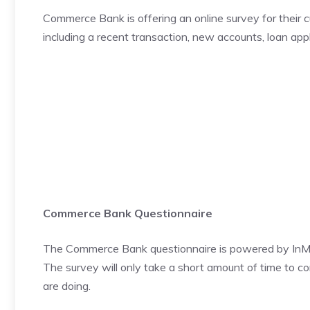
Commerce Bank is offering an online survey for their 
including a recent transaction, new accounts, loan appl
Commerce Bank Questionnaire
The Commerce Bank questionnaire is powered by InM
The survey will only take a short amount of time to c
are doing.