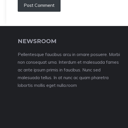
NEWSROOM
Pellentesque faucibus arcu in ornare posuere. Morbi
non consequat urna. Interdum et malesuada fames
ac ante ipsum primis in faucibus. Nunc sed
malesuada tellus. In at nunc ac quam pharetra
lobortis mollis eget nulla.room