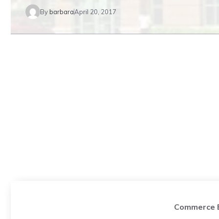
By
barbara
April 20, 2017
Commerce B