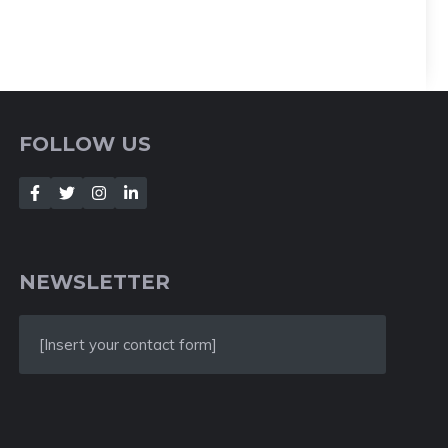
FOLLOW US
NEWSLETTER
[Insert your contact form]