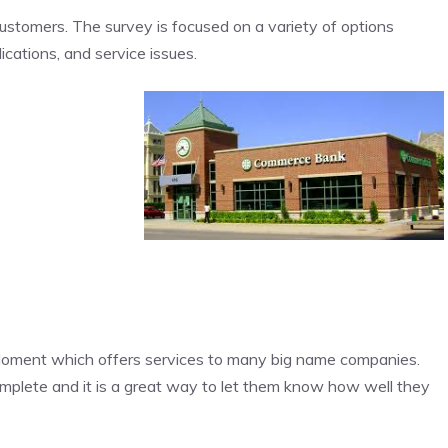
customers. The survey is focused on a variety of options
ications, and service issues.
oment which offers services to many big name companies.
omplete and it is a great way to let them know how well they