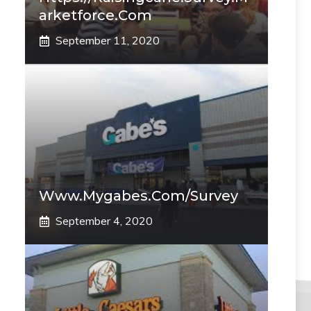
Arketforce.com
September 11, 2020
Www.mygabes.com/survey
September 4, 2020