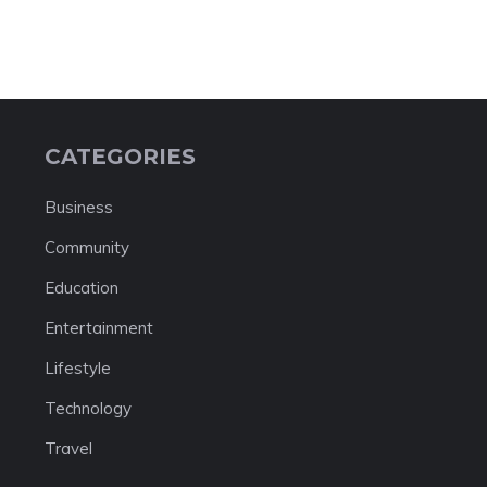
CATEGORIES
Business
Community
Education
Entertainment
Lifestyle
Technology
Travel