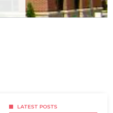
LATEST POSTS