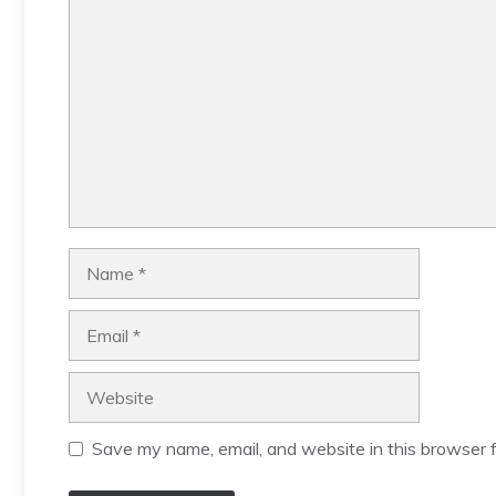
Comment
Name
Email
Website
Save my name, email, and website in this browser f