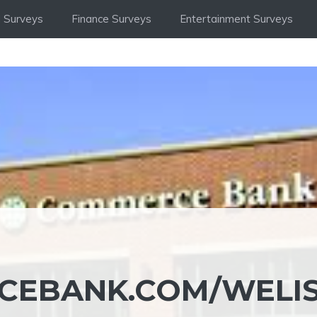
 Surveys
Finance Surveys
Entertainment Surveys
RCEBANK.COM/WELI