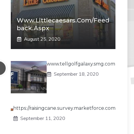
Www.littlecaesars.com/Feed
Back.aspx
August 25, 2020
www.tellgolfgalaxy.smg.com
September 18, 2020
https://raisingcane.survey.marketforce.com
September 11, 2020