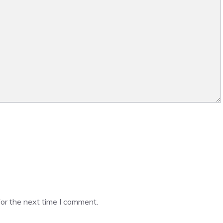
or the next time I comment.