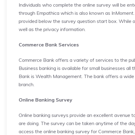
Individuals who complete the online survey will be ent
through Empathica which is also known as InMoment. A w
provided below the survey question start box. While on
well as the privacy information.
Commerce Bank Services
Commerce Bank offers a variety of services to the pub
Business banking is available for small businesses al
Bank is Wealth Management. The bank offers a wide ra
branch.
Online Banking Survey
Online banking surveys provide an excellent avenue t
are doing. The survey can be taken anytime of the day o
access the online banking survey for Commerce Bank, 