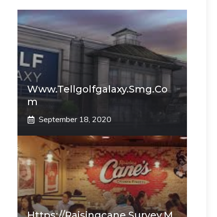
Www.tellgolfgalaxy.smg.co
M
September 18, 2020
Https://raisingcane.survey.m