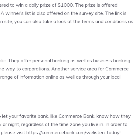
ered to win a daily prize of $1000. The prize is offered
inner’s list is also offered on the survey site. The link is
 site, you can also take a look at the terms and conditions as
lic. They offer personal banking as well as business banking.
l the way to corporations. Another service area for Commerce
nge of information online as well as through your local
o let your favorite bank, like Commerce Bank, know how they
r night, regardless of the time zone you live in. In order to
please visit
https://commercebank.com/welisten
, today!