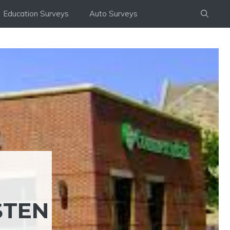
Education Surveys
Auto Surveys
STEN