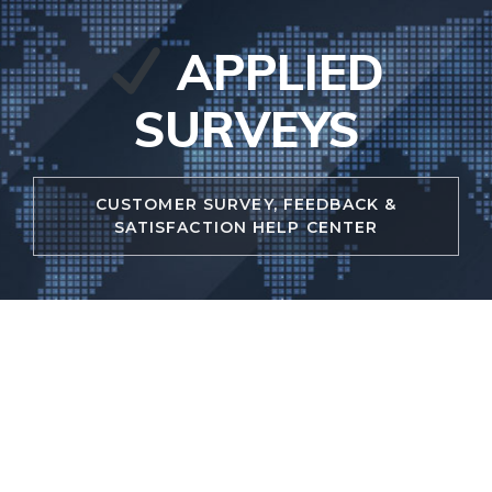
Skip
to
APPLIED
content
SURVEYS
CUSTOMER SURVEY, FEEDBACK &
SATISFACTION HELP CENTER