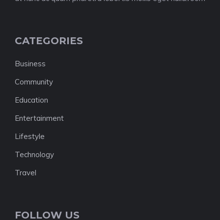
CATEGORIES
Business
Community
Education
Entertainment
Lifestyle
Technology
Travel
FOLLOW US