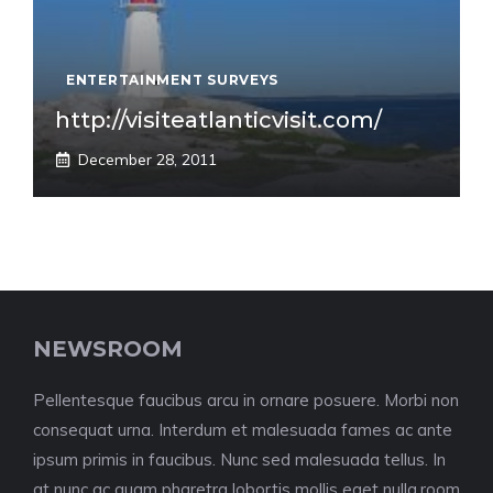
ENTERTAINMENT SURVEYS
http://visiteatlanticvisit.com/
December 28, 2011
NEWSROOM
Pellentesque faucibus arcu in ornare posuere. Morbi non
consequat urna. Interdum et malesuada fames ac ante
ipsum primis in faucibus. Nunc sed malesuada tellus. In
at nunc ac quam pharetra lobortis mollis eget nulla.room